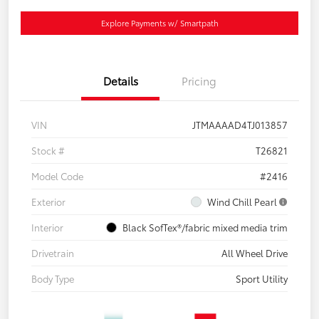
Explore Payments w/ Smartpath
Details
Pricing
VIN
JTMAAAAD4TJ013857
Stock #
T26821
Model Code
#2416
Exterior
Wind Chill Pearl
Interior
Black SofTex®/fabric mixed media trim
Drivetrain
All Wheel Drive
Body Type
Sport Utility