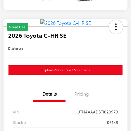
Great Deal
2026 Toyota C-HR SE
Disclosure
Explore Payments w/ Smartpath
Details
Pricing
VIN
JTMAAAAD8TJ020973
Stock #
T06138