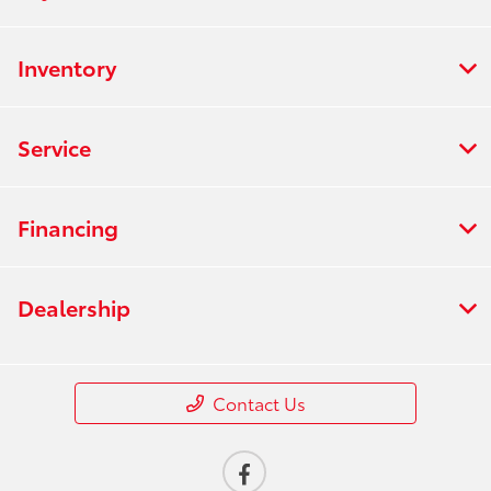
Inventory
Service
Financing
Dealership
Contact Us