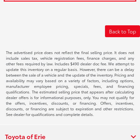
Back to Top
The advertised price does not reflect the final selling price. It does not
include sales tax, vehicle registration fees, finance charges, and any
other fees required by law. Includes $490 dealer doc fee. We attempt to
update this inventory on a regular basis. However, there can be a delay
between the sale of a vehicle and the update of the inventory. Pricing and
availability may vary based on a variety of factors, including options,
manufacturer employee pricing, specials, fees, and financing
qualifications. The estimated selling price that appears after calculating
dealer offers is for informational purposes, only. You may not qualify for
the offers, incentives, discounts, or financing. Offers, incentives,
discounts, or financing are subject to expiration and other restrictions.
See dealer for qualifications and complete details.
Toyota of Erie