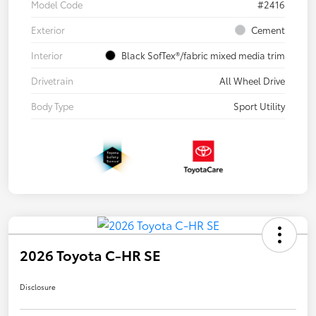
Model Code
#2416
Exterior
Cement
Interior
Black SofTex®/fabric mixed media trim
Drivetrain
All Wheel Drive
Body Type
Sport Utility
2026 Toyota C-HR SE
Disclosure