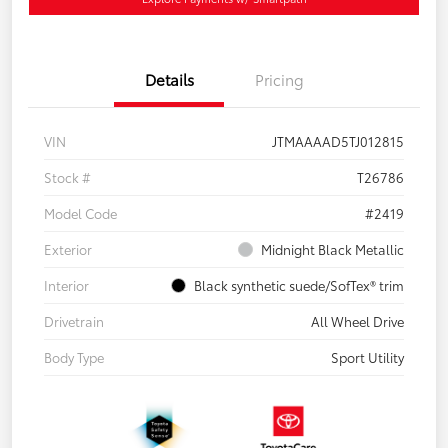
Details
Pricing
VIN
JTMAAAAD5TJ012815
Stock #
T26786
Model Code
#2419
Exterior
Midnight Black Metallic
Interior
Black synthetic suede/SofTex® trim
Drivetrain
All Wheel Drive
Body Type
Sport Utility