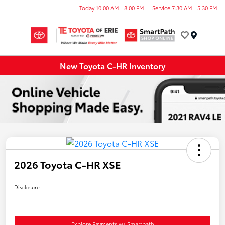
Today 10:00 AM - 8:00 PM
Service 7:30 AM - 5:30 PM
Menu
New Toyota C-HR Inventory
2026 Toyota C-HR XSE
Disclosure
Explore Payments w/ Smartpath