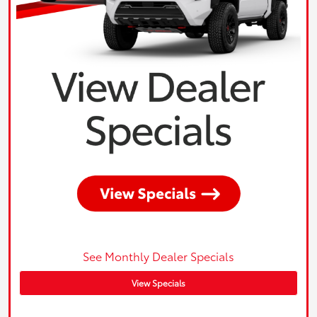
See Monthly Dealer Specials
View Specials