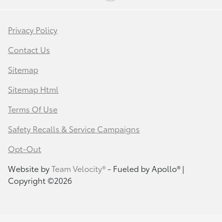
Privacy Policy
Contact Us
Sitemap
Sitemap Html
Terms Of Use
Safety Recalls & Service Campaigns
Opt-Out
Website by
Team Velocity®
- Fueled by Apollo® |
Copyright ©2026