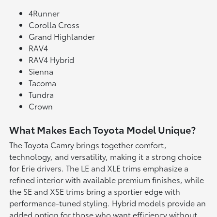
4Runner
Corolla Cross
Grand Highlander
RAV4
RAV4 Hybrid
Sienna
Tacoma
Tundra
Crown
What Makes Each Toyota Model Unique?
The Toyota Camry brings together comfort,
technology, and versatility, making it a strong choice
for Erie drivers. The LE and XLE trims emphasize a
refined interior with available premium finishes, while
the SE and XSE trims bring a sportier edge with
performance-tuned styling. Hybrid models provide an
added option for those who want efficiency without