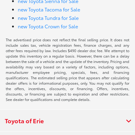
new Toyota Sienna for Sale
new Toyota Tacoma for Sale
new Toyota Tundra for Sale
new Toyota Crown for Sale
The advertised price does not reflect the final selling price. It does not
include sales tax, vehicle registration fees, finance charges, and any
other fees required by law. Includes $490 dealer doc fee. We attempt to
update this inventory on a regular basis. However, there can be a delay
between the sale of a vehicle and the update of the inventory. Pricing and
availability may vary based on a variety of factors, including options,
manufacturer employee pricing, specials, fees, and financing
qualifications. The estimated selling price that appears after calculating
dealer offers is for informational purposes, only. You may not qualify for
the offers, incentives, discounts, or financing. Offers, incentives,
discounts, or financing are subject to expiration and other restrictions.
See dealer for qualifications and complete details.
Toyota of Erie