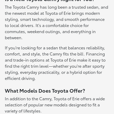
The Toyota Camry has long been a trusted sedan, and
the newest model at Toyota of Erie brings modern
styling, smart technology, and smooth performance
to local drivers. It's a comfortable choice for
commutes, weekend outings, and everything in
between.
If you're looking for a sedan that balances reliability,
comfort, and style, the Camry fits the bill. Financing
and trade-in options at Toyota of Erie make it easy to
find the right trim level—whether you're after sporty
styling, everyday practicality, or a hybrid option for
efficient driving.
What Models Does Toyota Offer?
In addition to the Camry, Toyota of Erie offers a wide
selection of popular new models designed to fit a
variety of lifestyles.