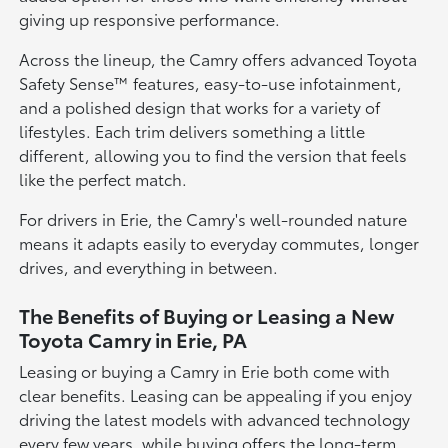
giving up responsive performance.
Across the lineup, the Camry offers advanced Toyota
Safety Sense™ features, easy-to-use infotainment,
and a polished design that works for a variety of
lifestyles. Each trim delivers something a little
different, allowing you to find the version that feels
like the perfect match.
For drivers in Erie, the Camry's well-rounded nature
means it adapts easily to everyday commutes, longer
drives, and everything in between.
The Benefits of Buying or Leasing a New
Toyota Camry in Erie, PA
Leasing or buying a Camry in Erie both come with
clear benefits. Leasing can be appealing if you enjoy
driving the latest models with advanced technology
every few years, while buying offers the long-term