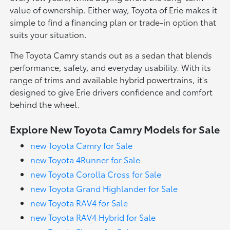
value of ownership. Either way, Toyota of Erie makes it
simple to find a financing plan or trade-in option that
suits your situation.
The Toyota Camry stands out as a sedan that blends
performance, safety, and everyday usability. With its
range of trims and available hybrid powertrains, it's
designed to give Erie drivers confidence and comfort
behind the wheel.
Explore New Toyota Camry Models for Sale
new Toyota Camry for Sale
new Toyota 4Runner for Sale
new Toyota Corolla Cross for Sale
new Toyota Grand Highlander for Sale
new Toyota RAV4 for Sale
new Toyota RAV4 Hybrid for Sale