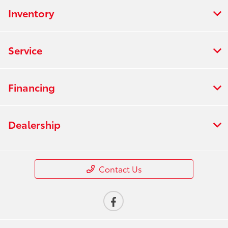
Inventory
Service
Financing
Dealership
Contact Us