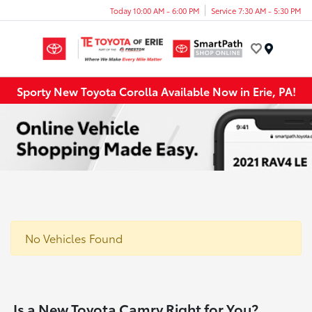
Today 10:00 AM - 6:00 PM
Service 7:30 AM - 5:30 PM
Menu
Sporty New Toyota Corolla Available Now in Erie, PA!
No Vehicles Found
Is a New Toyota Camry Right for You?