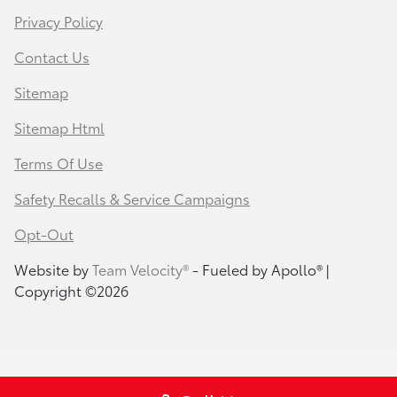
Privacy Policy
Contact Us
Sitemap
Sitemap Html
Terms Of Use
Safety Recalls & Service Campaigns
Opt-Out
Website by
Team Velocity®
- Fueled by Apollo® |
Copyright ©2026