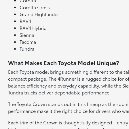
Corolla
Corolla Cross
Grand Highlander
RAV4
RAV4 Hybrid
Sienna
Tacoma
Tundra
What Makes Each Toyota Model Unique?
Each Toyota model brings something different to the tab
compact package. The 4Runner is a rugged choice for of
balance efficiency and everyday capability, while the 
Tundra trucks deliver dependable performance.
The Toyota Crown stands out in this lineup as the sophi
performance make it the right choice for drivers who wan
Each trim of the Crown is thoughtfully designed—entry