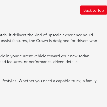
Back to Top
tch. It delivers the kind of upscale experience you'd
r-assist features, the Crown is designed for drivers who
trade in your current vehicle toward your new sedan.
ed features, or performance-driven details.
 lifestyles. Whether you need a capable truck, a family-