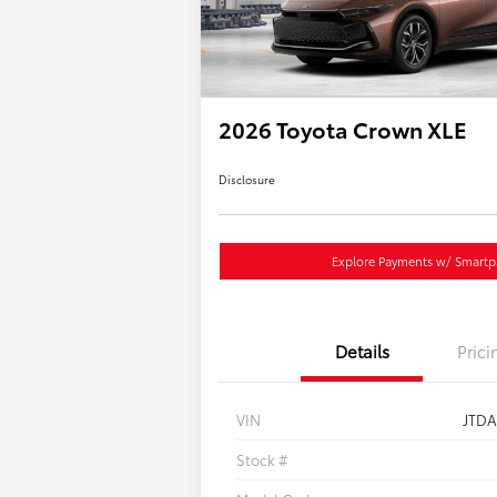
2026 Toyota Crown XLE
Disclosure
Explore Payments w/ Smartp
Details
Prici
VIN
JTD
Stock #