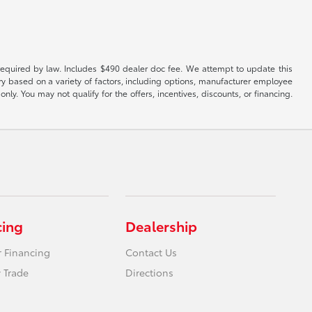
es required by law. Includes $490 dealer doc fee. We attempt to update this
ary based on a variety of factors, including options, manufacturer employee
only. You may not qualify for the offers, incentives, discounts, or financing.
cing
Dealership
r Financing
Contact Us
 Trade
Directions