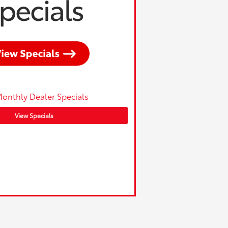
onthly Dealer Specials
View Specials