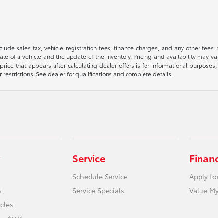
 include sales tax, vehicle registration fees, finance charges, and any other fe
le of a vehicle and the update of the inventory. Pricing and availability may v
price that appears after calculating dealer offers is for informational purposes, 
r restrictions. See dealer for qualifications and complete details.
Service
Finan
Schedule Service
Apply fo
s
Service Specials
Value My
icles