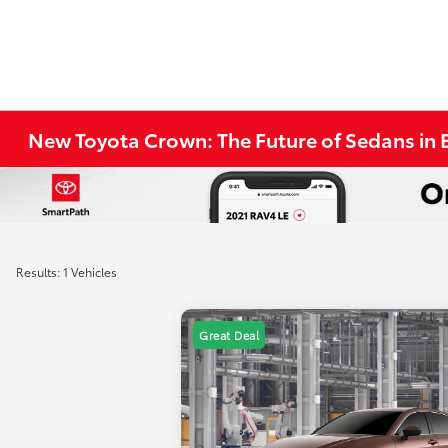
New Toyota Crown: The Future of Sedans in E
Results: 1 Vehicles
Great Deal