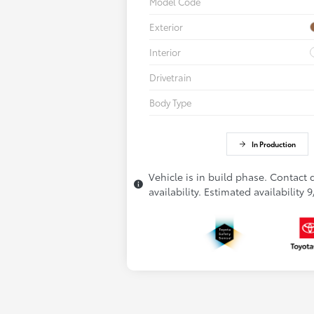
Model Code
Exterior
Interior
Drivetrain
Body Type
In Production
Vehicle is in build phase. Contact 
availability. Estimated availability 