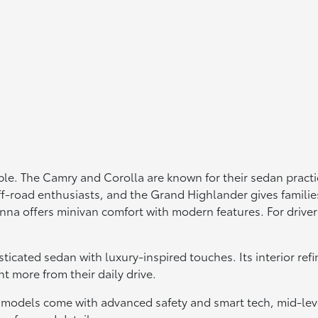
le. The Camry and Corolla are known for their sedan practica
f-road enthusiasts, and the Grand Highlander gives familie
Sienna offers minivan comfort with modern features. For dri
sticated sedan with luxury-inspired touches. Its interior r
t more from their daily drive.
 models come with advanced safety and smart tech, mid-lev