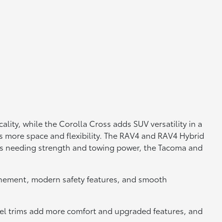
lity, while the Corolla Cross adds SUV versatility in a
s more space and flexibility. The RAV4 and RAV4 Hybrid
vers needing strength and towing power, the Tacoma and
efinement, modern safety features, and smooth
el trims add more comfort and upgraded features, and