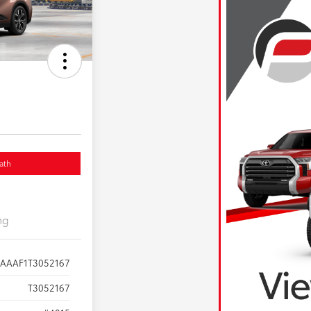
ath
ng
AAAAF1T3052167
T3052167