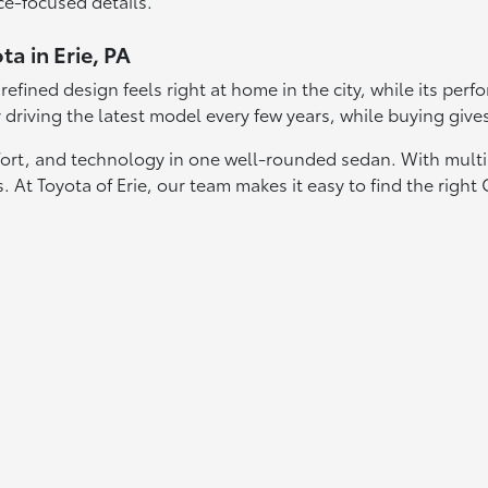
ce-focused details.
a in Erie, PA
ts refined design feels right at home in the city, while its p
y driving the latest model every few years, while buying give
omfort, and technology in one well-rounded sedan. With mult
 At Toyota of Erie, our team makes it easy to find the right