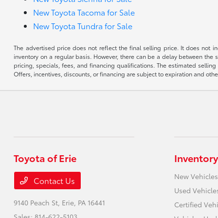
New Toyota Tacoma for Sale
New Toyota Tundra for Sale
The advertised price does not reflect the final selling price. It does not
inventory on a regular basis. However, there can be a delay between the sa
pricing, specials, fees, and financing qualifications. The estimated selling 
Offers, incentives, discounts, or financing are subject to expiration and othe
Toyota of Erie
Inventory
New Vehicles
Contact Us
Used Vehicle
9140 Peach St,
Erie, PA 16441
Certified Veh
Sales:
814-622-5103