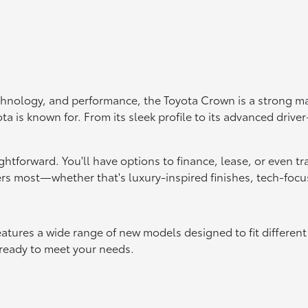
echnology, and performance, the Toyota Crown is a strong ma
ta is known for. From its sleek profile to its advanced drive
aightforward. You'll have options to finance, lease, or even 
s most—whether that's luxury-inspired finishes, tech-focus
atures a wide range of new models designed to fit different
 ready to meet your needs.