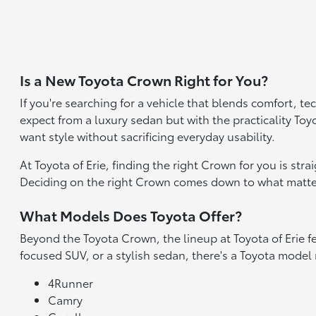
Is a New Toyota Crown Right for You?
If you're searching for a vehicle that blends comfort, t
expect from a luxury sedan but with the practicality Toyo
want style without sacrificing everyday usability.
At Toyota of Erie, finding the right Crown for you is str
Deciding on the right Crown comes down to what matter
What Models Does Toyota Offer?
Beyond the Toyota Crown, the lineup at Toyota of Erie fe
focused SUV, or a stylish sedan, there's a Toyota model
4Runner
Camry