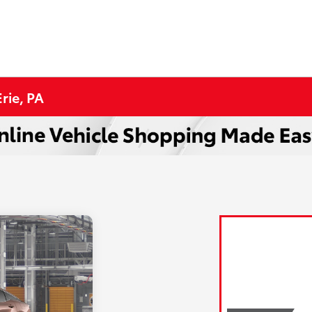
rie, PA