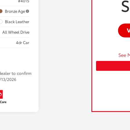
#4015
Bronze Age
Black Leather
All Wheel Drive
4dr Car
See M
dealer to confirm
9/13/2026