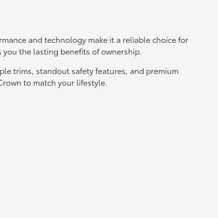
erformance and technology make it a reliable choice for
s you the lasting benefits of ownership.
iple trims, standout safety features, and premium
 Crown to match your lifestyle.