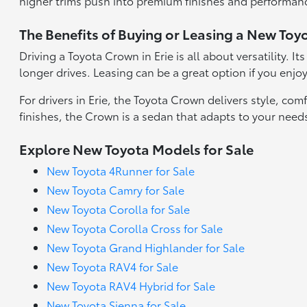
higher trims push into premium finishes and performan
The Benefits of Buying or Leasing a New Toyot
Driving a Toyota Crown in Erie is all about versatility. I
longer drives. Leasing can be a great option if you enjo
For drivers in Erie, the Toyota Crown delivers style, c
finishes, the Crown is a sedan that adapts to your needs.
Explore New Toyota Models for Sale
New Toyota 4Runner for Sale
New Toyota Camry for Sale
New Toyota Corolla for Sale
New Toyota Corolla Cross for Sale
New Toyota Grand Highlander for Sale
New Toyota RAV4 for Sale
New Toyota RAV4 Hybrid for Sale
New Toyota Sienna for Sale