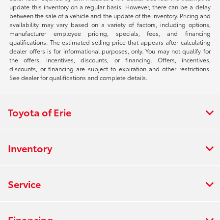
update this inventory on a regular basis. However, there can be a delay
between the sale of a vehicle and the update of the inventory. Pricing and
availability may vary based on a variety of factors, including options,
manufacturer employee pricing, specials, fees, and financing
qualifications. The estimated selling price that appears after calculating
dealer offers is for informational purposes, only. You may not qualify for
the offers, incentives, discounts, or financing. Offers, incentives,
discounts, or financing are subject to expiration and other restrictions.
See dealer for qualifications and complete details.
Toyota of Erie
Inventory
Service
Financing