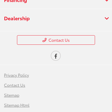
Dealership
Contact Us
Privacy Policy
Contact Us
Sitemap
Sitemap Html