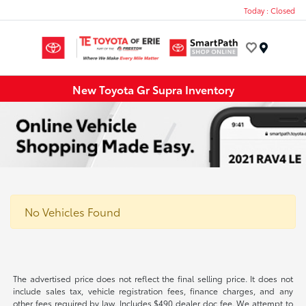
Today : Closed
Menu
New Toyota Gr Supra Inventory
No Vehicles Found
The advertised price does not reflect the final selling price. It does not
include sales tax, vehicle registration fees, finance charges, and any
other fees required by law. Includes $490 dealer doc fee. We attempt to