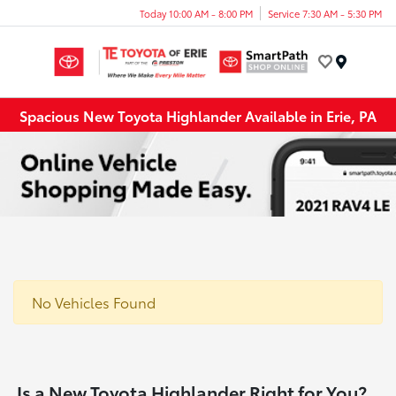
Today 10:00 AM - 8:00 PM
Service 7:30 AM - 5:30 PM
Menu
Spacious New Toyota Highlander Available in Erie, PA
No Vehicles Found
Is a New Toyota Highlander Right for You?