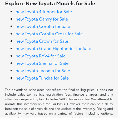
Explore New Toyota Models for Sale
new Toyota 4Runner for Sale
new Toyota Camry for Sale
new Toyota Corolla for Sale
new Toyota Corolla Cross for Sale
new Toyota Crown for Sale
new Toyota Grand Highlander for Sale
new Toyota RAV4 for Sale
new Toyota Sienna for Sale
new Toyota Tacoma for Sale
new Toyota Tundra for Sale
The advertised price does not reflect the final selling price. It does not
include sales tax, vehicle registration fees, finance charges, and any
other fees required by law. Includes $490 dealer doc fee. We attempt to
update this inventory on a regular basis. However, there can be a delay
between the sale of a vehicle and the update of the inventory. Pricing and
availability may vary based on a variety of factors, including options,
manufacturer employee pricing, specials, fees, and financing