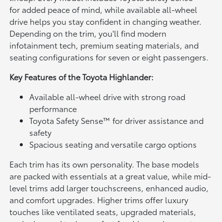
for added peace of mind, while available all-wheel
drive helps you stay confident in changing weather.
Depending on the trim, you'll find modern
infotainment tech, premium seating materials, and
seating configurations for seven or eight passengers.
Key Features of the Toyota Highlander:
Available all-wheel drive with strong road
performance
Toyota Safety Sense™ for driver assistance and
safety
Spacious seating and versatile cargo options
Each trim has its own personality. The base models
are packed with essentials at a great value, while mid-
level trims add larger touchscreens, enhanced audio,
and comfort upgrades. Higher trims offer luxury
touches like ventilated seats, upgraded materials,