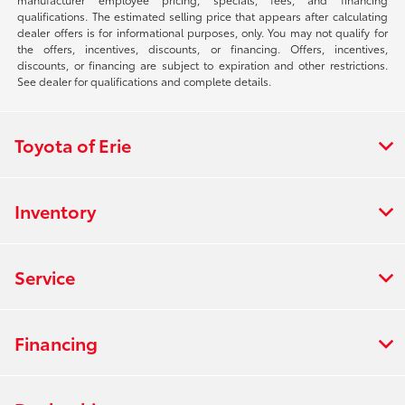
qualifications. The estimated selling price that appears after calculating
dealer offers is for informational purposes, only. You may not qualify for
the offers, incentives, discounts, or financing. Offers, incentives,
discounts, or financing are subject to expiration and other restrictions.
See dealer for qualifications and complete details.
Toyota of Erie
Inventory
Service
Financing