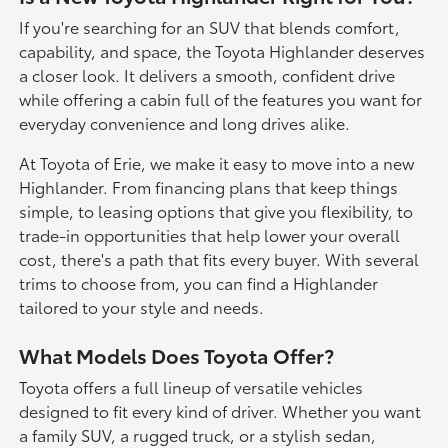
If you're searching for an SUV that blends comfort,
capability, and space, the Toyota Highlander deserves
a closer look. It delivers a smooth, confident drive
while offering a cabin full of the features you want for
everyday convenience and long drives alike.
At Toyota of Erie, we make it easy to move into a new
Highlander. From financing plans that keep things
simple, to leasing options that give you flexibility, to
trade-in opportunities that help lower your overall
cost, there's a path that fits every buyer. With several
trims to choose from, you can find a Highlander
tailored to your style and needs.
What Models Does Toyota Offer?
Toyota offers a full lineup of versatile vehicles
designed to fit every kind of driver. Whether you want
a family SUV, a rugged truck, or a stylish sedan,