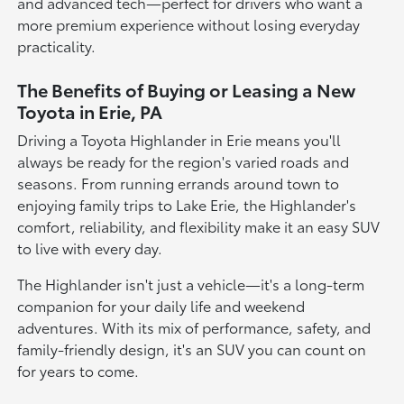
and advanced tech—perfect for drivers who want a
more premium experience without losing everyday
practicality.
The Benefits of Buying or Leasing a New
Toyota in Erie, PA
Driving a Toyota Highlander in Erie means you'll
always be ready for the region's varied roads and
seasons. From running errands around town to
enjoying family trips to Lake Erie, the Highlander's
comfort, reliability, and flexibility make it an easy SUV
to live with every day.
The Highlander isn't just a vehicle—it's a long-term
companion for your daily life and weekend
adventures. With its mix of performance, safety, and
family-friendly design, it's an SUV you can count on
for years to come.