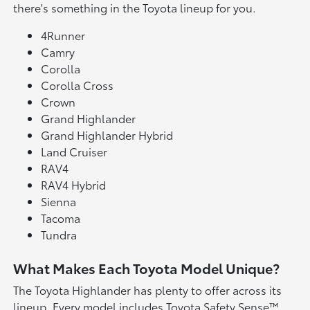
there's something in the Toyota lineup for you.
4Runner
Camry
Corolla
Corolla Cross
Crown
Grand Highlander
Grand Highlander Hybrid
Land Cruiser
RAV4
RAV4 Hybrid
Sienna
Tacoma
Tundra
What Makes Each Toyota Model Unique?
The Toyota Highlander has plenty to offer across its
lineup. Every model includes Toyota Safety Sense™