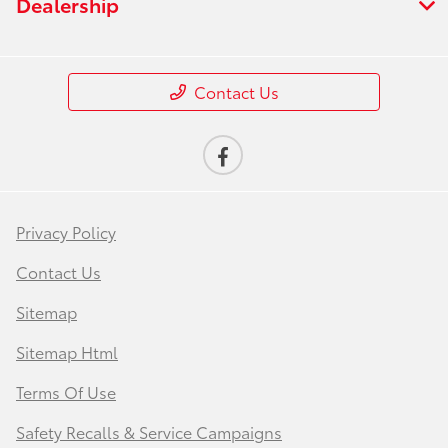
Dealership
Contact Us
Privacy Policy
Contact Us
Sitemap
Sitemap Html
Terms Of Use
Safety Recalls & Service Campaigns