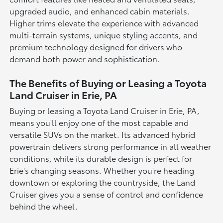
upgraded audio, and enhanced cabin materials.
Higher trims elevate the experience with advanced
multi-terrain systems, unique styling accents, and
premium technology designed for drivers who
demand both power and sophistication.
The Benefits of Buying or Leasing a Toyota
Land Cruiser in Erie, PA
Buying or leasing a Toyota Land Cruiser in Erie, PA,
means you'll enjoy one of the most capable and
versatile SUVs on the market. Its advanced hybrid
powertrain delivers strong performance in all weather
conditions, while its durable design is perfect for
Erie's changing seasons. Whether you're heading
downtown or exploring the countryside, the Land
Cruiser gives you a sense of control and confidence
behind the wheel.