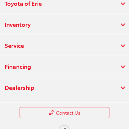
Toyota of Erie
Inventory
Service
Financing
Dealership
Contact Us