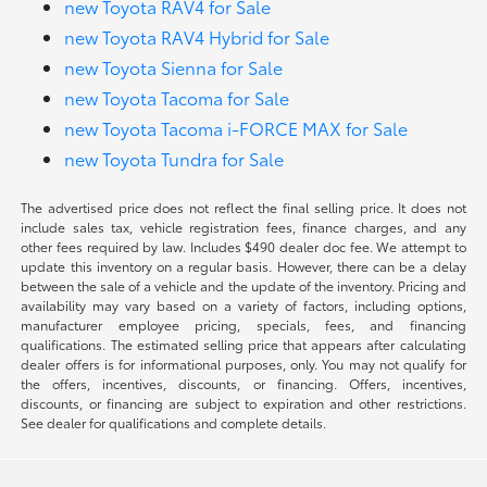
new Toyota RAV4 for Sale
new Toyota RAV4 Hybrid for Sale
new Toyota Sienna for Sale
new Toyota Tacoma for Sale
new Toyota Tacoma i-FORCE MAX for Sale
new Toyota Tundra for Sale
The advertised price does not reflect the final selling price. It does not
include sales tax, vehicle registration fees, finance charges, and any
other fees required by law. Includes $490 dealer doc fee. We attempt to
update this inventory on a regular basis. However, there can be a delay
between the sale of a vehicle and the update of the inventory. Pricing and
availability may vary based on a variety of factors, including options,
manufacturer employee pricing, specials, fees, and financing
qualifications. The estimated selling price that appears after calculating
dealer offers is for informational purposes, only. You may not qualify for
the offers, incentives, discounts, or financing. Offers, incentives,
discounts, or financing are subject to expiration and other restrictions.
See dealer for qualifications and complete details.