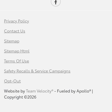
Privacy Policy
Contact Us
Sitemap
Sitemap Html
Terms Of Use
Safety Recalls & Service Campaigns
Opt-Out
Website by
Team Velocity®
- Fueled by Apollo® |
Copyright ©2026