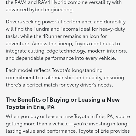
the RAV4 and RAV4 Hybrid combine versatility with
advanced hybrid engineering.
Drivers seeking powerful performance and durability
will find the Tundra and Tacoma ideal for heavy-duty
tasks, while the 4Runner remains an icon for
adventure. Across the lineup, Toyota continues to
integrate cutting-edge technology, modern interiors,
and dependable performance into every vehicle.
Each model reflects Toyota's longstanding
commitment to craftsmanship and quality, ensuring
there's a perfect match for every driver's needs.
The Benefits of Buying or Leasing a New
Toyota in Erie, PA
When you buy or lease a new Toyota in Erie, PA, you're
getting more than a vehicle—you're investing in long-
lasting value and performance. Toyota of Erie provides