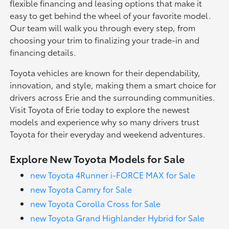
flexible financing and leasing options that make it
easy to get behind the wheel of your favorite model.
Our team will walk you through every step, from
choosing your trim to finalizing your trade-in and
financing details.
Toyota vehicles are known for their dependability,
innovation, and style, making them a smart choice for
drivers across Erie and the surrounding communities.
Visit Toyota of Erie today to explore the newest
models and experience why so many drivers trust
Toyota for their everyday and weekend adventures.
Explore New Toyota Models for Sale
new Toyota 4Runner i-FORCE MAX for Sale
new Toyota Camry for Sale
new Toyota Corolla Cross for Sale
new Toyota Grand Highlander Hybrid for Sale