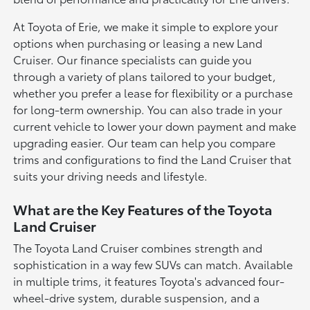
At Toyota of Erie, we make it simple to explore your
options when purchasing or leasing a new Land
Cruiser. Our finance specialists can guide you
through a variety of plans tailored to your budget,
whether you prefer a lease for flexibility or a purchase
for long-term ownership. You can also trade in your
current vehicle to lower your down payment and make
upgrading easier. Our team can help you compare
trims and configurations to find the Land Cruiser that
suits your driving needs and lifestyle.
What are the Key Features of the Toyota
Land Cruiser
The Toyota Land Cruiser combines strength and
sophistication in a way few SUVs can match. Available
in multiple trims, it features Toyota's advanced four-
wheel-drive system, durable suspension, and a