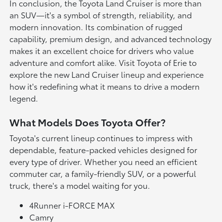
In conclusion, the Toyota Land Cruiser is more than
an SUV—it's a symbol of strength, reliability, and
modern innovation. Its combination of rugged
capability, premium design, and advanced technology
makes it an excellent choice for drivers who value
adventure and comfort alike. Visit Toyota of Erie to
explore the new Land Cruiser lineup and experience
how it's redefining what it means to drive a modern
legend.
What Models Does Toyota Offer?
Toyota's current lineup continues to impress with
dependable, feature-packed vehicles designed for
every type of driver. Whether you need an efficient
commuter car, a family-friendly SUV, or a powerful
truck, there's a model waiting for you.
4Runner i-FORCE MAX
Camry