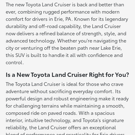
The new Toyota Land Cruiser is back and better than
ever, combining rugged performance with modern
comfort for drivers in Erie, PA. Known for its legendary
durability and off-road capability, the Land Cruiser
now delivers a refined balance of strength, style, and
advanced technology. Whether you're navigating the
city or venturing off the beaten path near Lake Erie,
this SUV is built to handle it all with confidence and
control.
Is a New Toyota Land Cruiser Right for You?
The Toyota Land Cruiser is ideal for those who crave
adventure without sacrificing everyday comfort. Its
powerful design and robust engineering make it ready
for challenging terrains while maintaining a smooth,
composed ride on paved roads. With a spacious
interior, intuitive technology, and Toyota's signature
reliability, the Land Cruiser offers an exceptional
blend of performance and practicality for Erie drivers.