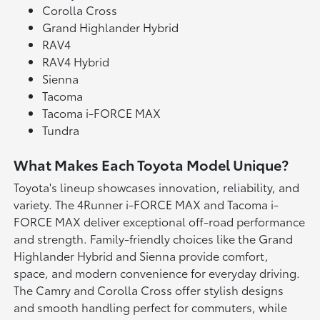
Corolla Cross
Grand Highlander Hybrid
RAV4
RAV4 Hybrid
Sienna
Tacoma
Tacoma i-FORCE MAX
Tundra
What Makes Each Toyota Model Unique?
Toyota's lineup showcases innovation, reliability, and
variety. The 4Runner i-FORCE MAX and Tacoma i-
FORCE MAX deliver exceptional off-road performance
and strength. Family-friendly choices like the Grand
Highlander Hybrid and Sienna provide comfort,
space, and modern convenience for everyday driving.
The Camry and Corolla Cross offer stylish designs
and smooth handling perfect for commuters, while