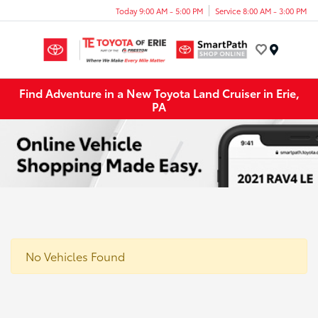
Today 9:00 AM - 5:00 PM
Service 8:00 AM - 3:00 PM
Menu
Find Adventure in a New Toyota Land Cruiser in Erie,
PA
No Vehicles Found