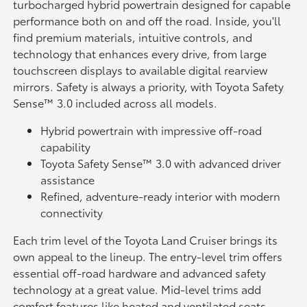
turbocharged hybrid powertrain designed for capable
performance both on and off the road. Inside, you'll
find premium materials, intuitive controls, and
technology that enhances every drive, from large
touchscreen displays to available digital rearview
mirrors. Safety is always a priority, with Toyota Safety
Sense™ 3.0 included across all models.
Hybrid powertrain with impressive off-road
capability
Toyota Safety Sense™ 3.0 with advanced driver
assistance
Refined, adventure-ready interior with modern
connectivity
Each trim level of the Toyota Land Cruiser brings its
own appeal to the lineup. The entry-level trim offers
essential off-road hardware and advanced safety
technology at a great value. Mid-level trims add
comfort features like heated and ventilated seats,