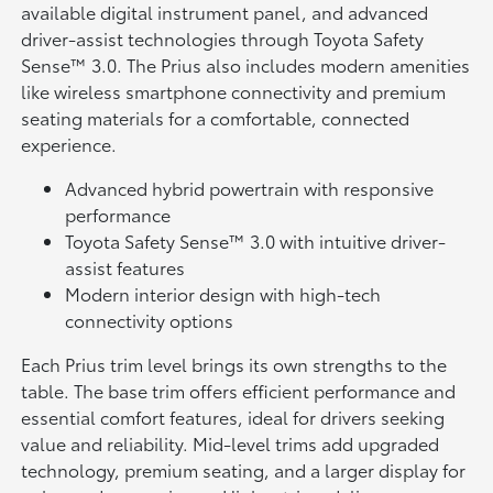
available digital instrument panel, and advanced
driver-assist technologies through Toyota Safety
Sense™ 3.0. The Prius also includes modern amenities
like wireless smartphone connectivity and premium
seating materials for a comfortable, connected
experience.
Advanced hybrid powertrain with responsive
performance
Toyota Safety Sense™ 3.0 with intuitive driver-
assist features
Modern interior design with high-tech
connectivity options
Each Prius trim level brings its own strengths to the
table. The base trim offers efficient performance and
essential comfort features, ideal for drivers seeking
value and reliability. Mid-level trims add upgraded
technology, premium seating, and a larger display for