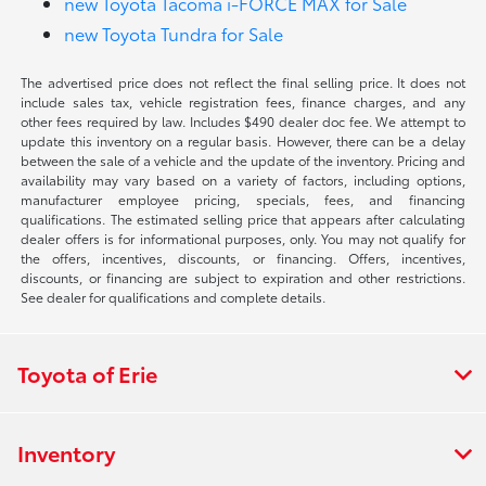
new Toyota Tacoma i-FORCE MAX for Sale
new Toyota Tundra for Sale
The advertised price does not reflect the final selling price. It does not
include sales tax, vehicle registration fees, finance charges, and any
other fees required by law. Includes $490 dealer doc fee. We attempt to
update this inventory on a regular basis. However, there can be a delay
between the sale of a vehicle and the update of the inventory. Pricing and
availability may vary based on a variety of factors, including options,
manufacturer employee pricing, specials, fees, and financing
qualifications. The estimated selling price that appears after calculating
dealer offers is for informational purposes, only. You may not qualify for
the offers, incentives, discounts, or financing. Offers, incentives,
discounts, or financing are subject to expiration and other restrictions.
See dealer for qualifications and complete details.
Toyota of Erie
Inventory