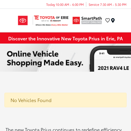
Today 10:00 AM - 6:00 PM
Service 7:30 AM - 5:30 PM
Menu
Discover the Innovative New Toyota Prius in Erie, PA
No Vehicles Found
The new Toyota Prius continues to redefine efficiency