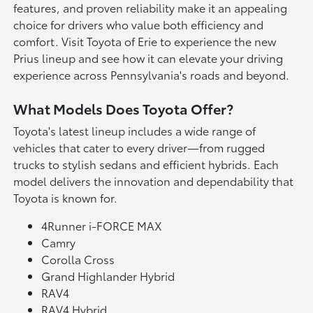
features, and proven reliability make it an appealing
choice for drivers who value both efficiency and
comfort. Visit Toyota of Erie to experience the new
Prius lineup and see how it can elevate your driving
experience across Pennsylvania's roads and beyond.
What Models Does Toyota Offer?
Toyota's latest lineup includes a wide range of
vehicles that cater to every driver—from rugged
trucks to stylish sedans and efficient hybrids. Each
model delivers the innovation and dependability that
Toyota is known for.
4Runner i-FORCE MAX
Camry
Corolla Cross
Grand Highlander Hybrid
RAV4
RAV4 Hybrid