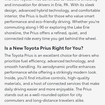
and innovation for drivers in Erie, PA. With its sleek
design, advanced hybrid technology, and comfortable
interior, the Prius is built for those who value smart
performance and eco-friendly driving. Whether you're
commuting along I-90 or exploring the Lake Erie
shoreline, the Prius offers a refined, quiet, and
connected ride every time you get behind the wheel.
Is a New Toyota Prius Right for You?
The Toyota Prius is an excellent choice for drivers who
prioritize fuel efficiency, advanced technology, and
smooth handling. Its aerodynamic profile enhances
performance while offering a strikingly modern look.
Inside, you'll find intuitive controls, high-quality
materials, and a host of connected services that make
daily driving easier and more enjoyable. The Prius
stands out as a well-rounded option for city
commuters and long-distance travelers alike.