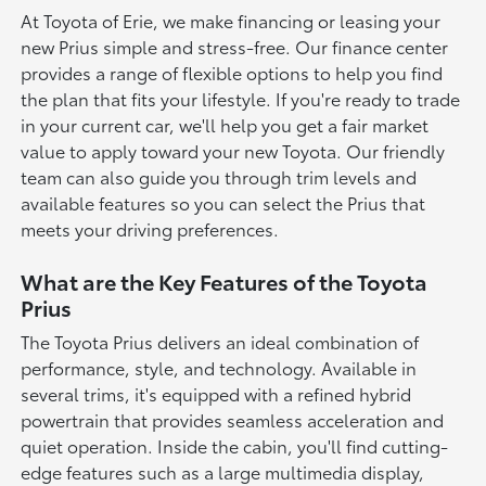
At Toyota of Erie, we make financing or leasing your
new Prius simple and stress-free. Our finance center
provides a range of flexible options to help you find
the plan that fits your lifestyle. If you're ready to trade
in your current car, we'll help you get a fair market
value to apply toward your new Toyota. Our friendly
team can also guide you through trim levels and
available features so you can select the Prius that
meets your driving preferences.
What are the Key Features of the Toyota
Prius
The Toyota Prius delivers an ideal combination of
performance, style, and technology. Available in
several trims, it's equipped with a refined hybrid
powertrain that provides seamless acceleration and
quiet operation. Inside the cabin, you'll find cutting-
edge features such as a large multimedia display,