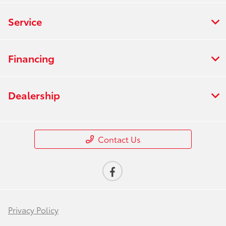
Service
Financing
Dealership
Contact Us
Privacy Policy