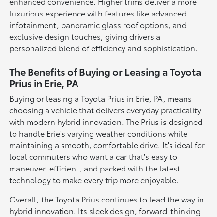
enhanced convenience. Higher trims deliver a more
luxurious experience with features like advanced
infotainment, panoramic glass roof options, and
exclusive design touches, giving drivers a
personalized blend of efficiency and sophistication.
The Benefits of Buying or Leasing a Toyota
Prius in Erie, PA
Buying or leasing a Toyota Prius in Erie, PA, means
choosing a vehicle that delivers everyday practicality
with modern hybrid innovation. The Prius is designed
to handle Erie's varying weather conditions while
maintaining a smooth, comfortable drive. It's ideal for
local commuters who want a car that's easy to
maneuver, efficient, and packed with the latest
technology to make every trip more enjoyable.
Overall, the Toyota Prius continues to lead the way in
hybrid innovation. Its sleek design, forward-thinking