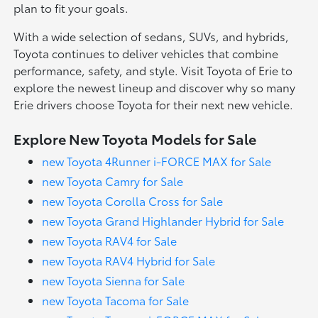
plan to fit your goals.
With a wide selection of sedans, SUVs, and hybrids,
Toyota continues to deliver vehicles that combine
performance, safety, and style. Visit Toyota of Erie to
explore the newest lineup and discover why so many
Erie drivers choose Toyota for their next new vehicle.
Explore New Toyota Models for Sale
new Toyota 4Runner i-FORCE MAX for Sale
new Toyota Camry for Sale
new Toyota Corolla Cross for Sale
new Toyota Grand Highlander Hybrid for Sale
new Toyota RAV4 for Sale
new Toyota RAV4 Hybrid for Sale
new Toyota Sienna for Sale
new Toyota Tacoma for Sale