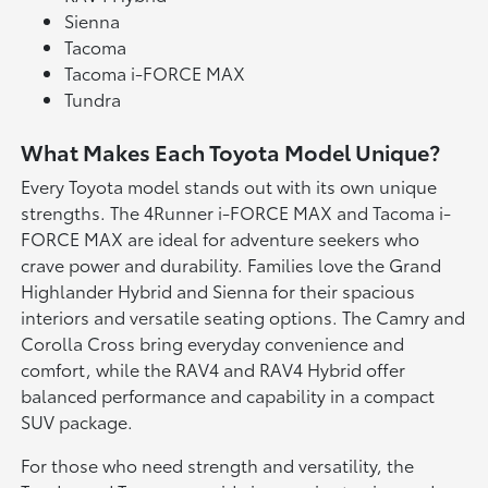
Sienna
Tacoma
Tacoma i-FORCE MAX
Tundra
What Makes Each Toyota Model Unique?
Every Toyota model stands out with its own unique
strengths. The 4Runner i-FORCE MAX and Tacoma i-
FORCE MAX are ideal for adventure seekers who
crave power and durability. Families love the Grand
Highlander Hybrid and Sienna for their spacious
interiors and versatile seating options. The Camry and
Corolla Cross bring everyday convenience and
comfort, while the RAV4 and RAV4 Hybrid offer
balanced performance and capability in a compact
SUV package.
For those who need strength and versatility, the