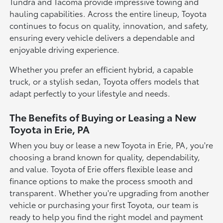
Tundra and Tacoma provide impressive towing and
hauling capabilities. Across the entire lineup, Toyota
continues to focus on quality, innovation, and safety,
ensuring every vehicle delivers a dependable and
enjoyable driving experience.
Whether you prefer an efficient hybrid, a capable
truck, or a stylish sedan, Toyota offers models that
adapt perfectly to your lifestyle and needs.
The Benefits of Buying or Leasing a New
Toyota in Erie, PA
When you buy or lease a new Toyota in Erie, PA, you're
choosing a brand known for quality, dependability,
and value. Toyota of Erie offers flexible lease and
finance options to make the process smooth and
transparent. Whether you're upgrading from another
vehicle or purchasing your first Toyota, our team is
ready to help you find the right model and payment