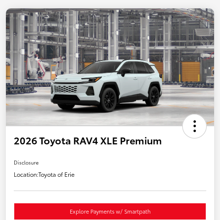
2026 Toyota RAV4 XLE Premium
Disclosure
Location:
Toyota of Erie
Explore Payments w/ Smartpath