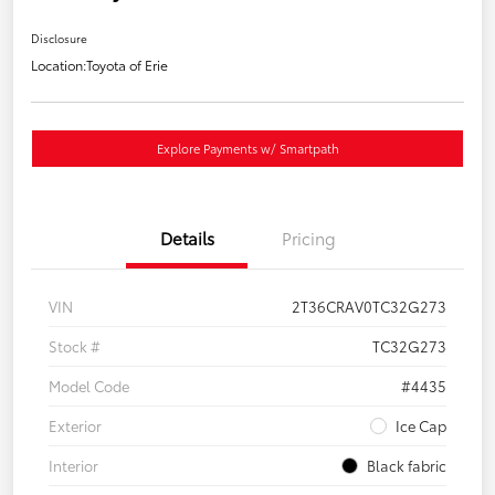
Disclosure
Location:
Toyota of Erie
Explore Payments w/ Smartpath
Details
Pricing
VIN
2T36CRAV0TC32G273
Stock #
TC32G273
Model Code
#4435
Exterior
Ice Cap
Interior
Black fabric