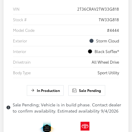
VIN
2T36CRAV2TW33G818
Stock #
TW33G818
Model Code
#4444
Exterior
Storm Cloud
Interior
Black SofTex®
Drivetrain
All Wheel Drive
Body Type
Sport Utility
In Production
Sale Pending
Sale Pending; Vehicle is in build phase. Contact dealer
to confirm availability. Estimated availability 9/4/2026