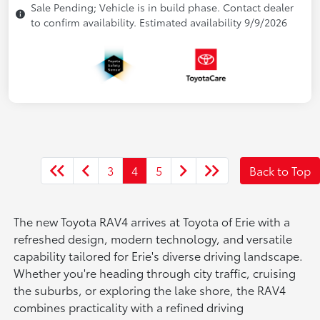
Sale Pending; Vehicle is in build phase. Contact dealer
to confirm availability. Estimated availability 9/9/2026
3
4
5
Back to Top
The new Toyota RAV4 arrives at Toyota of Erie with a
refreshed design, modern technology, and versatile
capability tailored for Erie's diverse driving landscape.
Whether you're heading through city traffic, cruising
the suburbs, or exploring the lake shore, the RAV4
combines practicality with a refined driving