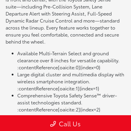
suite—including Pre-Collision System, Lane
Departure Alert with Steering Assist, Full-Speed
Dynamic Radar Cruise Control and more—standard
across the lineup. Every feature works together to
ensure you feel comfortable, connected and secure
behind the wheel.
Available Multi-Terrain Select and ground
clearance over 8 inches for versatile capability.
:contentReference[oaicite:0]{index=0}
Large digital cluster and multimedia display with
wireless smartphone integration.
:contentReference[oaicite:1]{index=1}
Comprehensive Toyota Safety Sense™ driver-
assist technologies standard.
:contentReference[oaicite:2]{index=2}
Each trim level of the RAV4 brings something distinct
Call Us
to the table. The base trims focus on essential