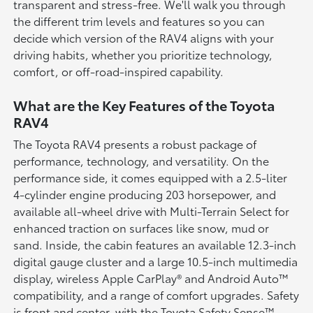
transparent and stress-free. We'll walk you through
the different trim levels and features so you can
decide which version of the RAV4 aligns with your
driving habits, whether you prioritize technology,
comfort, or off-road-inspired capability.
What are the Key Features of the Toyota
RAV4
The Toyota RAV4 presents a robust package of
performance, technology, and versatility. On the
performance side, it comes equipped with a 2.5-liter
4-cylinder engine producing 203 horsepower, and
available all-wheel drive with Multi-Terrain Select for
enhanced traction on surfaces like snow, mud or
sand. Inside, the cabin features an available 12.3-inch
digital gauge cluster and a large 10.5-inch multimedia
display, wireless Apple CarPlay® and Android Auto™
compatibility, and a range of comfort upgrades. Safety
is front and center, with the Toyota Safety Sense™