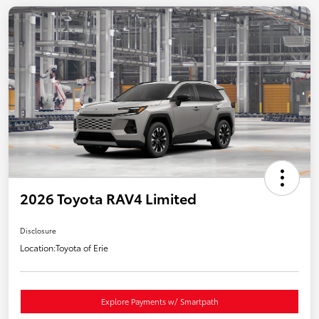
2026 Toyota RAV4 Limited
Disclosure
Location:
Toyota of Erie
Explore Payments w/ Smartpath