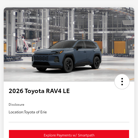
2026 Toyota RAV4 LE
Disclosure
Location:
Toyota of Erie
Explore Payments w/ Smartpath