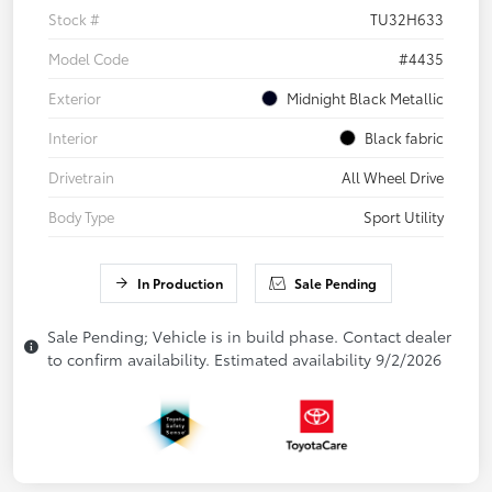
Stock #
TU32H633
Model Code
#4435
Exterior
Midnight Black Metallic
Interior
Black fabric
Drivetrain
All Wheel Drive
Body Type
Sport Utility
In Production
Sale Pending
Sale Pending; Vehicle is in build phase. Contact dealer
to confirm availability. Estimated availability 9/2/2026