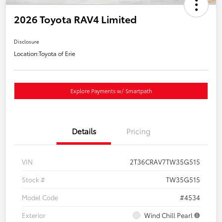
2026 Toyota RAV4 Limited
Disclosure
Location:
Toyota of Erie
Explore Payments w/ Smartpath
Details
Pricing
VIN
2T36CRAV7TW35G515
Stock #
TW35G515
Model Code
#4534
Exterior
Wind Chill Pearl