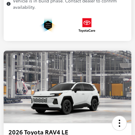
Vehicle is in build phase. Contact dealer to confirm
availability.
2026 Toyota RAV4 LE