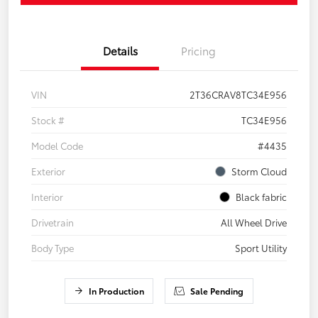
Details
Pricing
VIN
2T36CRAV8TC34E956
Stock #
TC34E956
Model Code
#4435
Exterior
Storm Cloud
Interior
Black fabric
Drivetrain
All Wheel Drive
Body Type
Sport Utility
In Production
Sale Pending