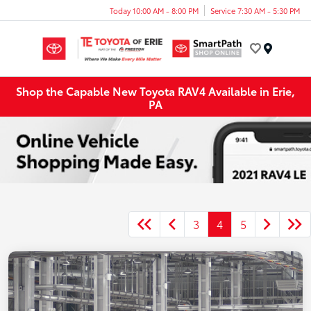
Today 10:00 AM - 8:00 PM
Service 7:30 AM - 5:30 PM
Menu
Shop the Capable New Toyota RAV4 Available in Erie,
PA
3
4
5