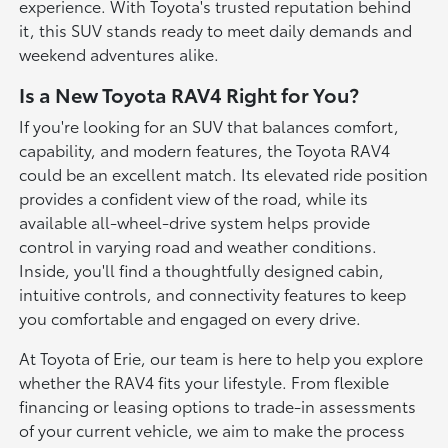
experience. With Toyota's trusted reputation behind
it, this SUV stands ready to meet daily demands and
weekend adventures alike.
Is a New Toyota RAV4 Right for You?
If you're looking for an SUV that balances comfort,
capability, and modern features, the Toyota RAV4
could be an excellent match. Its elevated ride position
provides a confident view of the road, while its
available all-wheel-drive system helps provide
control in varying road and weather conditions.
Inside, you'll find a thoughtfully designed cabin,
intuitive controls, and connectivity features to keep
you comfortable and engaged on every drive.
At Toyota of Erie, our team is here to help you explore
whether the RAV4 fits your lifestyle. From flexible
financing or leasing options to trade-in assessments
of your current vehicle, we aim to make the process