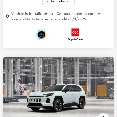
In Production
Vehicle is in build phase. Contact dealer to confirm
availability. Estimated availability 9/8/2026