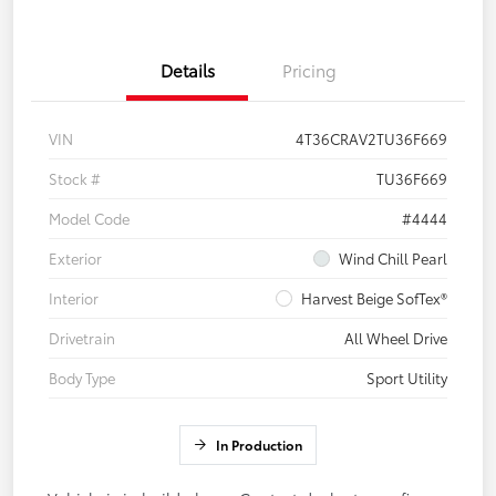
Details
Pricing
VIN
4T36CRAV2TU36F669
Stock #
TU36F669
Model Code
#4444
Exterior
Wind Chill Pearl
Interior
Harvest Beige SofTex®
Drivetrain
All Wheel Drive
Body Type
Sport Utility
In Production