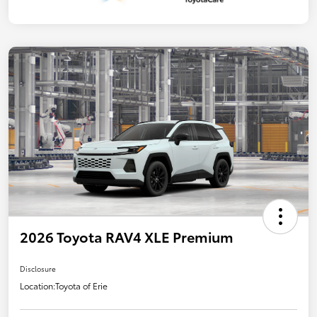
2026 Toyota RAV4 XLE Premium
Disclosure
Location:
Toyota of Erie