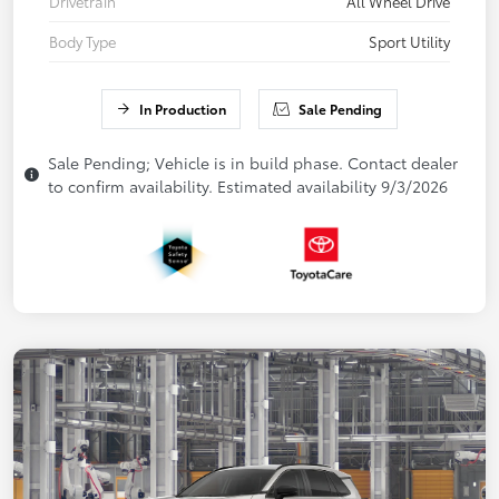
Drivetrain
All Wheel Drive
Body Type
Sport Utility
In Production
Sale Pending
Sale Pending; Vehicle is in build phase. Contact dealer
to confirm availability. Estimated availability 9/3/2026