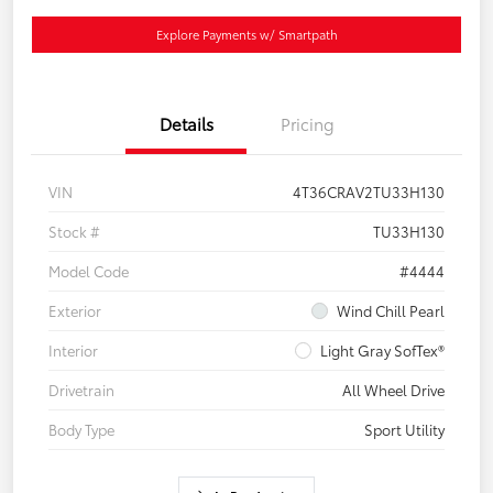
Explore Payments w/ Smartpath
Details
Pricing
VIN
4T36CRAV2TU33H130
Stock #
TU33H130
Model Code
#4444
Exterior
Wind Chill Pearl
Interior
Light Gray SofTex®
Drivetrain
All Wheel Drive
Body Type
Sport Utility