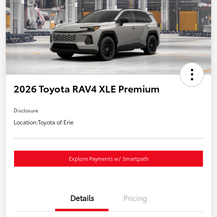
2026 Toyota RAV4 XLE Premium
Disclosure
Location:
Toyota of Erie
Explore Payments w/ Smartpath
Details
Pricing