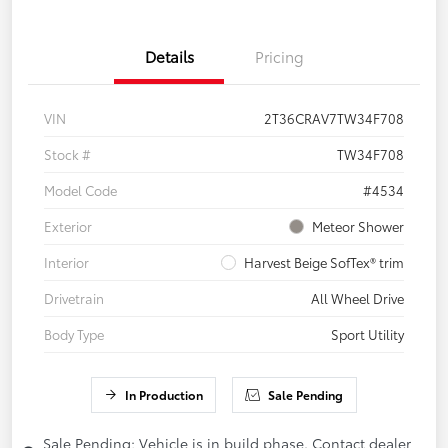
Details
Pricing
VIN
2T36CRAV7TW34F708
Stock #
TW34F708
Model Code
#4534
Exterior
Meteor Shower
Interior
Harvest Beige SofTex® trim
Drivetrain
All Wheel Drive
Body Type
Sport Utility
In Production
Sale Pending
Sale Pending; Vehicle is in build phase. Contact dealer