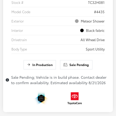
Stock #
TC32H081
Model Code
#4435
Exterior
Meteor Shower
Interior
Black fabric
Drivetrain
All Wheel Drive
Body Type
Sport Utility
In Production
Sale Pending
Sale Pending; Vehicle is in build phase. Contact dealer
to confirm availability. Estimated availability 8/21/2026