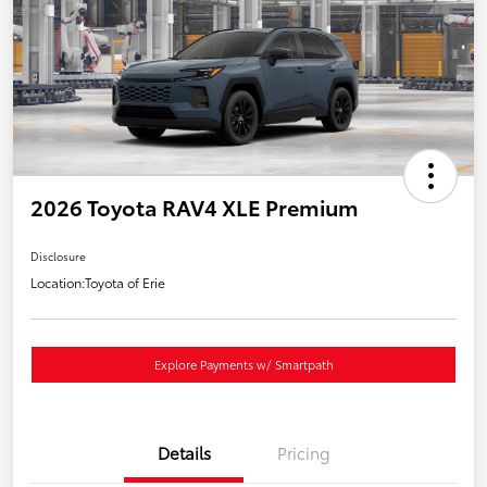
2026 Toyota RAV4 XLE Premium
Disclosure
Location:
Toyota of Erie
Explore Payments w/ Smartpath
Details
Pricing