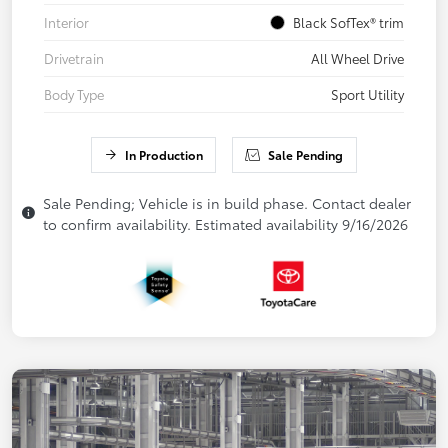
Interior
Black SofTex® trim
Drivetrain
All Wheel Drive
Body Type
Sport Utility
In Production
Sale Pending
Sale Pending; Vehicle is in build phase. Contact dealer
to confirm availability. Estimated availability 9/16/2026