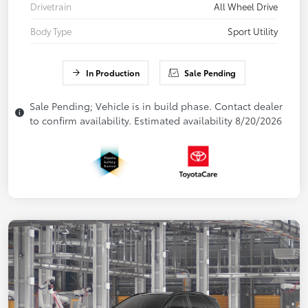
Drivetrain
All Wheel Drive
Body Type
Sport Utility
In Production
Sale Pending
Sale Pending; Vehicle is in build phase. Contact dealer
to confirm availability. Estimated availability 8/20/2026