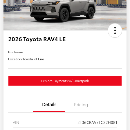
2026 Toyota RAV4 LE
Disclosure
Location:
Toyota of Erie
Explore Payments w/ Smartpath
Details
Pricing
VIN
2T36CRAV7TC32H081