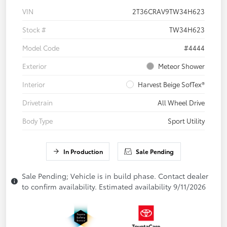
VIN
2T36CRAV9TW34H623
Stock #
TW34H623
Model Code
#4444
Exterior
Meteor Shower
Interior
Harvest Beige SofTex®
Drivetrain
All Wheel Drive
Body Type
Sport Utility
In Production
Sale Pending
Sale Pending; Vehicle is in build phase. Contact dealer
to confirm availability. Estimated availability 9/11/2026