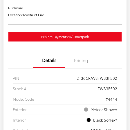
Disclosure
Location:
Toyota of Erie
Explore Payments w/ Smartpath
Details
Pricing
VIN
2T36CRAV3TW33F502
Stock #
TW33F502
Model Code
#4444
Exterior
Meteor Shower
Interior
Black SofTex®