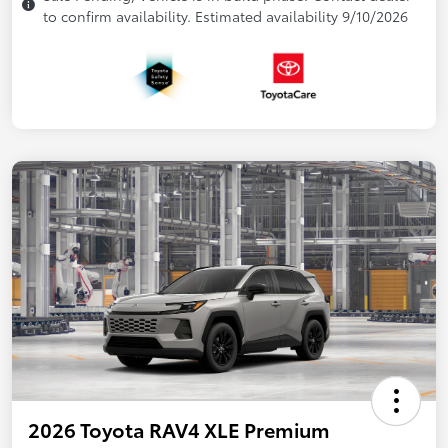
to confirm availability. Estimated availability 9/10/2026
2026 Toyota RAV4 XLE Premium