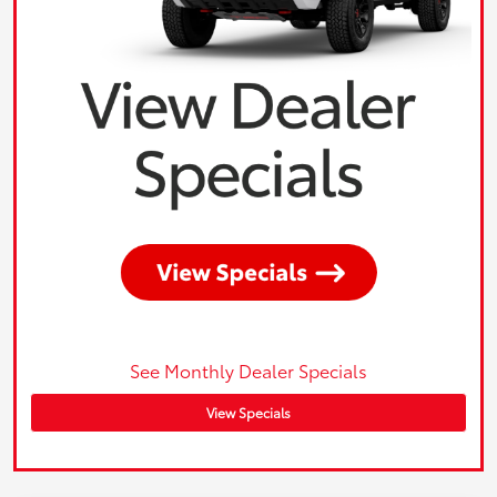
See Monthly Dealer Specials
View Specials