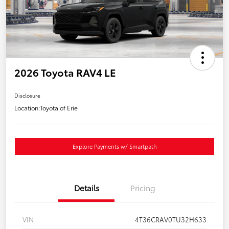
2026 Toyota RAV4 LE
Disclosure
Location:
Toyota of Erie
Explore Payments w/ Smartpath
Details
Pricing
VIN
4T36CRAV0TU32H633