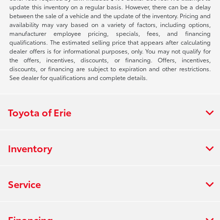
update this inventory on a regular basis. However, there can be a delay
between the sale of a vehicle and the update of the inventory. Pricing and
availability may vary based on a variety of factors, including options,
manufacturer employee pricing, specials, fees, and financing
qualifications. The estimated selling price that appears after calculating
dealer offers is for informational purposes, only. You may not qualify for
the offers, incentives, discounts, or financing. Offers, incentives,
discounts, or financing are subject to expiration and other restrictions.
See dealer for qualifications and complete details.
Toyota of Erie
Inventory
Service
Financing