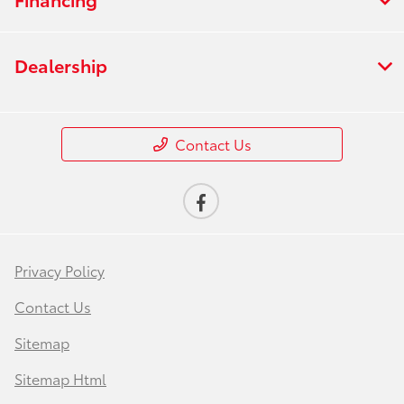
Dealership
Contact Us
Privacy Policy
Contact Us
Sitemap
Sitemap Html