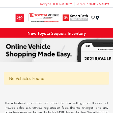
Today 10:00 AM - 8:00 PM
Service 7:30 AM - 5:30 PM
Menu
New Toyota Sequoia Inventory
No Vehicles Found
The advertised price does not reflect the final selling price. It does not
include sales tax, vehicle registration fees, finance charges, and any
other fees required by law. Includes $490 dealer doc fee. We attempt to