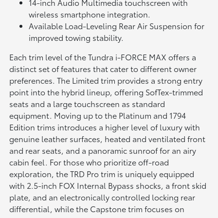
14-inch Audio Multimedia touchscreen with
wireless smartphone integration.
Available Load-Leveling Rear Air Suspension for
improved towing stability.
Each trim level of the Tundra i-FORCE MAX offers a
distinct set of features that cater to different owner
preferences. The Limited trim provides a strong entry
point into the hybrid lineup, offering SofTex-trimmed
seats and a large touchscreen as standard
equipment. Moving up to the Platinum and 1794
Edition trims introduces a higher level of luxury with
genuine leather surfaces, heated and ventilated front
and rear seats, and a panoramic sunroof for an airy
cabin feel. For those who prioritize off-road
exploration, the TRD Pro trim is uniquely equipped
with 2.5-inch FOX Internal Bypass shocks, a front skid
plate, and an electronically controlled locking rear
differential, while the Capstone trim focuses on