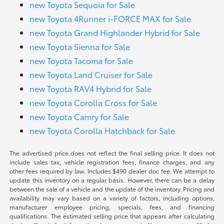
new Toyota Sequoia for Sale
new Toyota 4Runner i-FORCE MAX for Sale
new Toyota Grand Highlander Hybrid for Sale
new Toyota Sienna for Sale
new Toyota Tacoma for Sale
new Toyota Land Cruiser for Sale
new Toyota RAV4 Hybrid for Sale
new Toyota Corolla Cross for Sale
new Toyota Camry for Sale
new Toyota Corolla Hatchback for Sale
The advertised price does not reflect the final selling price. It does not
include sales tax, vehicle registration fees, finance charges, and any
other fees required by law. Includes $490 dealer doc fee. We attempt to
update this inventory on a regular basis. However, there can be a delay
between the sale of a vehicle and the update of the inventory. Pricing and
availability may vary based on a variety of factors, including options,
manufacturer employee pricing, specials, fees, and financing
qualifications. The estimated selling price that appears after calculating