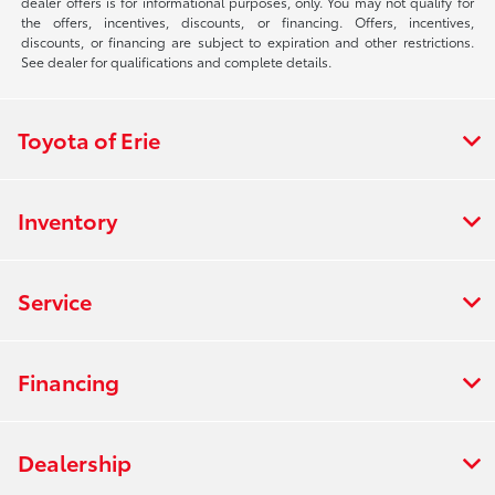
dealer offers is for informational purposes, only. You may not qualify for
the offers, incentives, discounts, or financing. Offers, incentives,
discounts, or financing are subject to expiration and other restrictions.
See dealer for qualifications and complete details.
Toyota of Erie
Inventory
Service
Financing
Dealership