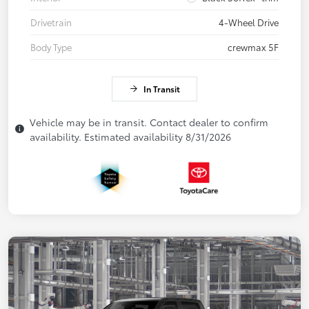
Drivetrain
4-Wheel Drive
Body Type
crewmax 5F
In Transit
Vehicle may be in transit. Contact dealer to confirm
availability. Estimated availability 8/31/2026