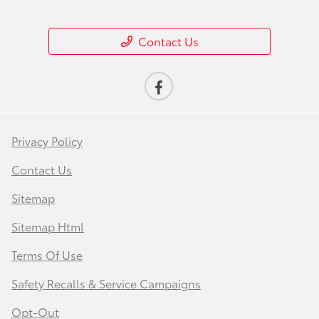
Contact Us
Privacy Policy
Contact Us
Sitemap
Sitemap Html
Terms Of Use
Safety Recalls & Service Campaigns
Opt-Out