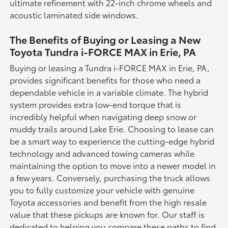
ultimate refinement with 22-inch chrome wheels and
acoustic laminated side windows.
The Benefits of Buying or Leasing a New
Toyota Tundra i-FORCE MAX in Erie, PA
Buying or leasing a Tundra i-FORCE MAX in Erie, PA,
provides significant benefits for those who need a
dependable vehicle in a variable climate. The hybrid
system provides extra low-end torque that is
incredibly helpful when navigating deep snow or
muddy trails around Lake Erie. Choosing to lease can
be a smart way to experience the cutting-edge hybrid
technology and advanced towing cameras while
maintaining the option to move into a newer model in
a few years. Conversely, purchasing the truck allows
you to fully customize your vehicle with genuine
Toyota accessories and benefit from the high resale
value that these pickups are known for. Our staff is
dedicated to helping you compare these paths to find