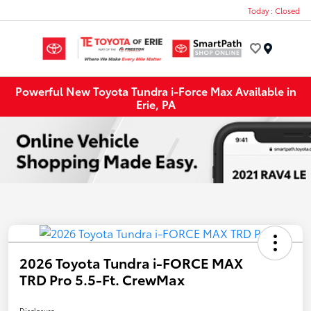
Today : Closed
Menu
Powerful New Toyota Tundra i-Force Max Available in
Erie, PA
2026 Toyota Tundra i-FORCE MAX
TRD Pro 5.5-Ft. CrewMax
Disclosure