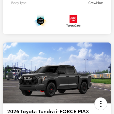
Body Type
CrewMax
2026 Toyota Tundra i-FORCE MAX