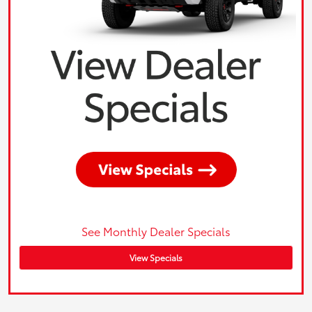
See Monthly Dealer Specials
View Specials