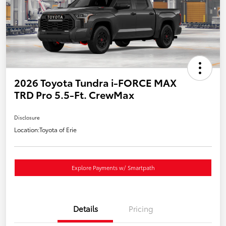
2026 Toyota Tundra i-FORCE MAX
TRD Pro 5.5-Ft. CrewMax
Disclosure
Location:
Toyota of Erie
Explore Payments w/ Smartpath
Details
Pricing