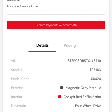
Location:
Toyota of Erie
Explore Payments w/ Smartpath
Details
Pricing
VIN
5TFPC5DB5TX145710
Stock #
T06183
Model Code
#8424
Exterior
Magnetic Gray Metallic
Interior
Cockpit Red SofTex® trim
Drivetrain
Four Wheel Drive