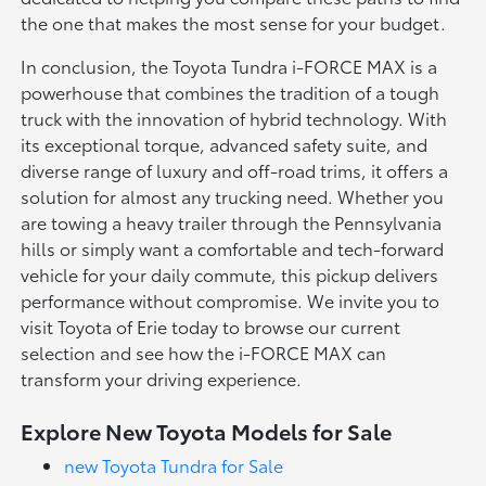
the one that makes the most sense for your budget.
In conclusion, the Toyota Tundra i-FORCE MAX is a
powerhouse that combines the tradition of a tough
truck with the innovation of hybrid technology. With
its exceptional torque, advanced safety suite, and
diverse range of luxury and off-road trims, it offers a
solution for almost any trucking need. Whether you
are towing a heavy trailer through the Pennsylvania
hills or simply want a comfortable and tech-forward
vehicle for your daily commute, this pickup delivers
performance without compromise. We invite you to
visit Toyota of Erie today to browse our current
selection and see how the i-FORCE MAX can
transform your driving experience.
Explore New Toyota Models for Sale
new Toyota Tundra for Sale