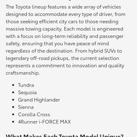
The Toyota lineup features a wide array of vehicles
designed to accommodate every type of driver, from
those seeking efficient city cars to those needing
massive towing capacity. Each model is engineered
with a focus on long-term reliability and passenger
safety, ensuring that you have peace of mind
regardless of the destination. From hybrid SUVs to
legendary off-road pickups, the current selection
represents a commitment to innovation and quality
craftsmanship.
Tundra
Sequoia
Grand Highlander
Sienna
Corolla Cross
4Runner i-FORCE MAX
What Makes Each Toyota Model Unique?