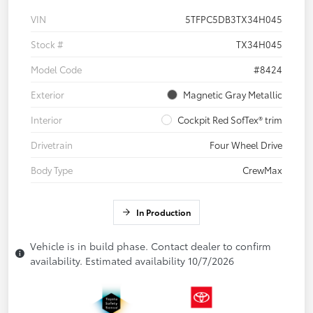
VIN
5TFPC5DB3TX34H045
Stock #
TX34H045
Model Code
#8424
Exterior
Magnetic Gray Metallic
Interior
Cockpit Red SofTex® trim
Drivetrain
Four Wheel Drive
Body Type
CrewMax
In Production
Vehicle is in build phase. Contact dealer to confirm
availability. Estimated availability 10/7/2026