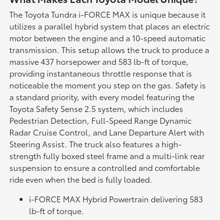
The Toyota Tundra i-FORCE MAX is unique because it
utilizes a parallel hybrid system that places an electric
motor between the engine and a 10-speed automatic
transmission. This setup allows the truck to produce a
massive 437 horsepower and 583 lb-ft of torque,
providing instantaneous throttle response that is
noticeable the moment you step on the gas. Safety is
a standard priority, with every model featuring the
Toyota Safety Sense 2.5 system, which includes
Pedestrian Detection, Full-Speed Range Dynamic
Radar Cruise Control, and Lane Departure Alert with
Steering Assist. The truck also features a high-
strength fully boxed steel frame and a multi-link rear
suspension to ensure a controlled and comfortable
ride even when the bed is fully loaded.
i-FORCE MAX Hybrid Powertrain delivering 583
lb-ft of torque.