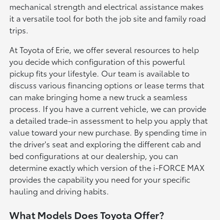
mechanical strength and electrical assistance makes
it a versatile tool for both the job site and family road
trips.
At Toyota of Erie, we offer several resources to help
you decide which configuration of this powerful
pickup fits your lifestyle. Our team is available to
discuss various financing options or lease terms that
can make bringing home a new truck a seamless
process. If you have a current vehicle, we can provide
a detailed trade-in assessment to help you apply that
value toward your new purchase. By spending time in
the driver's seat and exploring the different cab and
bed configurations at our dealership, you can
determine exactly which version of the i-FORCE MAX
provides the capability you need for your specific
hauling and driving habits.
What Models Does Toyota Offer?