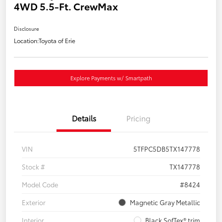
4WD 5.5-Ft. CrewMax
Disclosure
Location:
Toyota of Erie
Explore Payments w/ Smartpath
Details
Pricing
VIN
5TFPC5DB5TX147778
Stock #
TX147778
Model Code
#8424
Exterior
Magnetic Gray Metallic
Interior
Black SofTex® trim