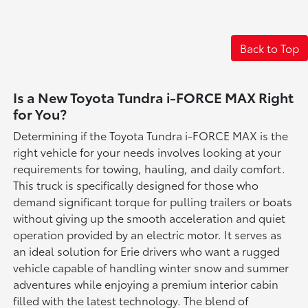
Back to Top
Is a New Toyota Tundra i-FORCE MAX Right
for You?
Determining if the Toyota Tundra i-FORCE MAX is the
right vehicle for your needs involves looking at your
requirements for towing, hauling, and daily comfort.
This truck is specifically designed for those who
demand significant torque for pulling trailers or boats
without giving up the smooth acceleration and quiet
operation provided by an electric motor. It serves as
an ideal solution for Erie drivers who want a rugged
vehicle capable of handling winter snow and summer
adventures while enjoying a premium interior cabin
filled with the latest technology. The blend of