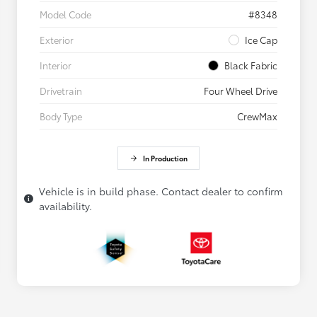
Model Code
#8348
Exterior
Ice Cap
Interior
Black Fabric
Drivetrain
Four Wheel Drive
Body Type
CrewMax
In Production
Vehicle is in build phase. Contact dealer to confirm
availability.