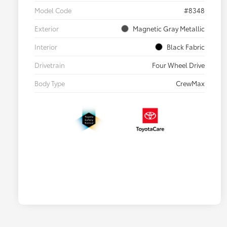
Model Code
#8348
Exterior
Magnetic Gray Metallic
Interior
Black Fabric
Drivetrain
Four Wheel Drive
Body Type
CrewMax