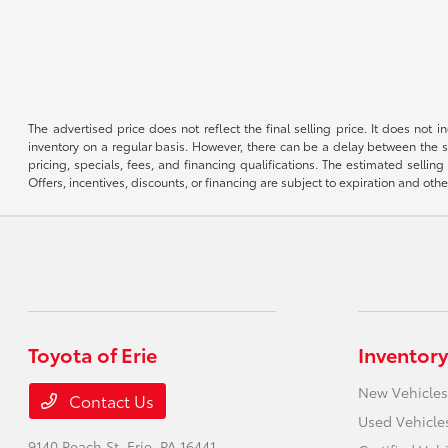
The advertised price does not reflect the final selling price. It does not
inventory on a regular basis. However, there can be a delay between the sa
pricing, specials, fees, and financing qualifications. The estimated selling 
Offers, incentives, discounts, or financing are subject to expiration and othe
Toyota of Erie
Inventory
New Vehicles
Contact Us
Used Vehicle
9140 Peach St,
Erie, PA 16441