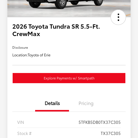
2026 Toyota Tundra SR 5.5-Ft.
CrewMax
Disclosure
Location:
Toyota of Erie
Explore Payments w/ Smartpath
Details
Pricing
VIN
5TFKB5DB0TX37C305
Stock #
TX37C305