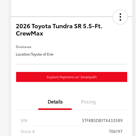
2026 Toyota Tundra SR 5.5-Ft.
CrewMax
Disclosure
Location:
Toyota of Erie
Explore Payments w/ Smartpath
Details
Pricing
VIN
5TFKB5DB1TX433589
Stock #
T06197