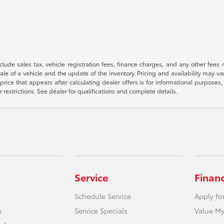
 include sales tax, vehicle registration fees, finance charges, and any other fe
le of a vehicle and the update of the inventory. Pricing and availability may v
price that appears after calculating dealer offers is for informational purposes, 
r restrictions. See dealer for qualifications and complete details.
Service
Finan
Schedule Service
Apply fo
s
Service Specials
Value My