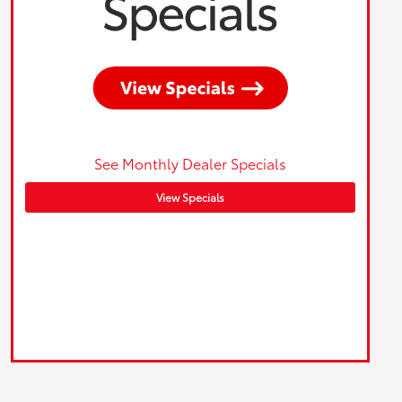
See Monthly Dealer Specials
View Specials