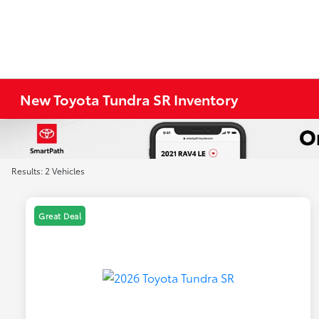
New Toyota Tundra SR Inventory
Results: 2 Vehicles
Great Deal