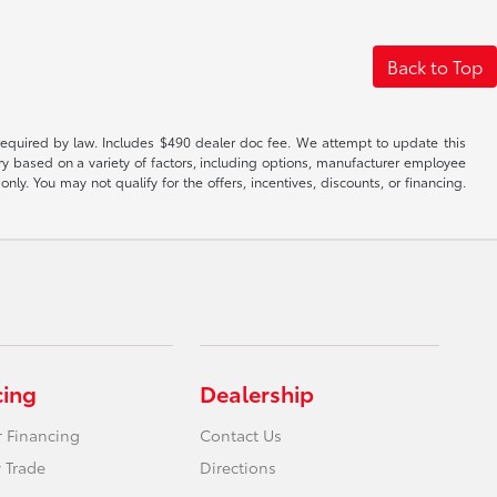
Back to Top
es required by law. Includes $490 dealer doc fee. We attempt to update this
ary based on a variety of factors, including options, manufacturer employee
only. You may not qualify for the offers, incentives, discounts, or financing.
cing
Dealership
r Financing
Contact Us
 Trade
Directions