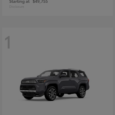
Starting at
$49,755
Disclosure
1