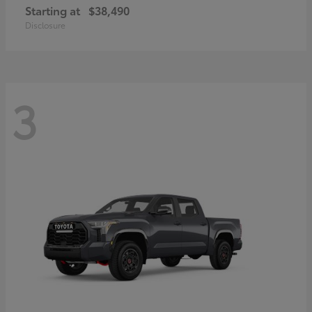
Starting at
$38,490
Disclosure
3