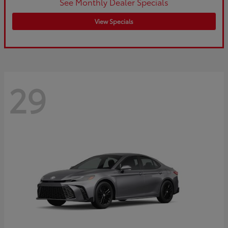
See Monthly Dealer Specials
View Specials
29