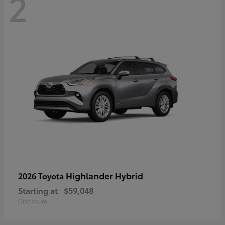
2
Highlander Hybrid
2026 Toyota
Starting at
$59,048
Disclosure