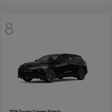
8
Crown Signia
2026 Toyota