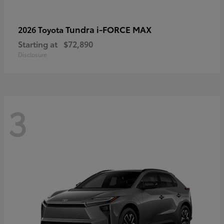
Tundra i-FORCE MAX
2026 Toyota
Starting at
$72,890
Disclosure
3