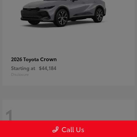
Crown
2026 Toyota
Starting at
$44,184
Disclosure
1
Call Us