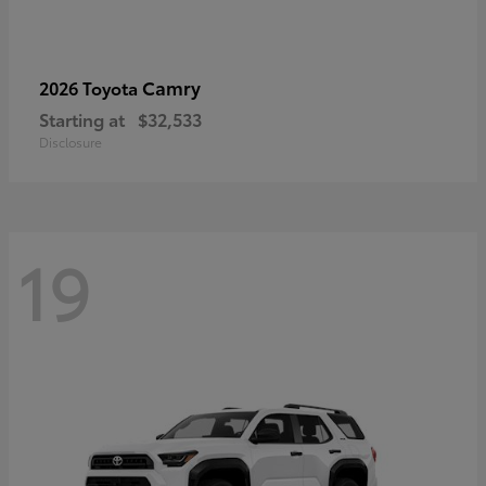
Camry
2026 Toyota
Starting at
$32,533
Disclosure
19