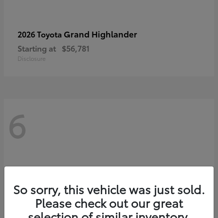
Grand Highlander
2026 Toyota
Starting at
$56,781
Disclosure
6
So sorry, this vehicle was just sold.
Please check out our great
selection of similar inventory.