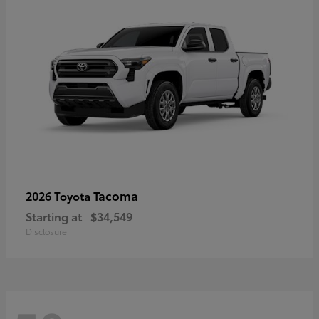
Tacoma
2026 Toyota
Starting at
$34,549
Disclosure