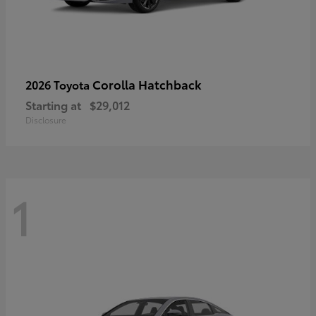
Corolla Hatchback
2026 Toyota
Starting at
$29,012
Disclosure
1