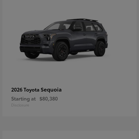
Sequoia
2026 Toyota
Starting at
$80,380
Disclosure