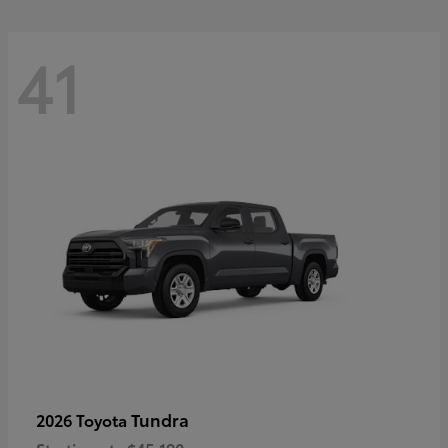
41
Tundra
2026 Toyota