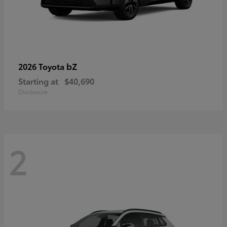
bZ
2026 Toyota
Starting at
$40,690
Disclosure
2