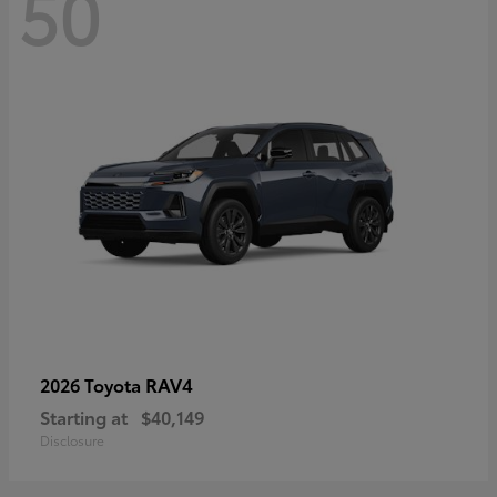
50
RAV4
2026 Toyota
Starting at
$40,149
Disclosure