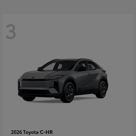
3
C-HR
2026 Toyota