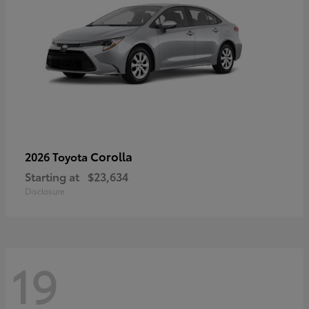
Corolla
2026 Toyota
Starting at
$23,634
Disclosure
19