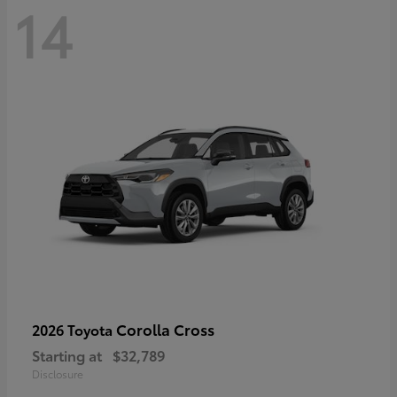
14
Corolla Cross
2026 Toyota
Starting at
$32,789
Disclosure