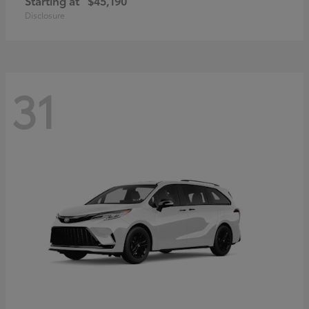
Starting at
$45,190
Disclosure
31