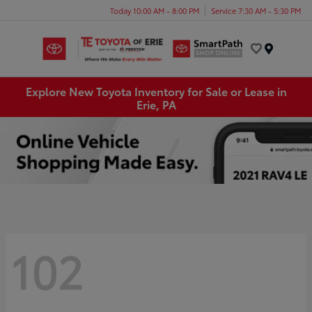
Today 10:00 AM - 8:00 PM
Service 7:30 AM - 5:30 PM
Menu
Explore New Toyota Inventory for Sale or Lease in
Erie, PA
102