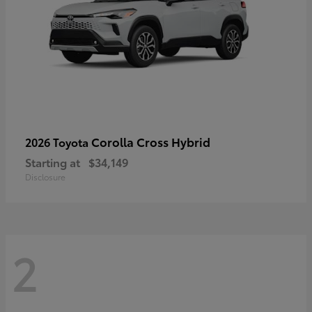
Corolla Cross Hybrid
2026 Toyota
Starting at
$34,149
Disclosure
2