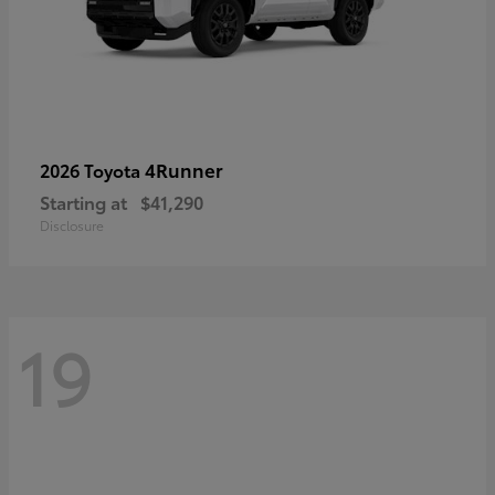
4Runner
2026 Toyota
Starting at
$41,290
Disclosure
19