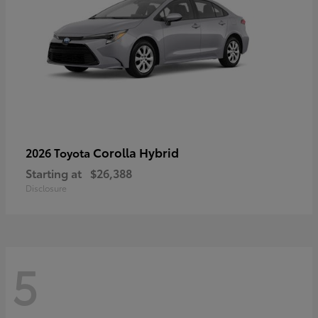
Corolla Hybrid
2026 Toyota
Starting at
$26,388
Disclosure
5