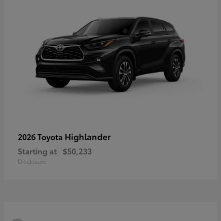
Highlander
2026 Toyota
Starting at
$50,233
Disclosure