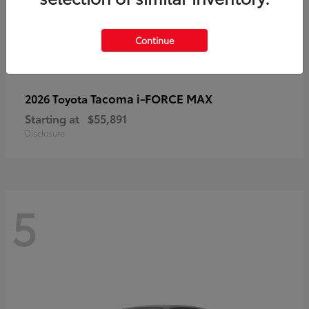
Continue
Tacoma i-FORCE MAX
2026 Toyota
Starting at
$55,891
Disclosure
5