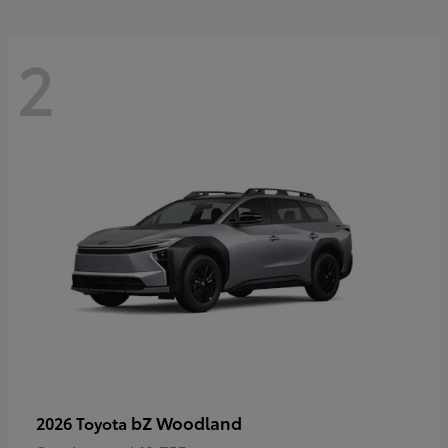
2
bZ Woodland
2026 Toyota