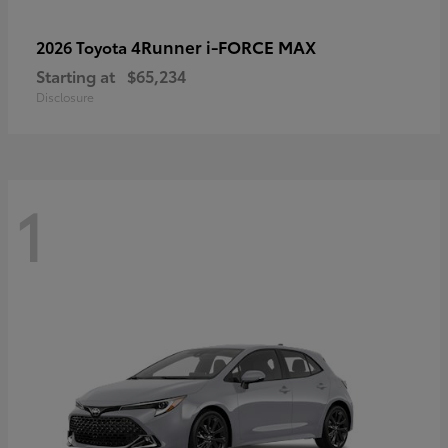
4Runner i-FORCE MAX
2026 Toyota
Starting at
$65,234
Disclosure
1