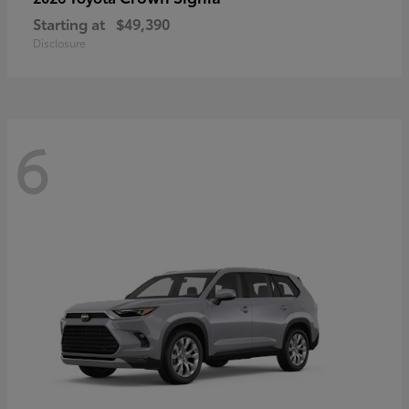
Starting at
$49,390
Disclosure
6