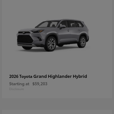
Grand Highlander Hybrid
2026 Toyota
Starting at
$59,203
Disclosure