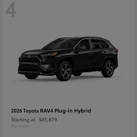
4
RAV4 Plug-in Hybrid
2026 Toyota
Starting at
$45,879
Disclosure