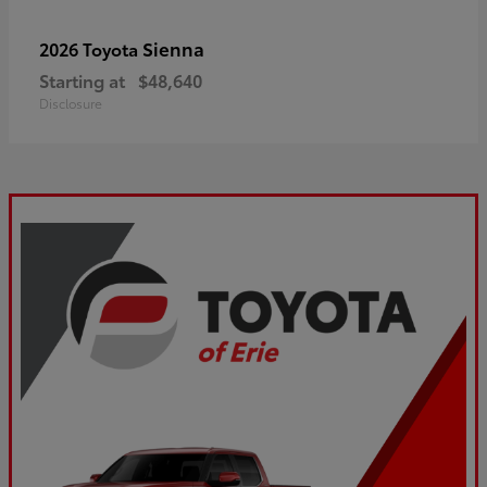
Sienna
2026 Toyota
Starting at
$48,640
Disclosure