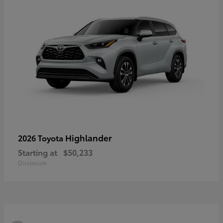
Highlander
2026 Toyota
Starting at
$50,233
Disclosure