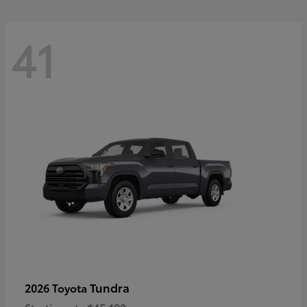
41
Tundra
2026 Toyota