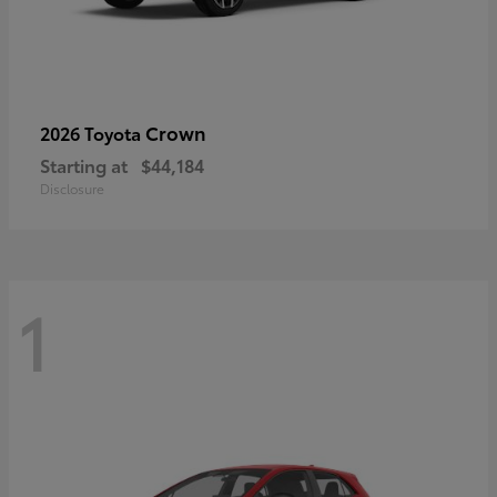
Crown
2026 Toyota
Starting at
$44,184
Disclosure
1