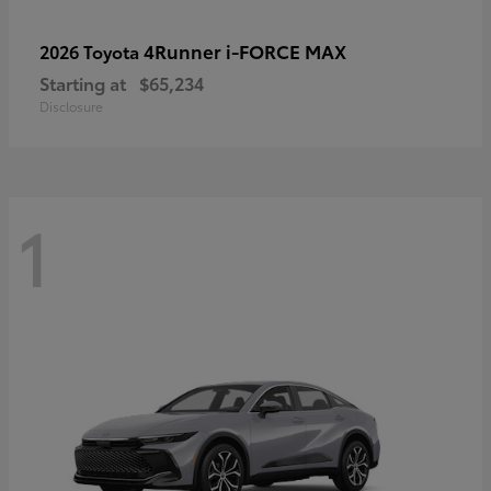
4Runner i-FORCE MAX
2026 Toyota
Starting at
$65,234
Disclosure
1