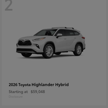
2
Highlander Hybrid
2026 Toyota
Starting at
$59,048
Disclosure