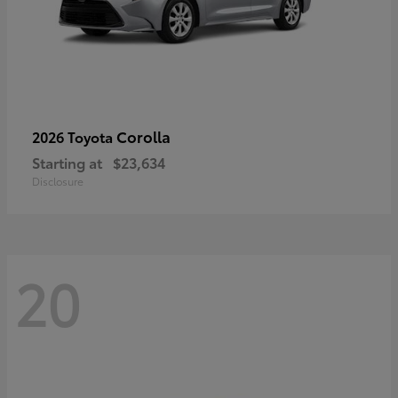
Corolla
2026 Toyota
Starting at
$23,634
Disclosure
20