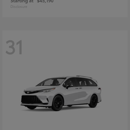
Starting at
$45,190
Disclosure
31