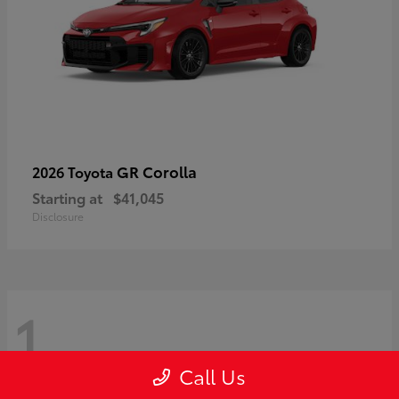
GR Corolla
2026 Toyota
Starting at
$41,045
Disclosure
1
Call Us