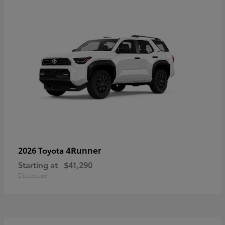
4Runner
2026 Toyota
Starting at
$41,290
Disclosure