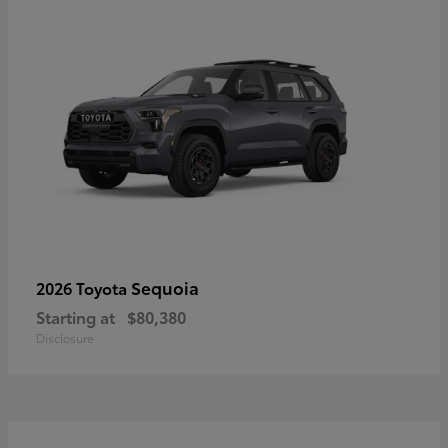
Sequoia
2026 Toyota
Starting at
$80,380
Disclosure