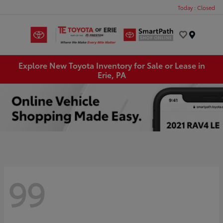
Today : Closed
Menu
Explore New Toyota Inventory for Sale or Lease in
Erie, PA
99