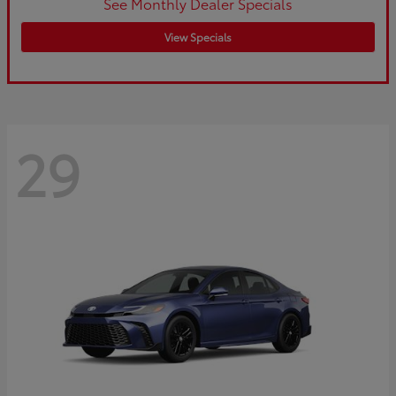
See Monthly Dealer Specials
View Specials
29