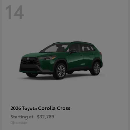
14
Corolla Cross
2026 Toyota
Starting at
$32,789
Disclosure