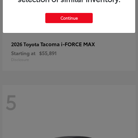
Continue
Tacoma i-FORCE MAX
2026 Toyota
Starting at
$55,891
Disclosure
5