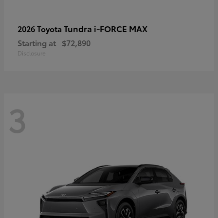
Tundra i-FORCE MAX
2026 Toyota
Starting at
$72,890
Disclosure
3