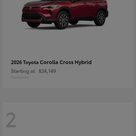
Corolla Cross Hybrid
2026 Toyota
Starting at
$34,149
Disclosure
2