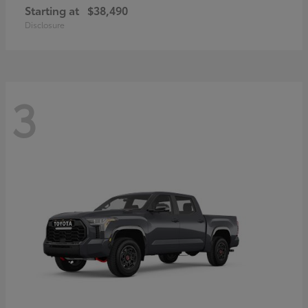
Starting at
$38,490
Disclosure
3