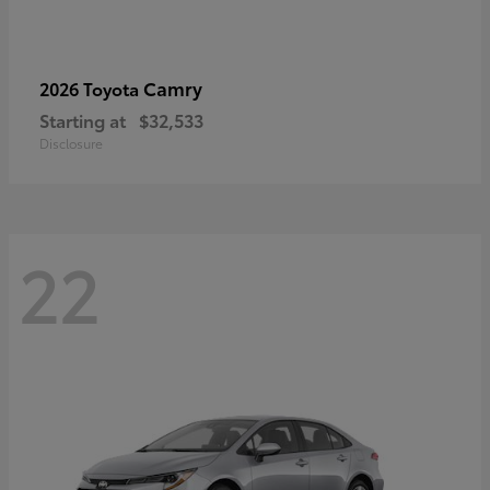
Camry
2026 Toyota
Starting at
$32,533
Disclosure
22