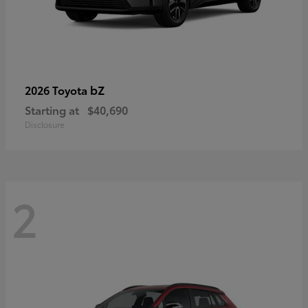
bZ
2026 Toyota
Starting at
$40,690
Disclosure
2