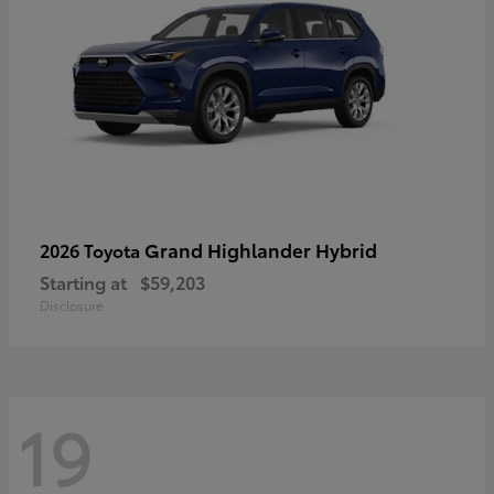
Grand Highlander Hybrid
2026 Toyota
Starting at
$59,203
Disclosure
19