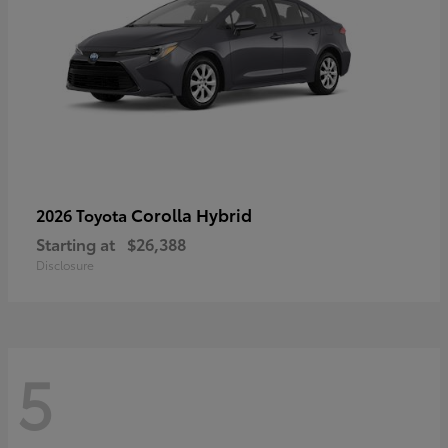
Corolla Hybrid
2026 Toyota
Starting at
$26,388
Disclosure
5