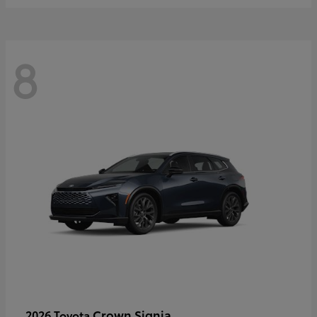
8
Crown Signia
2026 Toyota