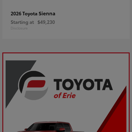
Sienna
2026 Toyota
Starting at
$49,230
Disclosure