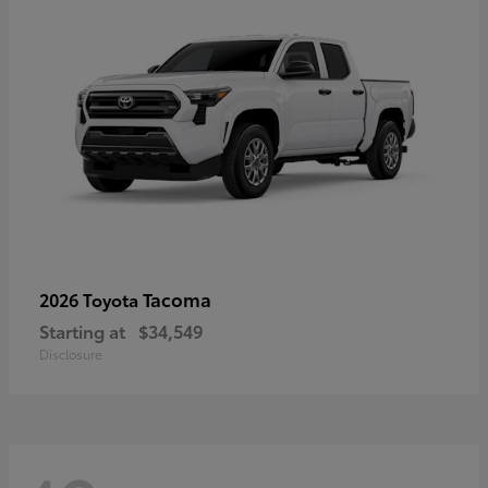
Tacoma
2026 Toyota
Starting at
$34,549
Disclosure