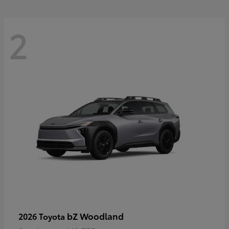
2
bZ Woodland
2026 Toyota