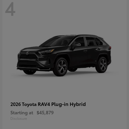
4
RAV4 Plug-in Hybrid
2026 Toyota
Starting at
$45,879
Disclosure