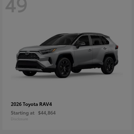
49
RAV4
2026 Toyota
Starting at
$44,864
Disclosure