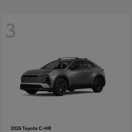
3
C-HR
2026 Toyota