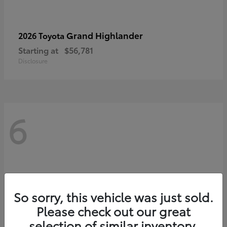
Grand Highlander
2026 Toyota
Starting at
$56,781
Disclosure
6
So sorry, this vehicle was just sold.
Please check out our great
selection of similar inventory.