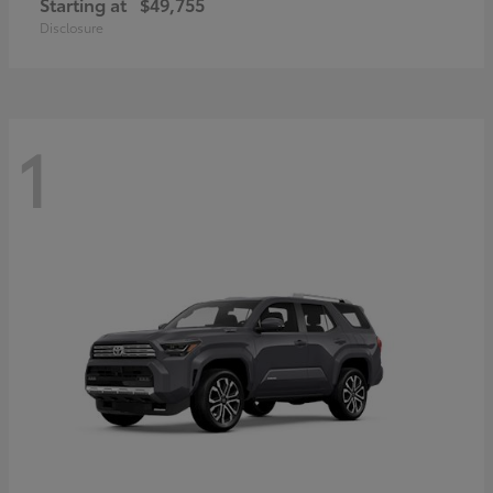
Starting at
$49,755
Disclosure
1