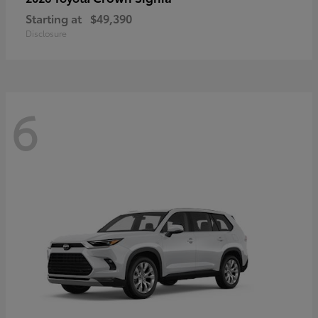
Starting at
$49,390
Disclosure
6