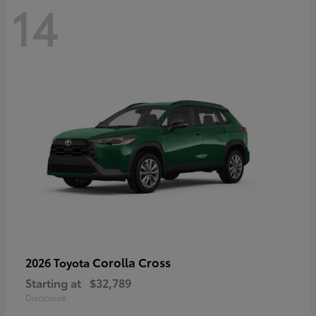
14
Corolla Cross
2026 Toyota
Starting at
$32,789
Disclosure