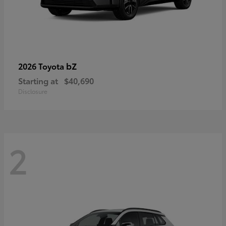
bZ
2026 Toyota
Starting at
$40,690
Disclosure
2