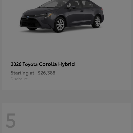
Corolla Hybrid
2026 Toyota
Starting at
$26,388
Disclosure
5