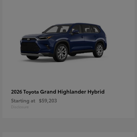
Grand Highlander Hybrid
2026 Toyota
Starting at
$59,203
Disclosure