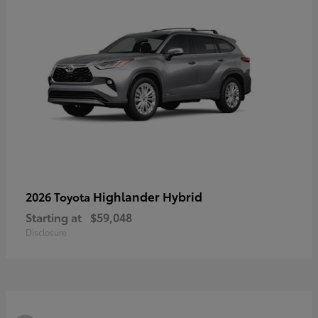
Highlander Hybrid
2026 Toyota
Starting at
$59,048
Disclosure