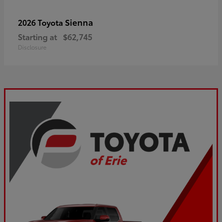
Sienna
2026 Toyota
Starting at
$62,745
Disclosure