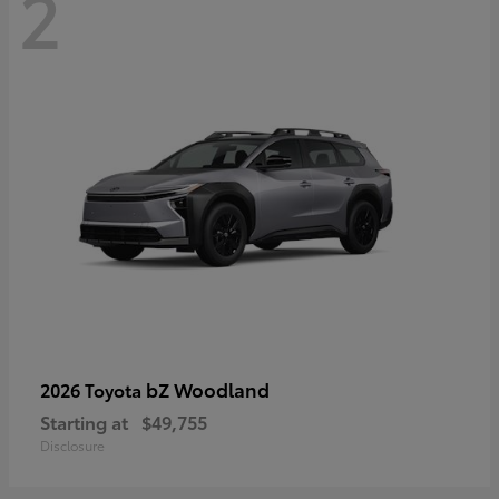
2
bZ Woodland
2026 Toyota
Starting at
$49,755
Disclosure