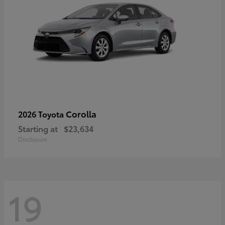
Corolla
2026 Toyota
Starting at
$23,634
Disclosure
19