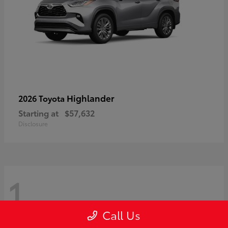
Highlander
2026 Toyota
Starting at
$57,632
Disclosure
1
Call Us