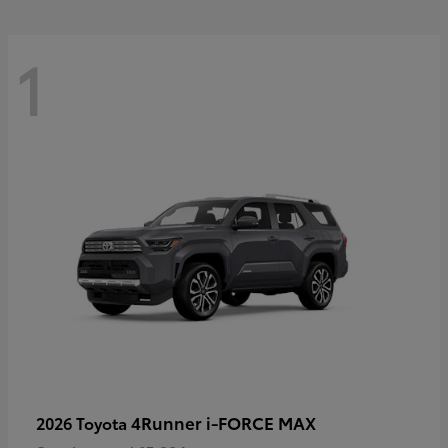
1
4Runner i-FORCE MAX
2026 Toyota