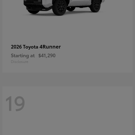
4Runner
2026 Toyota
Starting at
$41,290
Disclosure
19