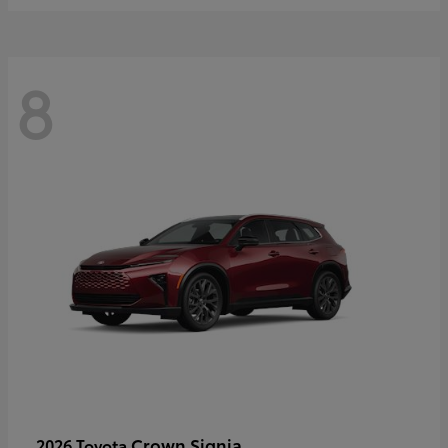
8
Crown Signia
2026 Toyota