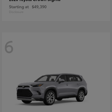
Starting at
$49,390
Disclosure
6