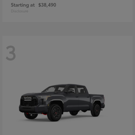
Starting at
$38,490
Disclosure
3