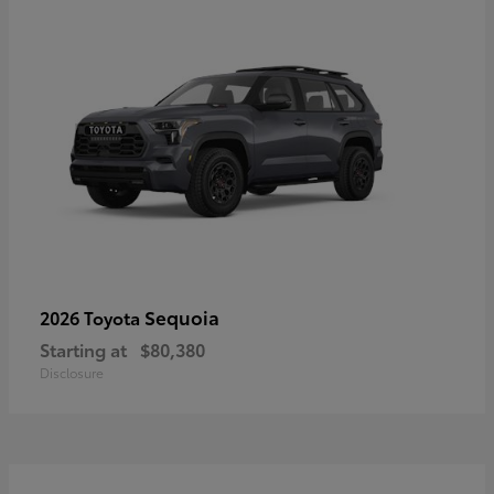
Sequoia
2026 Toyota
Starting at
$80,380
Disclosure