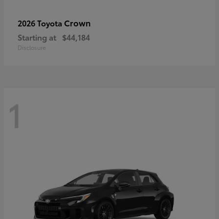
Crown
2026 Toyota
Starting at
$44,184
Disclosure
1