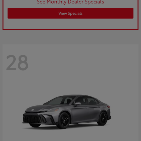
See Monthly Dealer Specials
View Specials
28