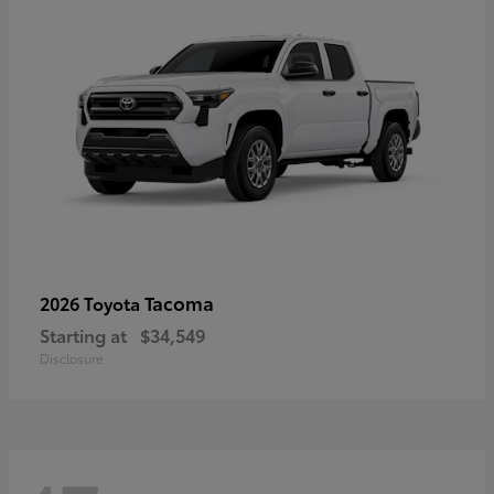
Tacoma
2026 Toyota
Starting at
$34,549
Disclosure