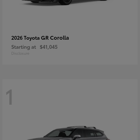
GR Corolla
2026 Toyota
Starting at
$41,045
Disclosure
1