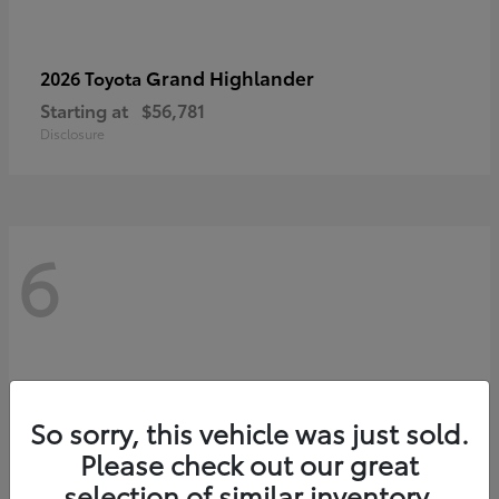
Grand Highlander
2026 Toyota
Starting at
$56,781
Disclosure
6
So sorry, this vehicle was just sold.
Please check out our great
selection of similar inventory.