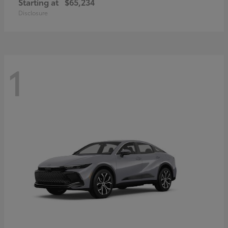
Starting at
$65,234
Disclosure
1