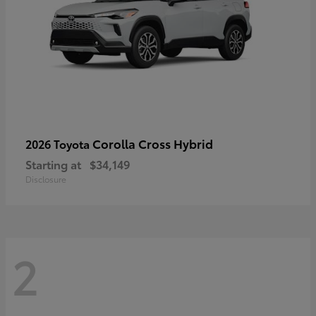
Corolla Cross Hybrid
2026 Toyota
Starting at
$34,149
Disclosure
2