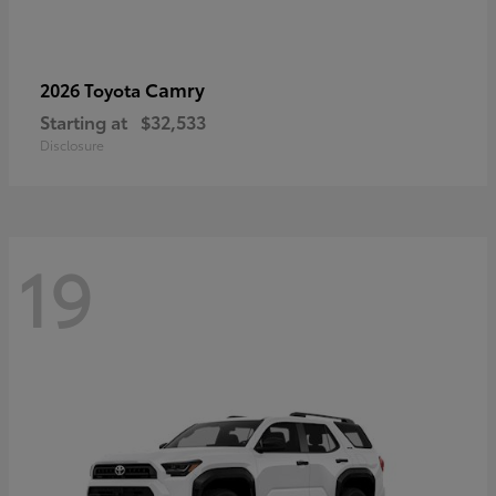
Camry
2026 Toyota
Starting at
$32,533
Disclosure
19