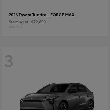
Tundra i-FORCE MAX
2026 Toyota
Starting at
$72,890
Disclosure
3