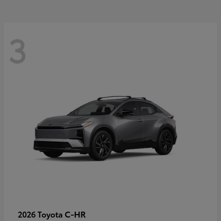
3
C-HR
2026 Toyota