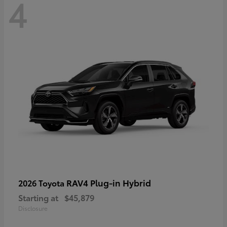
4
RAV4 Plug-in Hybrid
2026 Toyota
Starting at
$45,879
Disclosure