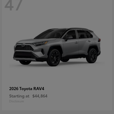
47
RAV4
2026 Toyota
Starting at
$44,864
Disclosure