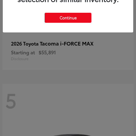
Continue
Tacoma i-FORCE MAX
2026 Toyota
Starting at
$55,891
Disclosure
5