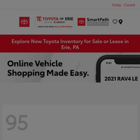
Today : Closed
Menu
Explore New Toyota Inventory for Sale or Lease in
Erie, PA
95