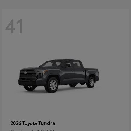
41
Tundra
2026 Toyota