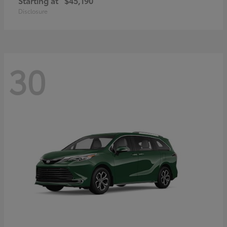
Starting at
$45,190
Disclosure
30