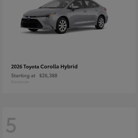
Corolla Hybrid
2026 Toyota
Starting at
$26,388
Disclosure
5