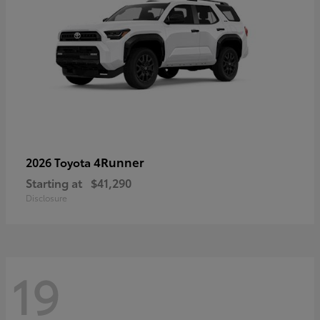
4Runner
2026 Toyota
Starting at
$41,290
Disclosure
19