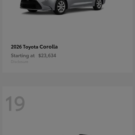
Corolla
2026 Toyota
Starting at
$23,634
Disclosure
19