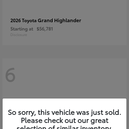
Grand Highlander
2026 Toyota
Starting at
$56,781
Disclosure
6
So sorry, this vehicle was just sold.
Please check out our great
selection of similar inventory.