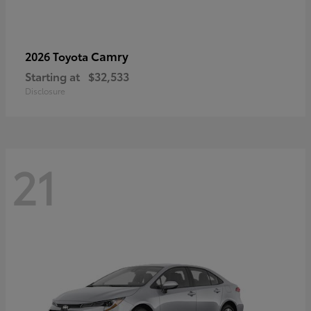
Camry
2026 Toyota
Starting at
$32,533
Disclosure
21