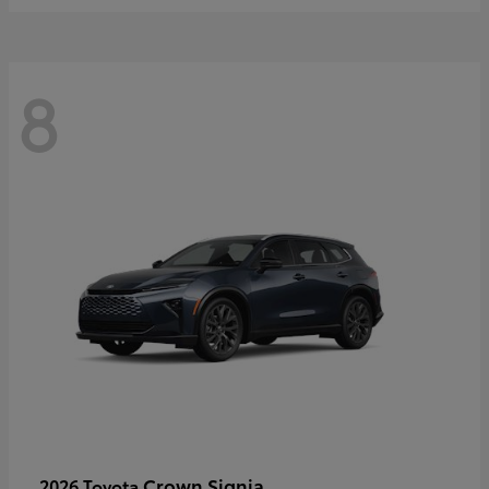
8
Crown Signia
2026 Toyota