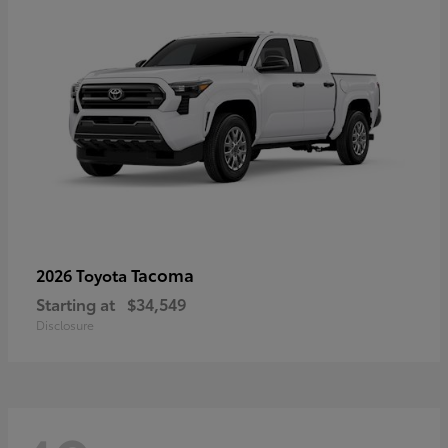
Tacoma
2026 Toyota
Starting at
$34,549
Disclosure