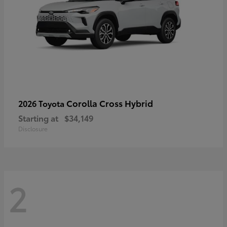
Corolla Cross Hybrid
2026 Toyota
Starting at
$34,149
Disclosure
2