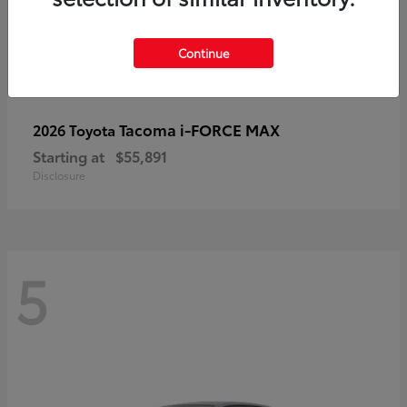
Continue
Tacoma i-FORCE MAX
2026 Toyota
Starting at
$55,891
Disclosure
5