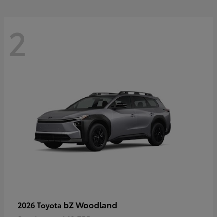
2
bZ Woodland
2026 Toyota