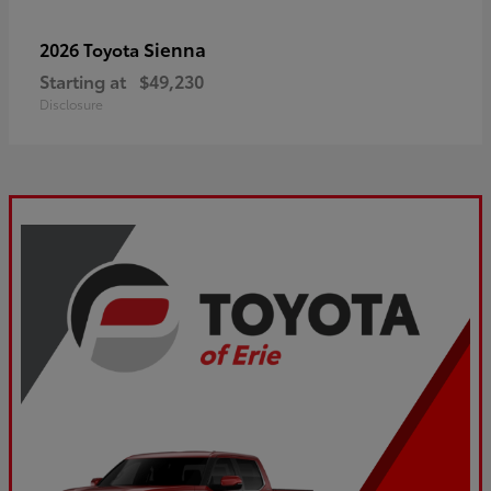
Sienna
2026 Toyota
Starting at
$49,230
Disclosure