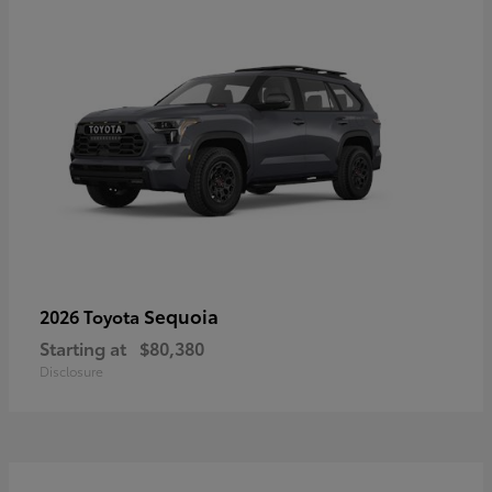
Sequoia
2026 Toyota
Starting at
$80,380
Disclosure