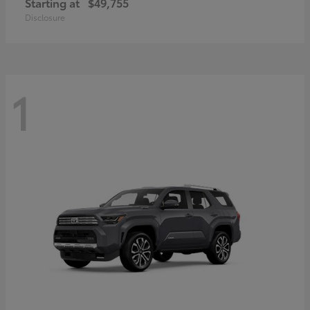
Starting at
$49,755
Disclosure
1