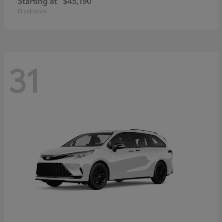
Starting at
$45,190
Disclosure
31