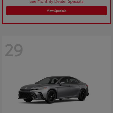
See Monthly Dealer Specials
View Specials
29