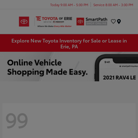
Today 9:00 AM - 5:00 PM
Service 8:00 AM - 3:00 PM
Menu
Explore New Toyota Inventory for Sale or Lease in
Erie, PA
99