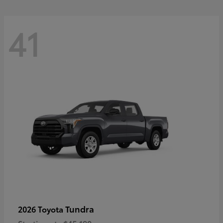
41
Tundra
2026 Toyota