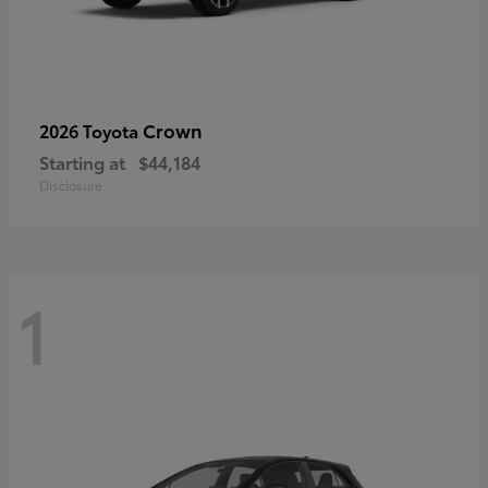
Crown
2026 Toyota
Starting at
$44,184
Disclosure
1