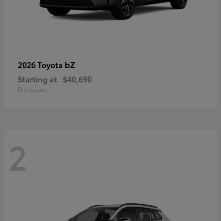
bZ
2026 Toyota
Starting at
$40,690
Disclosure
2