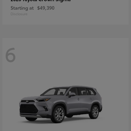
Starting at
$49,390
Disclosure
6