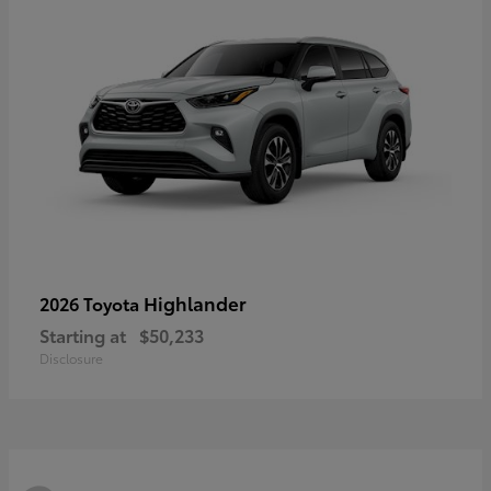
Highlander
2026 Toyota
Starting at
$50,233
Disclosure