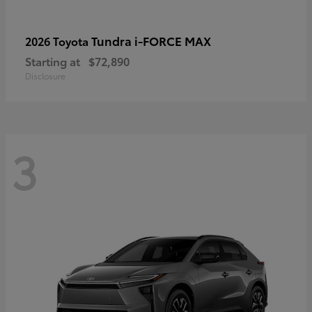
Tundra i-FORCE MAX
2026 Toyota
Starting at
$72,890
Disclosure
3