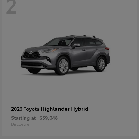
2
Highlander Hybrid
2026 Toyota
Starting at
$59,048
Disclosure