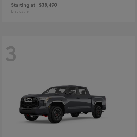
Starting at
$38,490
Disclosure
3