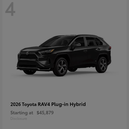
4
RAV4 Plug-in Hybrid
2026 Toyota
Starting at
$45,879
Disclosure