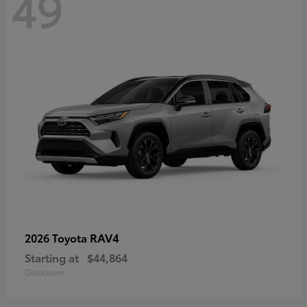
49
RAV4
2026 Toyota
Starting at
$44,864
Disclosure