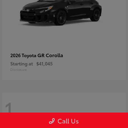
GR Corolla
2026 Toyota
Starting at
$41,045
Disclosure
1
Call Us