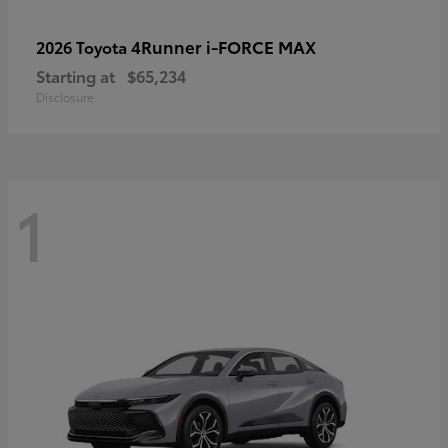
4Runner i-FORCE MAX
2026 Toyota
Starting at
$65,234
Disclosure
1