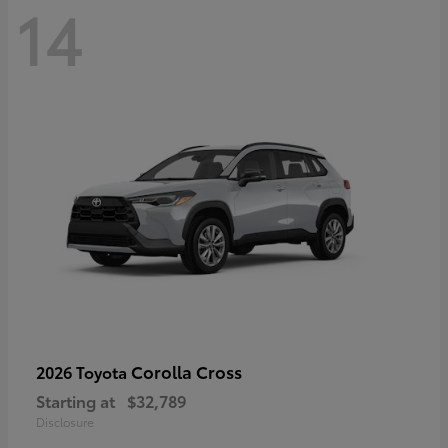
14
Corolla Cross
2026 Toyota
Starting at
$32,789
Disclosure