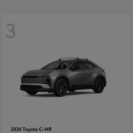
3
C-HR
2026 Toyota