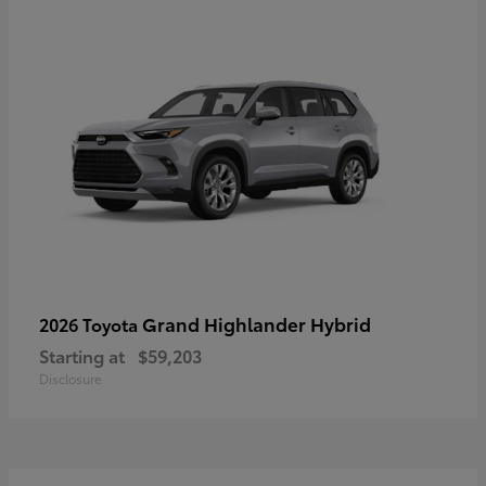
Grand Highlander Hybrid
2026 Toyota
Starting at
$59,203
Disclosure