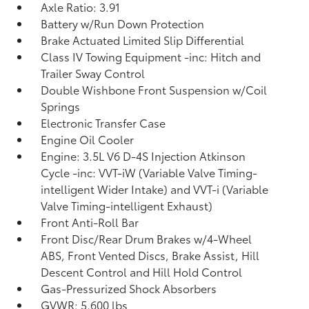
Axle Ratio: 3.91
Battery w/Run Down Protection
Brake Actuated Limited Slip Differential
Class IV Towing Equipment -inc: Hitch and
Trailer Sway Control
Double Wishbone Front Suspension w/Coil
Springs
Electronic Transfer Case
Engine Oil Cooler
Engine: 3.5L V6 D-4S Injection Atkinson
Cycle -inc: VVT-iW (Variable Valve Timing-
intelligent Wider Intake) and VVT-i (Variable
Valve Timing-intelligent Exhaust)
Front Anti-Roll Bar
Front Disc/Rear Drum Brakes w/4-Wheel
ABS, Front Vented Discs, Brake Assist, Hill
Descent Control and Hill Hold Control
Gas-Pressurized Shock Absorbers
GVWR: 5,600 lbs