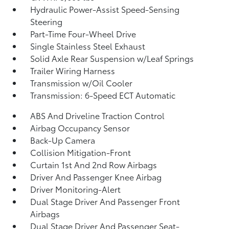
Hydraulic Power-Assist Speed-Sensing
Steering
Part-Time Four-Wheel Drive
Single Stainless Steel Exhaust
Solid Axle Rear Suspension w/Leaf Springs
Trailer Wiring Harness
Transmission w/Oil Cooler
Transmission: 6-Speed ECT Automatic
ABS And Driveline Traction Control
Airbag Occupancy Sensor
Back-Up Camera
Collision Mitigation-Front
Curtain 1st And 2nd Row Airbags
Driver And Passenger Knee Airbag
Driver Monitoring-Alert
Dual Stage Driver And Passenger Front
Airbags
Dual Stage Driver And Passenger Seat-