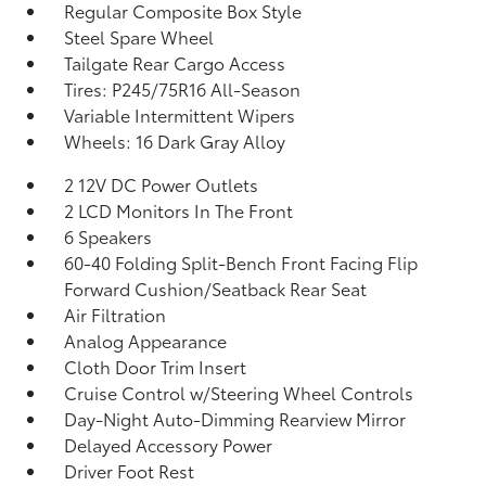
Regular Composite Box Style
Steel Spare Wheel
Tailgate Rear Cargo Access
Tires: P245/75R16 All-Season
Variable Intermittent Wipers
Wheels: 16 Dark Gray Alloy
2 12V DC Power Outlets
2 LCD Monitors In The Front
6 Speakers
60-40 Folding Split-Bench Front Facing Flip
Forward Cushion/Seatback Rear Seat
Air Filtration
Analog Appearance
Cloth Door Trim Insert
Cruise Control w/Steering Wheel Controls
Day-Night Auto-Dimming Rearview Mirror
Delayed Accessory Power
Driver Foot Rest