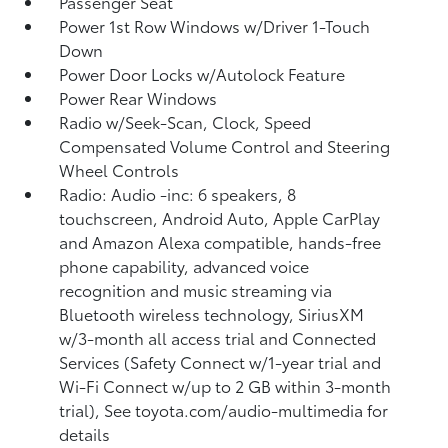
Passenger Seat
Power 1st Row Windows w/Driver 1-Touch
Down
Power Door Locks w/Autolock Feature
Power Rear Windows
Radio w/Seek-Scan, Clock, Speed
Compensated Volume Control and Steering
Wheel Controls
Radio: Audio -inc: 6 speakers, 8
touchscreen, Android Auto, Apple CarPlay
and Amazon Alexa compatible, hands-free
phone capability, advanced voice
recognition and music streaming via
Bluetooth wireless technology, SiriusXM
w/3-month all access trial and Connected
Services (Safety Connect w/1-year trial and
Wi-Fi Connect w/up to 2 GB within 3-month
trial), See toyota.com/audio-multimedia for
details