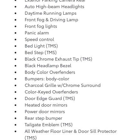
Auto High-beam Headlights
Daytime Running Lamps
Front Fog & Driving Lamp
Front fog lights
Panic alarm
Speed control
Bed Light (TMS)
Bed Step (TMS)
Black Chrome Exhaust Tip (TMS)
Black Headlamp Bezel
Body Color Overfenders
Bumpers: body-color
Charcoal Grille w/Chrome Surround
Color-Keyed Overfenders
Door Edge Guard (TMS)
Heated door mirrors
Power door mirrors
Rear step bumper
Tailgate Emblem (TMS)
All Weather Floor Liner & Door Sill Protector
(TMS)