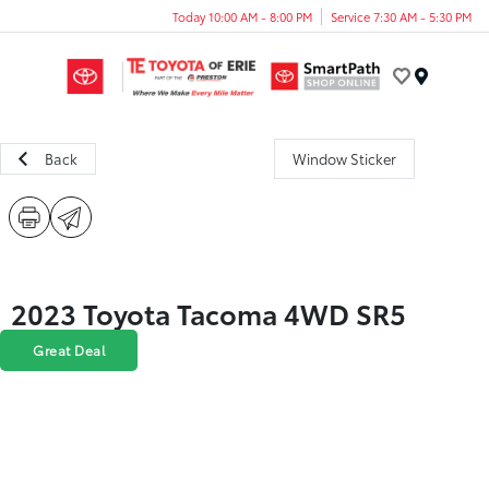
Today 10:00 AM - 8:00 PM
Service 7:30 AM - 5:30 PM
Menu
Back
Window Sticker
2023 Toyota Tacoma 4WD SR5
Great Deal