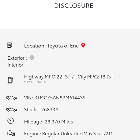
DISCLOSURE
Location: Toyota of Erie
Exterior :
Interior :
Highway MPG:22
[3]
/
City MPG: 18
[3]
*EPA ESTIMATED
VIN:
3TMCZ5AN8PM614439
Stock: T26833A
Mileage: 28,370 Miles
Engine: Regular Unleaded V-6 3.5 L/211