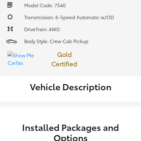
Model Code: 7540
Transmission: 6-Speed Automatic w/OD
DriveTrain: 4WD
Body Style: Crew Cab Pickup
Gold
Certified
Vehicle Description
Installed Packages and
Options