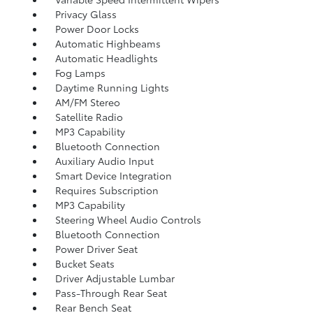
Privacy Glass
Power Door Locks
Automatic Highbeams
Automatic Headlights
Fog Lamps
Daytime Running Lights
AM/FM Stereo
Satellite Radio
MP3 Capability
Bluetooth Connection
Auxiliary Audio Input
Smart Device Integration
Requires Subscription
MP3 Capability
Steering Wheel Audio Controls
Bluetooth Connection
Power Driver Seat
Bucket Seats
Driver Adjustable Lumbar
Pass-Through Rear Seat
Rear Bench Seat