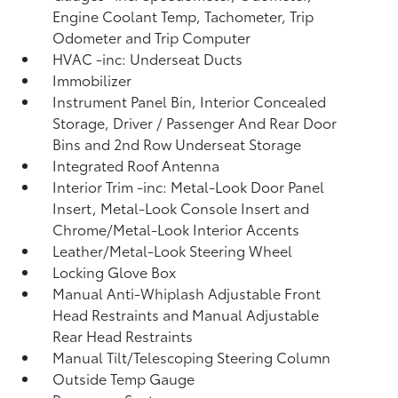
Engine Coolant Temp, Tachometer, Trip
Odometer and Trip Computer
HVAC -inc: Underseat Ducts
Immobilizer
Instrument Panel Bin, Interior Concealed
Storage, Driver / Passenger And Rear Door
Bins and 2nd Row Underseat Storage
Integrated Roof Antenna
Interior Trim -inc: Metal-Look Door Panel
Insert, Metal-Look Console Insert and
Chrome/Metal-Look Interior Accents
Leather/Metal-Look Steering Wheel
Locking Glove Box
Manual Anti-Whiplash Adjustable Front
Head Restraints and Manual Adjustable
Rear Head Restraints
Manual Tilt/Telescoping Steering Column
Outside Temp Gauge