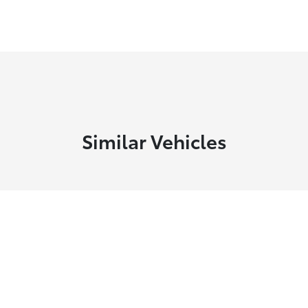
Similar Vehicles