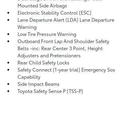
Mounted Side Airbags
Electronic Stability Control (ESC)
Lane Departure Alert (LDA) Lane Departure
Warning
Low Tire Pressure Warning
Outboard Front Lap And Shoulder Safety
Belts -inc: Rear Center 3 Point, Height
Adjusters and Pretensioners
Rear Child Safety Locks
Safety Connect (1-year trial) Emergency Sos
Capability
Side Impact Beams
Toyota Safety Sense P (TSS-P)