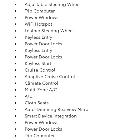
Adjustable Steering Wheel
Trip Computer
Power Windows
WiFi Hotspot
Leather Steering Wheel
Keyless Entry
Power Door Locks
Keyless Entry
Power Door Locks
Keyless Start
Cruise Control
Adaptive Cruise Control
Climate Control
Multi-Zone A/C
A/C
Cloth Seats
Auto-Dimming Rearview Mirror
Smart Device Integration
Power Windows
Power Door Locks
Trip Computer