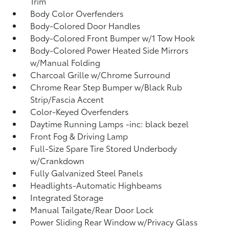
Trim
Body Color Overfenders
Body-Colored Door Handles
Body-Colored Front Bumper w/1 Tow Hook
Body-Colored Power Heated Side Mirrors
w/Manual Folding
Charcoal Grille w/Chrome Surround
Chrome Rear Step Bumper w/Black Rub
Strip/Fascia Accent
Color-Keyed Overfenders
Daytime Running Lamps -inc: black bezel
Front Fog & Driving Lamp
Full-Size Spare Tire Stored Underbody
w/Crankdown
Fully Galvanized Steel Panels
Headlights-Automatic Highbeams
Integrated Storage
Manual Tailgate/Rear Door Lock
Power Sliding Rear Window w/Privacy Glass