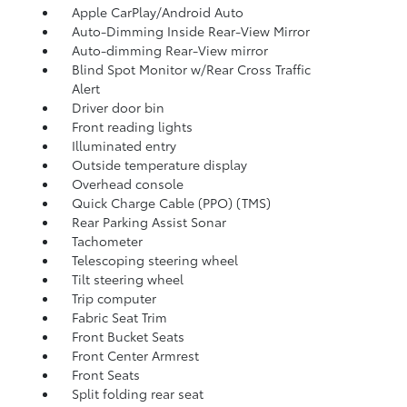
Apple CarPlay/Android Auto
Auto-Dimming Inside Rear-View Mirror
Auto-dimming Rear-View mirror
Blind Spot Monitor w/Rear Cross Traffic
Alert
Driver door bin
Front reading lights
Illuminated entry
Outside temperature display
Overhead console
Quick Charge Cable (PPO) (TMS)
Rear Parking Assist Sonar
Tachometer
Telescoping steering wheel
Tilt steering wheel
Trip computer
Fabric Seat Trim
Front Bucket Seats
Front Center Armrest
Front Seats
Split folding rear seat