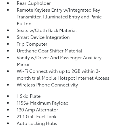
Rear Cupholder
Remote Keyless Entry w/Integrated Key
Transmitter, Illuminated Entry and Panic
Button
Seats w/Cloth Back Material
Smart Device Integration
Trip Computer
Urethane Gear Shifter Material
Vanity w/Driver And Passenger Auxiliary
Mirror
Wi-Fi Connect with up to 2GB within 3-
month trial Mobile Hotspot Internet Access
Wireless Phone Connectivity
1 Skid Plate
1155# Maximum Payload
130 Amp Alternator
21.1 Gal. Fuel Tank
Auto Locking Hubs