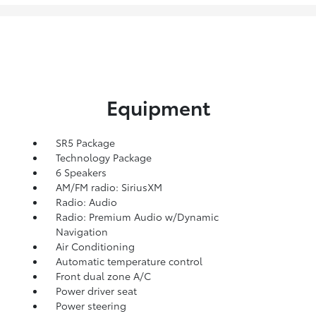
Equipment
SR5 Package
Technology Package
6 Speakers
AM/FM radio: SiriusXM
Radio: Audio
Radio: Premium Audio w/Dynamic
Navigation
Air Conditioning
Automatic temperature control
Front dual zone A/C
Power driver seat
Power steering