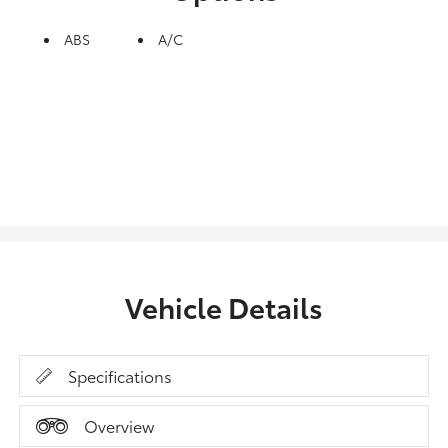
ABS
A/C
Vehicle Details
Specifications
Overview