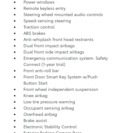
Power windows
Remote keyless entry
Steering wheel mounted audio controls
Speed-sensing steering
Traction control
ABS brakes
Anti-whiplash front head restraints
Dual front impact airbags
Dual front side impact airbags
Emergency communication system: Safety
Connect (1-year trial)
Front anti-roll bar
Front Door Smart Key System w/Push
Button Start
Front wheel independent suspension
Knee airbag
Low tire pressure warning
Occupant sensing airbag
Overhead airbag
Brake assist
Electronic Stability Control
Exterior Parking Camera Rear