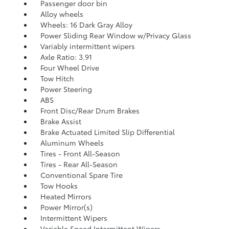
Passenger door bin
Alloy wheels
Wheels: 16 Dark Gray Alloy
Power Sliding Rear Window w/Privacy Glass
Variably intermittent wipers
Axle Ratio: 3.91
Four Wheel Drive
Tow Hitch
Power Steering
ABS
Front Disc/Rear Drum Brakes
Brake Assist
Brake Actuated Limited Slip Differential
Aluminum Wheels
Tires - Front All-Season
Tires - Rear All-Season
Conventional Spare Tire
Tow Hooks
Heated Mirrors
Power Mirror(s)
Intermittent Wipers
Variable Speed Intermittent Wipers