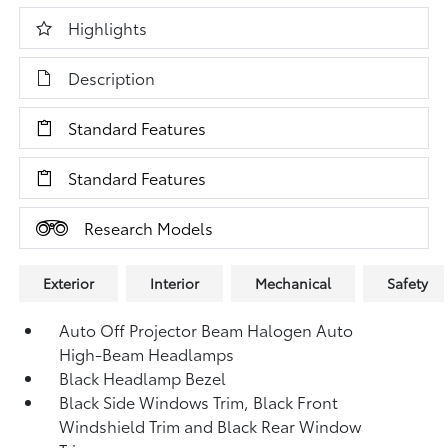
Highlights
Description
Standard Features
Standard Features
Research Models
Exterior
Interior
Mechanical
Safety
Auto Off Projector Beam Halogen Auto
High-Beam Headlamps
Black Headlamp Bezel
Black Side Windows Trim, Black Front
Windshield Trim and Black Rear Window