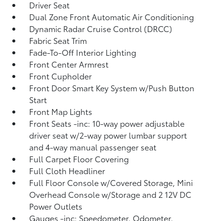
Driver Seat
Dual Zone Front Automatic Air Conditioning
Dynamic Radar Cruise Control (DRCC)
Fabric Seat Trim
Fade-To-Off Interior Lighting
Front Center Armrest
Front Cupholder
Front Door Smart Key System w/Push Button
Start
Front Map Lights
Front Seats -inc: 10-way power adjustable
driver seat w/2-way power lumbar support
and 4-way manual passenger seat
Full Carpet Floor Covering
Full Cloth Headliner
Full Floor Console w/Covered Storage, Mini
Overhead Console w/Storage and 2 12V DC
Power Outlets
Gauges -inc: Speedometer, Odometer,