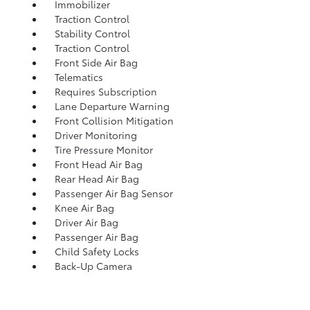
Immobilizer
Traction Control
Stability Control
Traction Control
Front Side Air Bag
Telematics
Requires Subscription
Lane Departure Warning
Front Collision Mitigation
Driver Monitoring
Tire Pressure Monitor
Front Head Air Bag
Rear Head Air Bag
Passenger Air Bag Sensor
Knee Air Bag
Driver Air Bag
Passenger Air Bag
Child Safety Locks
Back-Up Camera