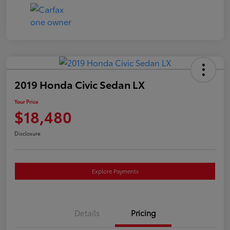
2019 Honda Civic Sedan LX
Your Price
$18,480
Disclosure
Explore Payments
Details
Pricing