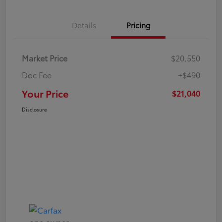
Details
Pricing
Market Price
$20,550
Doc Fee
+$490
Your Price
$21,040
Disclosure