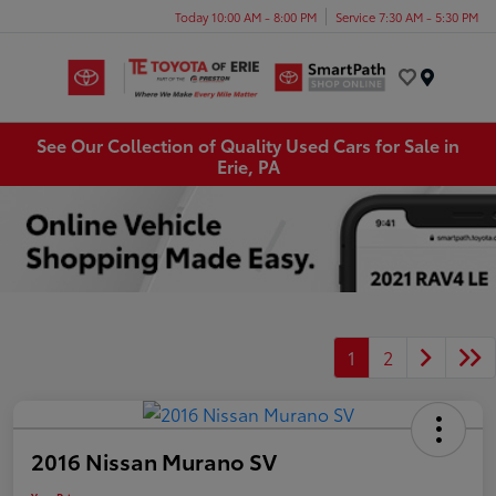
Today 10:00 AM - 8:00 PM
Service 7:30 AM - 5:30 PM
Menu
See Our Collection of Quality Used Cars for Sale in
Erie, PA
1
2
2016 Nissan Murano SV