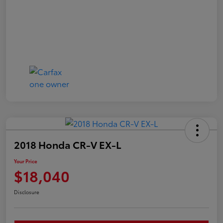
2018 Honda CR-V EX-L
Your Price
$18,040
Disclosure