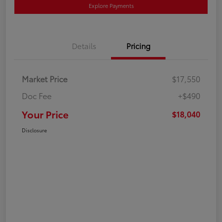
Explore Payments
Details
Pricing
Market Price
$17,550
Doc Fee
+$490
Your Price
$18,040
Disclosure