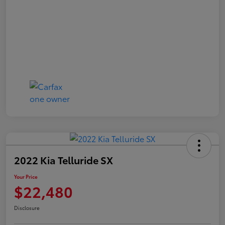
2022 Kia Telluride SX
Your Price
$22,480
Disclosure