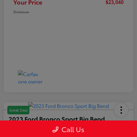
Your Price
$23,040
Disclosure
Great Deal
2023 Ford Bronco Sport Big Bend
Call Us
Your Price