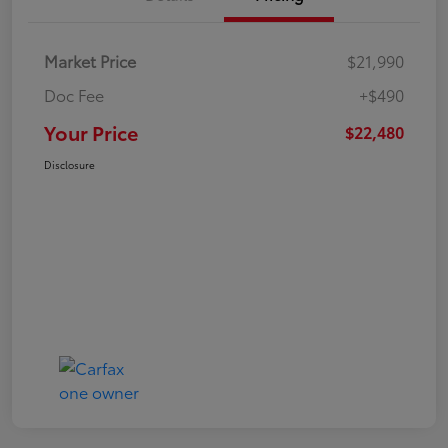
Market Price
$21,990
Doc Fee
+$490
Your Price
$22,480
Disclosure