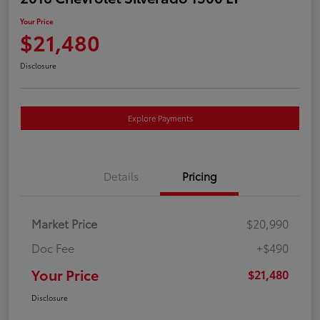
Your Price
$21,480
Disclosure
Explore Payments
Details
Pricing
Market Price
$20,990
Doc Fee
+$490
Your Price
$21,480
Disclosure