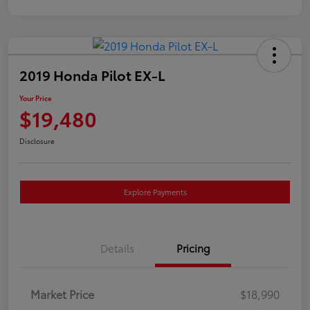
2019 Honda Pilot EX-L
Your Price
$19,480
Disclosure
Explore Payments
Details
Pricing
Market Price
$18,990