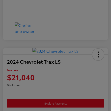
2024 Chevrolet Trax LS
Your Price
$21,040
Disclosure
Explore Payments