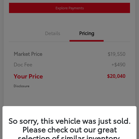
Explore Payments
Details
Pricing
Market Price
$19,550
Doc Fee
+$490
Your Price
$20,040
Disclosure
So sorry, this vehicle was just sold.
Please check out our great
selection of similar inventory.