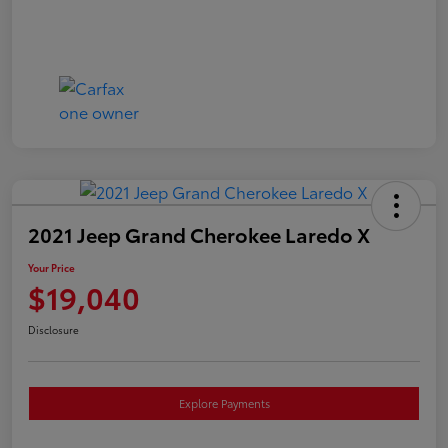
2021 Jeep Grand Cherokee Laredo X
Your Price
$19,040
Disclosure
Explore Payments