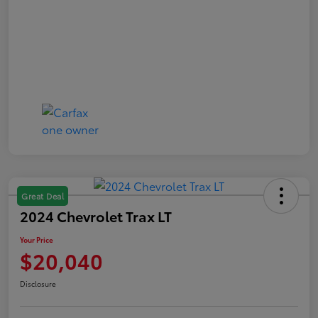
Great Deal
2024 Chevrolet Trax LT
Your Price
$20,040
Disclosure