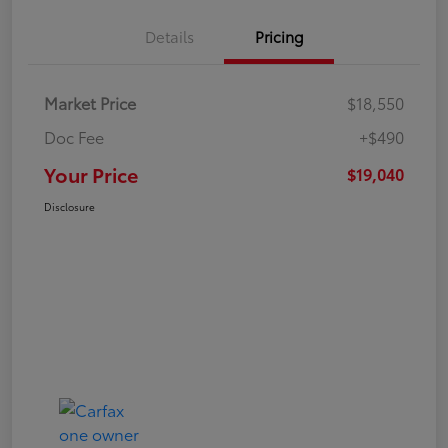
Details
Pricing
Market Price
$18,550
Doc Fee
+$490
Your Price
$19,040
Disclosure