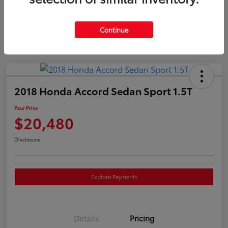
Continue
2018 Honda Accord Sedan Sport 1.5T
Your Price
$20,480
Disclosure
Explore Payments
Details
Pricing