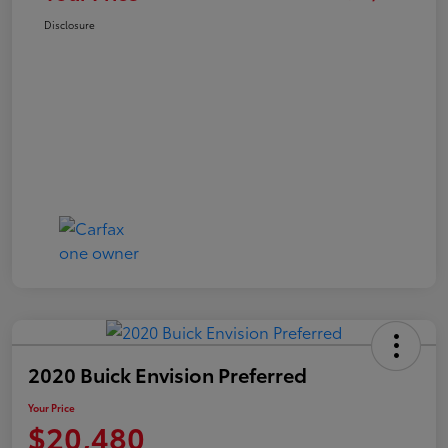
Disclosure
2020 Buick Envision Preferred
Your Price
$20,480