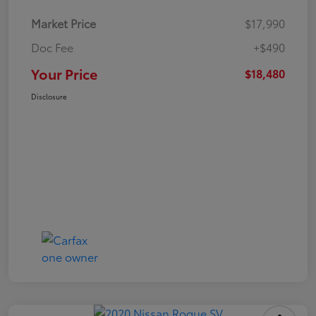
Market Price
$17,990
Doc Fee
+$490
Your Price
$18,480
Disclosure