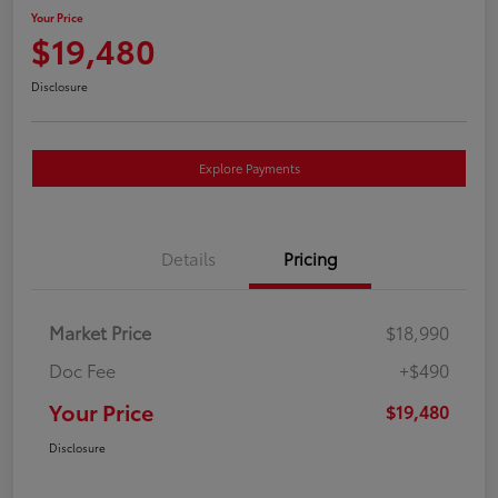
Your Price
$19,480
Disclosure
Explore Payments
Details
Pricing
Market Price
$18,990
Doc Fee
+$490
Your Price
$19,480
Disclosure