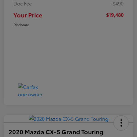
Doc Fee
+$490
Your Price
$19,480
Disclosure
2020 Mazda CX-5 Grand Touring