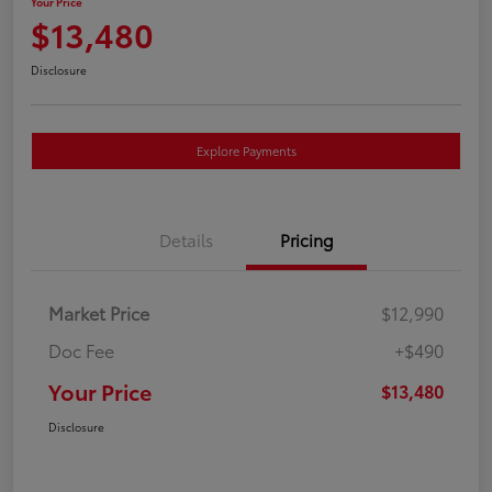
Your Price
$13,480
Disclosure
Explore Payments
Details
Pricing
Market Price
$12,990
Doc Fee
+$490
Your Price
$13,480
Disclosure