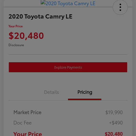
2020 Toyota Camry LE
Your Price
$20,480
Disclosure
Explore Payments
Details
Pricing
Market Price
$19,990
Doc Fee
+$490
Your Price
$20,480