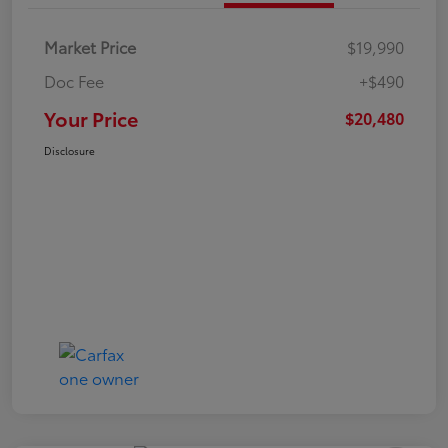
Market Price
$19,990
Doc Fee
+$490
Your Price
$20,480
Disclosure