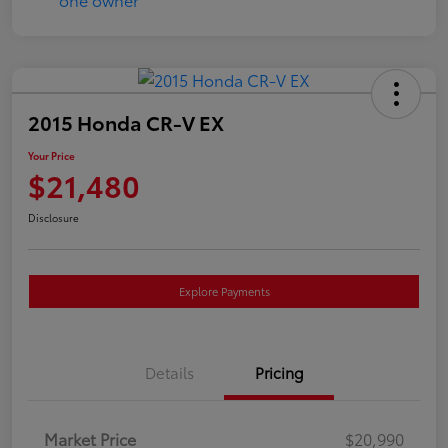
2015 Honda CR-V EX
Your Price
$21,480
Disclosure
Explore Payments
Details
Pricing
Market Price
$20,990