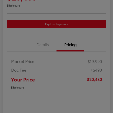
Disclosure
Explore Payments
Details
Pricing
Market Price
$19,990
Doc Fee
+$490
Your Price
$20,480
Disclosure