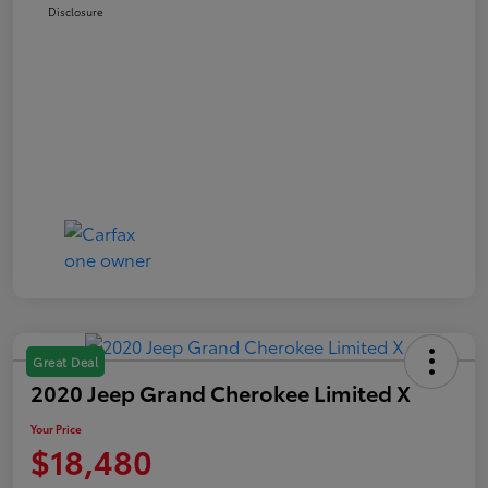
Disclosure
Great Deal
2020 Jeep Grand Cherokee Limited X
Your Price
$18,480