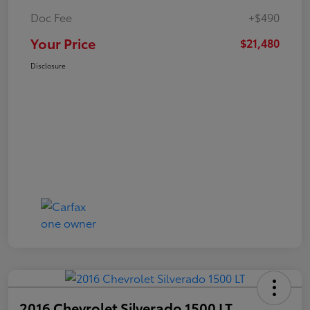
Doc Fee
+$490
Your Price
$21,480
Disclosure
2016 Chevrolet Silverado 1500 LT