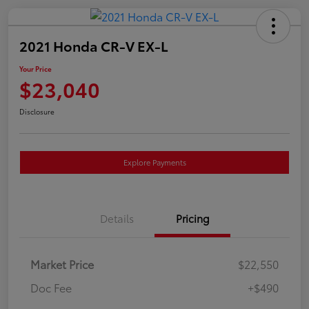
2021 Honda CR-V EX-L
Your Price
$23,040
Disclosure
Explore Payments
Details
Pricing
Market Price
$22,550
Doc Fee
+$490