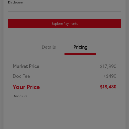
Disclosure
Explore Payments
Details
Pricing
Market Price
$17,990
Doc Fee
+$490
Your Price
$18,480
Disclosure