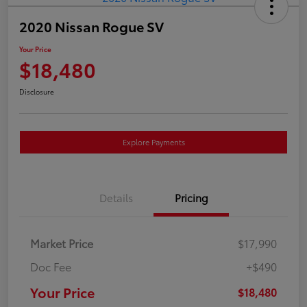
2020 Nissan Rogue SV
Your Price
$18,480
Disclosure
Explore Payments
Details
Pricing
Market Price
$17,990
Doc Fee
+$490
Your Price
$18,480