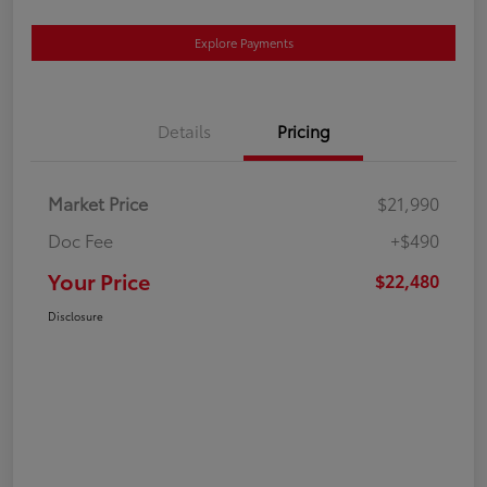
Explore Payments
Details
Pricing
Market Price
$21,990
Doc Fee
+$490
Your Price
$22,480
Disclosure