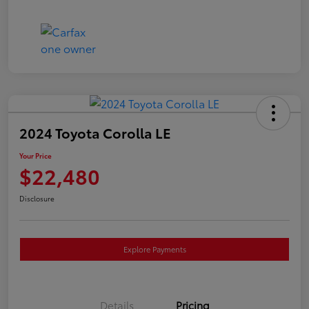
2024 Toyota Corolla LE
Your Price
$22,480
Disclosure
Explore Payments
Details
Pricing