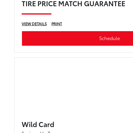
TIRE PRICE MATCH GUARANTEE
VIEW DETAILS
PRINT
Schedule
Wild Card