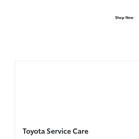
Shop New
Toyota Service Care