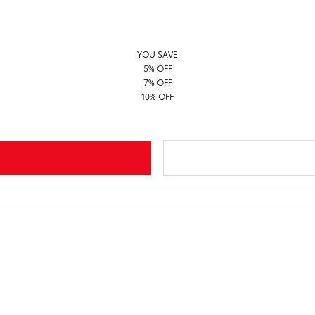
YOU SAVE
5% OFF
7% OFF
10% OFF