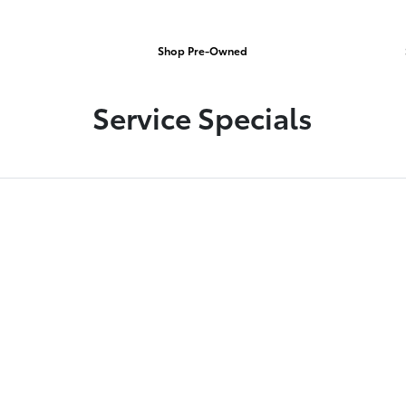
Shop Pre-Owned
Service Specials