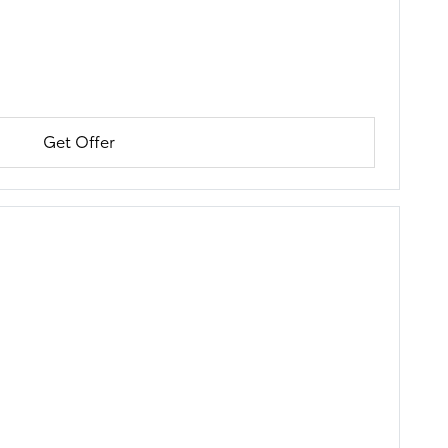
Get Offer