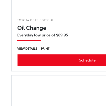
TOYOTA OF ERIE SPECIAL
Oil Change
Everyday low price of $89.95
VIEW DETAILS
PRINT
Schedule