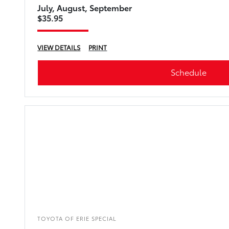
July, August, September
$35.95
VIEW DETAILS
PRINT
Schedule
TOYOTA OF ERIE SPECIAL