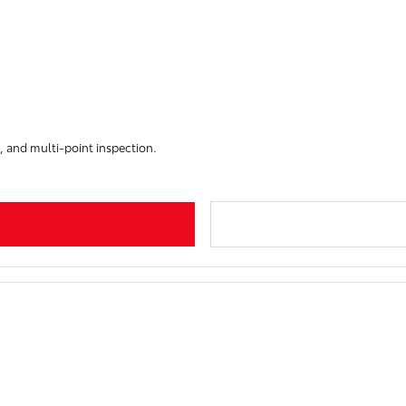
, and multi-point inspection.