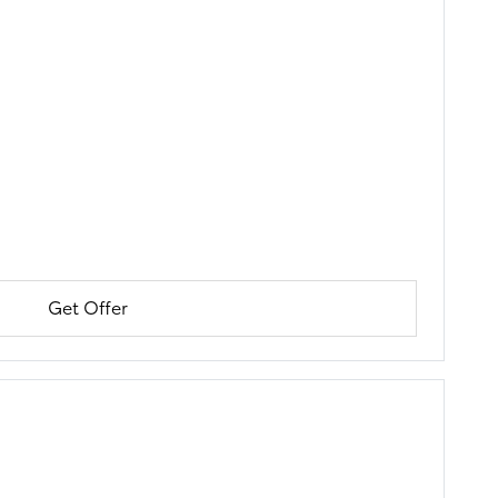
Get Offer