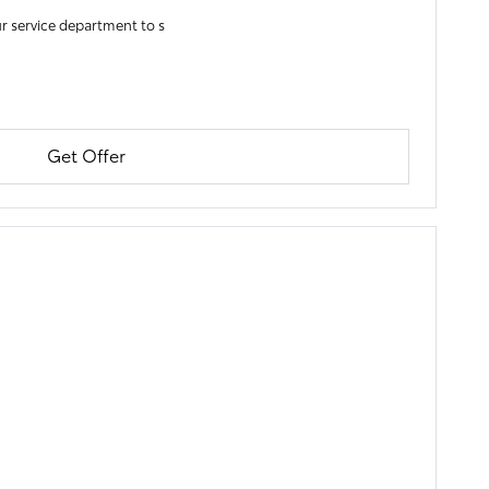
r service department to s
Get Offer