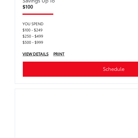
Savings Up To
$100
YOU SPEND
$100 - $249
$250 - $499
$500 - $999
VIEW DETAILS
PRINT
Schedule