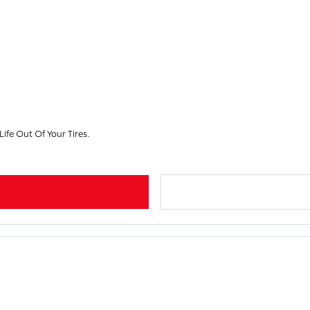
ife Out Of Your Tires.