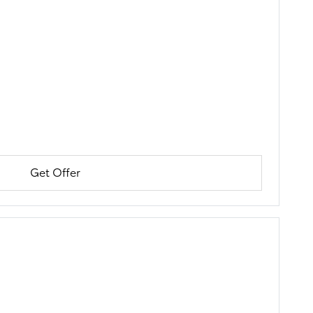
Get Offer