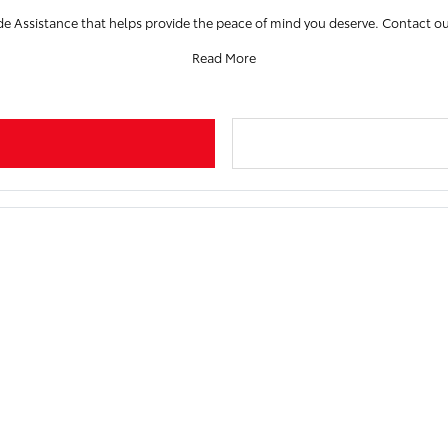
de Assistance that helps provide the peace of mind you deserve. Contact ou
Read More