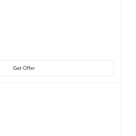
Get Offer