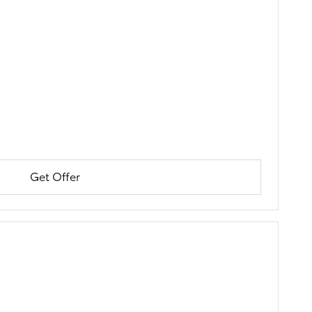
Get Offer