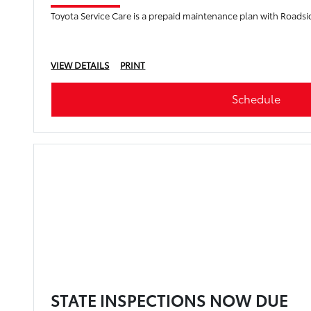
Toyota Service Care is a prepaid maintenance plan with Roadsi
VIEW DETAILS
PRINT
Schedule
STATE INSPECTIONS NOW DUE