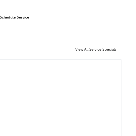
Schedule Service
View All Service Specials