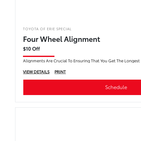
TOYOTA OF ERIE SPECIAL
Four Wheel Alignment
$10 Off
Alignments Are Crucial To Ensuring That You Get The Longest L
VIEW DETAILS
PRINT
Schedule