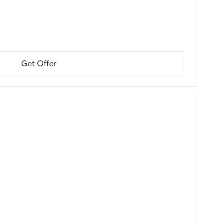
Get Offer