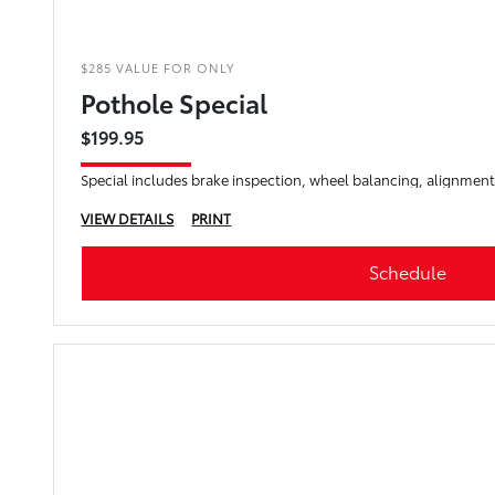
$285 VALUE FOR ONLY
Pothole Special
$199.95
Special includes brake inspection, wheel balancing, alignment
VIEW DETAILS
PRINT
Schedule