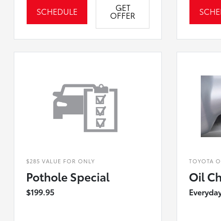
GET
SCHEDULE
SCHE
OFFER
$285 VALUE FOR ONLY
TOYOTA OF
Pothole Special
Oil C
$199.95
Everyday