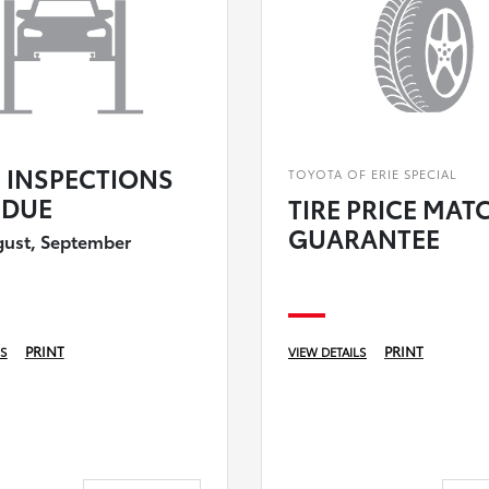
E INSPECTIONS
TOYOTA OF ERIE SPECIAL
DUE
TIRE PRICE MAT
GUARANTEE
gust, September
PRINT
PRINT
LS
VIEW DETAILS