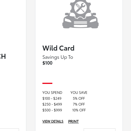
Wild Card
CH
Savings Up To
$100
YOU SPEND
YOU SAVE
$100 - $249
5% OFF
$250 - $499
7% OFF
$500 - $999
10% OFF
PRINT
VIEW DETAILS