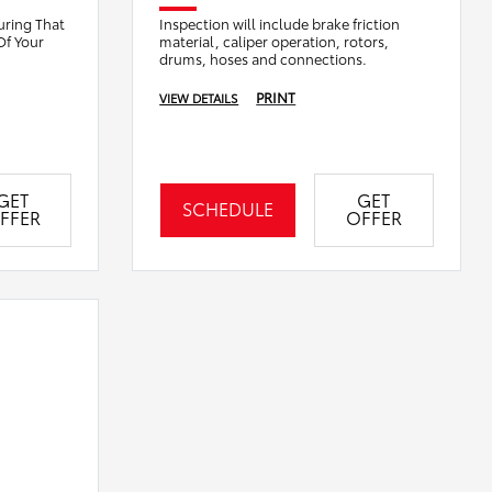
uring That
Inspection will include brake friction
Of Your
material, caliper operation, rotors,
drums, hoses and connections.
PRINT
VIEW DETAILS
GET
GET
SCHEDULE
FFER
OFFER