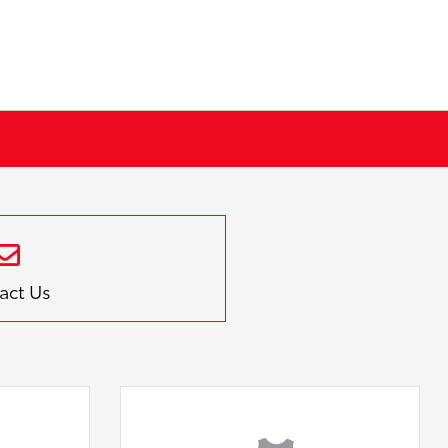
act Us