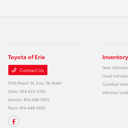
Toyota of Erie
Inventory
New Vehicles
Contact Us
Used Vehicle
9140 Peach St,
Erie, PA 16441
Certified Veh
Sales:
814-622-5103
Vehicles Und
Service:
814-648-9503
Parts:
814-648-9503