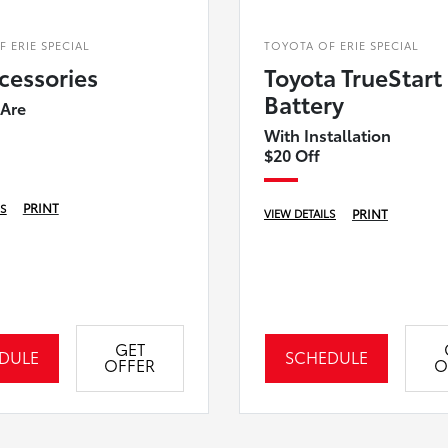
 ERIE SPECIAL
TOYOTA OF ERIE SPECIAL
cessories
Toyota TrueStart
Battery
 Are
With Installation
$20 Off
PRINT
LS
PRINT
VIEW DETAILS
GET
DULE
SCHEDULE
OFFER
O