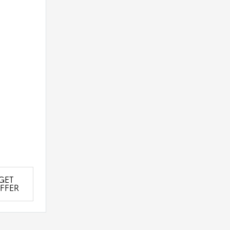
GET
FFER