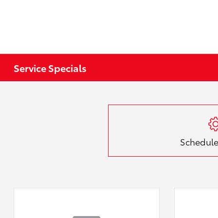
Service Specials
Schedule