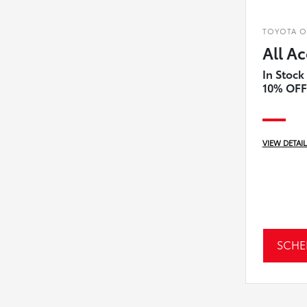
TOYOTA OF
All Ac
In Stock
10% OFF
VIEW DETAI
SCHE