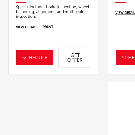
Special includes brake inspection, wheel
balancing, alignment, and multi-point
VIEW DETAI
inspection.
PRINT
VIEW DETAILS
GET
SCHEDULE
SCHE
OFFER