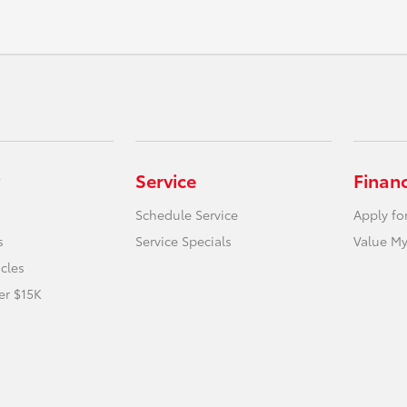
Service
Finan
Schedule Service
Apply fo
s
Service Specials
Value My
icles
er $15K