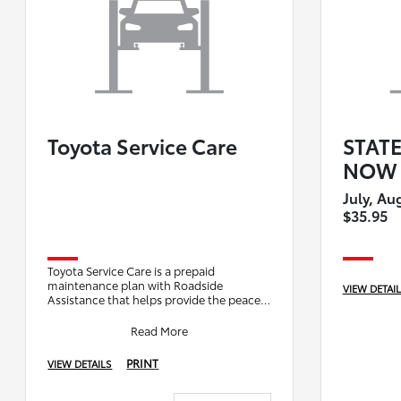
Toyota Service Care
STAT
NOW 
July, Au
$35.95
Toyota Service Care is a prepaid
maintenance plan with Roadside
VIEW DETAI
Assistance that helps provide the peace
of mind you deserve. Contact our service
department to s
Read More
PRINT
VIEW DETAILS