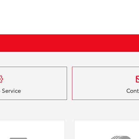
 Service
Cont