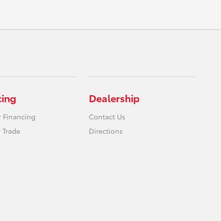
cing
Dealership
r Financing
Contact Us
 Trade
Directions