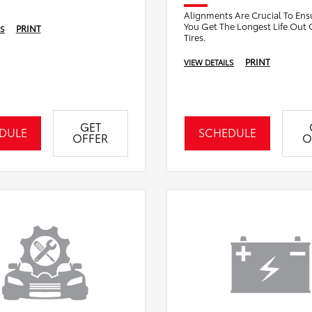
Alignments Are Crucial To Ens
You Get The Longest Life Out 
PRINT
LS
Tires.
PRINT
VIEW DETAILS
GET
DULE
SCHEDULE
OFFER
O