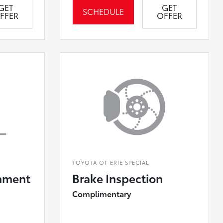
GET
GET
SCHEDULE
FFER
OFFER
TOYOTA OF ERIE SPECIAL
nment
Brake Inspection
Complimentary