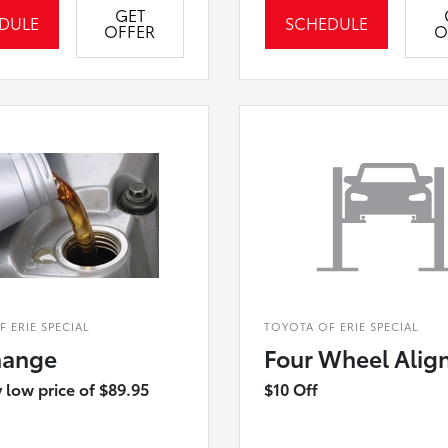
GET
DULE
SCHEDULE
OFFER
O
 ERIE SPECIAL
TOYOTA OF ERIE SPECIAL
hange
Four Wheel Alig
 low price of $89.95
$10 Off