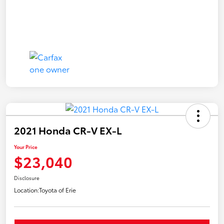
2021 Honda CR-V EX-L
Your Price
$23,040
Disclosure
Location:
Toyota of Erie