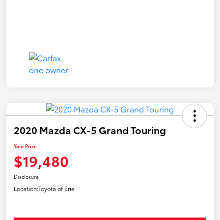
2020 Mazda CX-5 Grand Touring
Your Price
$19,480
Disclosure
Location:
Toyota of Erie