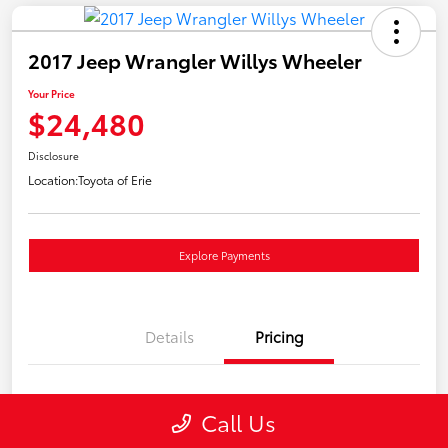
2017 Jeep Wrangler Willys Wheeler
Your Price
$24,480
Disclosure
Location:
Toyota of Erie
Explore Payments
Details
Pricing
Market Price
$23,990
Call Us
Doc Fee
+$490