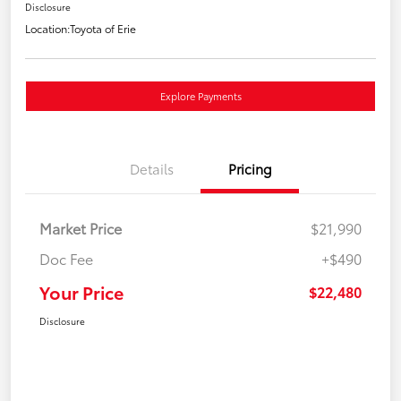
Disclosure
Location:
Toyota of Erie
Explore Payments
Details
Pricing
Market Price
$21,990
Doc Fee
+$490
Your Price
$22,480
Disclosure