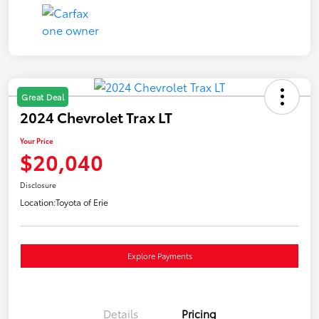
Great Deal
2024 Chevrolet Trax LT
Your Price
$20,040
Disclosure
Location:
Toyota of Erie
Explore Payments
Details
Pricing