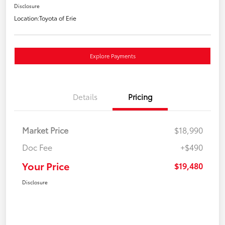
Disclosure
Location:
Toyota of Erie
Explore Payments
Details
Pricing
Market Price
$18,990
Doc Fee
+$490
Your Price
$19,480
Disclosure