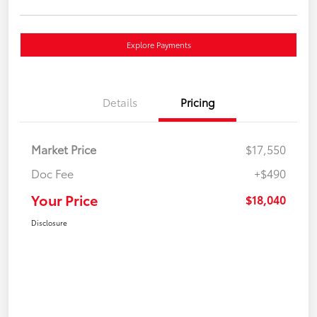
Explore Payments
Details
Pricing
Market Price
$17,550
Doc Fee
+$490
Your Price
$18,040
Disclosure