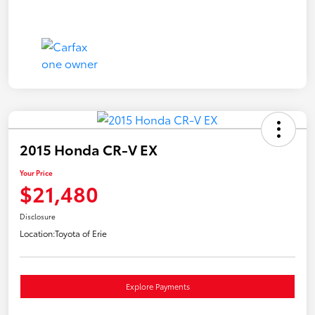
2015 Honda CR-V EX
Your Price
$21,480
Disclosure
Location:
Toyota of Erie
Explore Payments