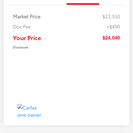
Market Price
$23,550
Doc Fee
+$490
Your Price
$24,040
Disclosure