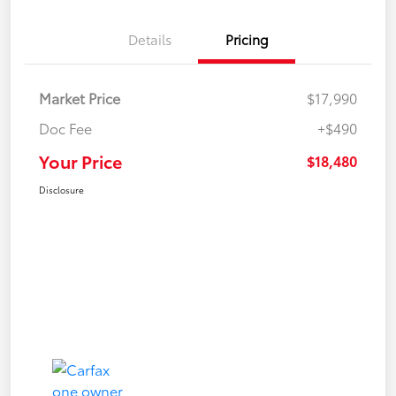
Details
Pricing
Market Price
$17,990
Doc Fee
+$490
Your Price
$18,480
Disclosure