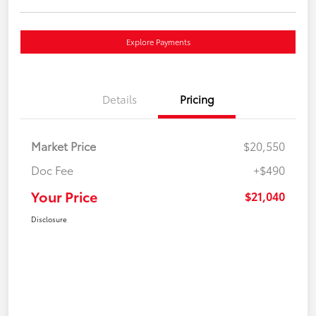
Explore Payments
Details
Pricing
Market Price
$20,550
Doc Fee
+$490
Your Price
$21,040
Disclosure