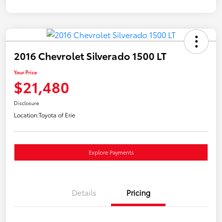
2016 Chevrolet Silverado 1500 LT
Your Price
$21,480
Disclosure
Location:
Toyota of Erie
Explore Payments
Details
Pricing