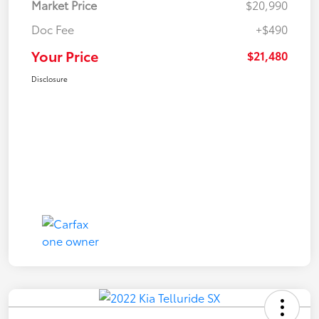
Market Price
$20,990
Doc Fee
+$490
Your Price
$21,480
Disclosure