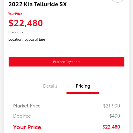
2022 Kia Telluride SX
Your Price
$22,480
Disclosure
Location:
Toyota of Erie
Explore Payments
Details
Pricing
Market Price
$21,990
Doc Fee
+$490
Your Price
$22,480