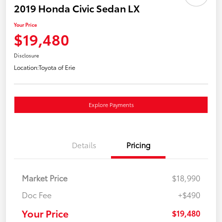
2019 Honda Civic Sedan LX
Your Price
$19,480
Disclosure
Location:
Toyota of Erie
Explore Payments
Details
Pricing
Market Price
$18,990
Doc Fee
+$490
Your Price
$19,480