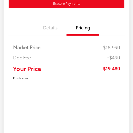
Explore Payments
Details
Pricing
Market Price
$18,990
Doc Fee
+$490
Your Price
$19,480
Disclosure