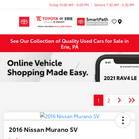
Today 10:00 AM - 6:00 PM
Service 7:30 AM - 5:30 PM
Menu
See Our Collection of Quality Used Cars for Sale in
Erie, PA
1
2
2016 Nissan Murano SV