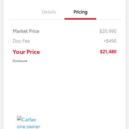
Details
Pricing
Market Price
$20,990
Doc Fee
+$490
Your Price
$21,480
Disclosure