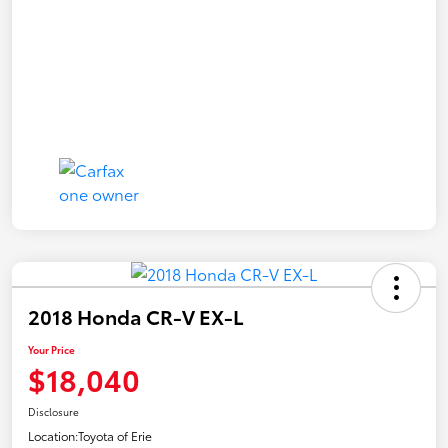
2018 Honda CR-V EX-L
Your Price
$18,040
Disclosure
Location:
Toyota of Erie