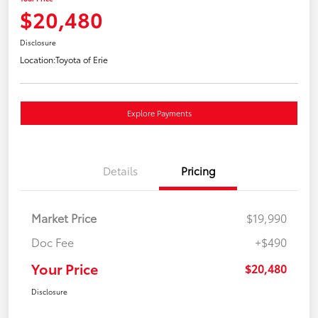
$20,480
Disclosure
Location:
Toyota of Erie
Explore Payments
Details
Pricing
Market Price
$19,990
Doc Fee
+$490
Your Price
$20,480
Disclosure