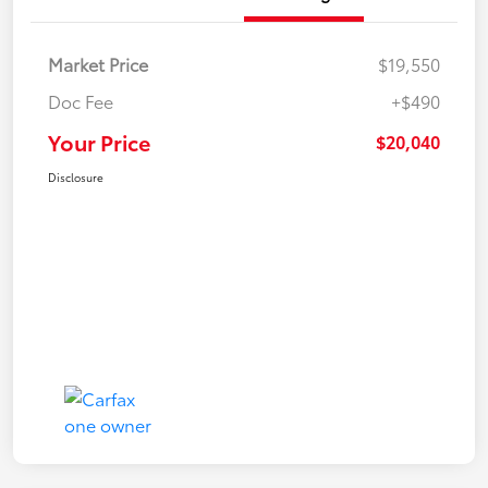
Market Price
$19,550
Doc Fee
+$490
Your Price
$20,040
Disclosure