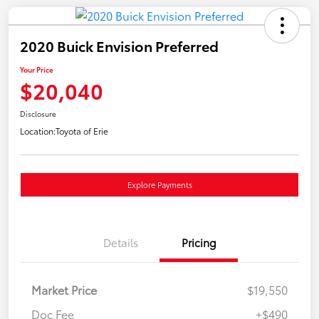
2020 Buick Envision Preferred
Your Price
$20,040
Disclosure
Location:
Toyota of Erie
Explore Payments
Details
Pricing
Market Price
$19,550
Doc Fee
+$490