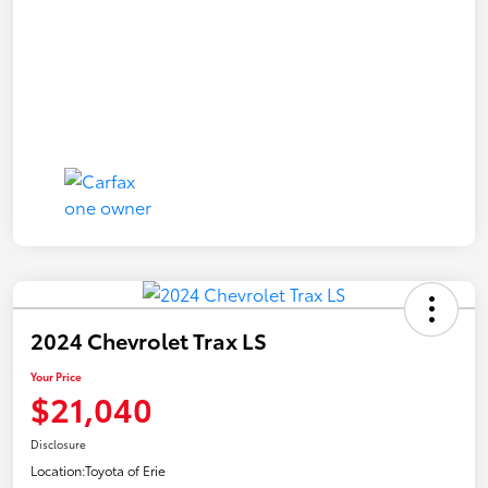
2024 Chevrolet Trax LS
Your Price
$21,040
Disclosure
Location:
Toyota of Erie