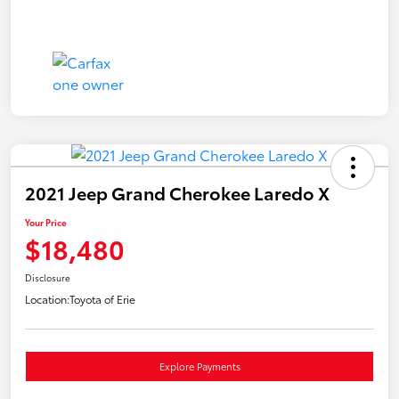
2021 Jeep Grand Cherokee Laredo X
Your Price
$18,480
Disclosure
Location:
Toyota of Erie
Explore Payments