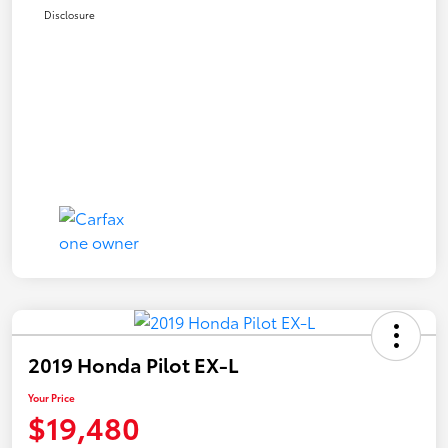
Disclosure
2019 Honda Pilot EX-L
Your Price
$19,480