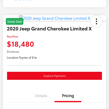
Great Deal
2020 Jeep Grand Cherokee Limited X
Your Price
$18,480
Disclosure
Location:
Toyota of Erie
Explore Payments
Details
Pricing