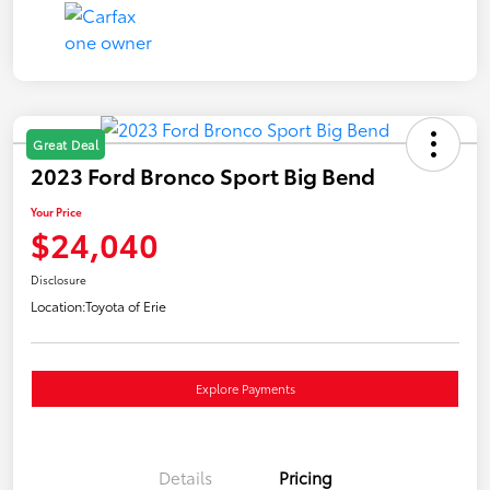
Great Deal
2023 Ford Bronco Sport Big Bend
Your Price
$24,040
Disclosure
Location:
Toyota of Erie
Explore Payments
Details
Pricing