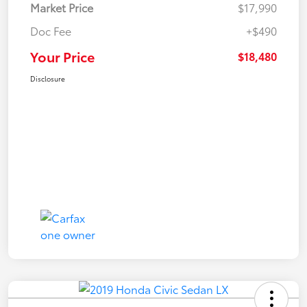
Market Price
$17,990
Doc Fee
+$490
Your Price
$18,480
Disclosure