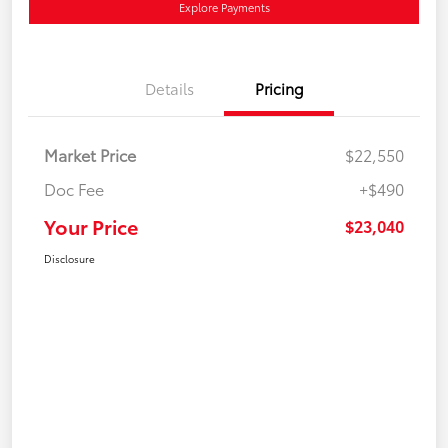
Explore Payments
Details
Pricing
Market Price
$22,550
Doc Fee
+$490
Your Price
$23,040
Disclosure