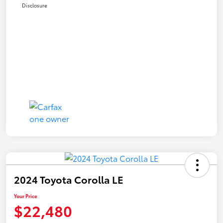
Disclosure
2024 Toyota Corolla LE
Your Price
$22,480