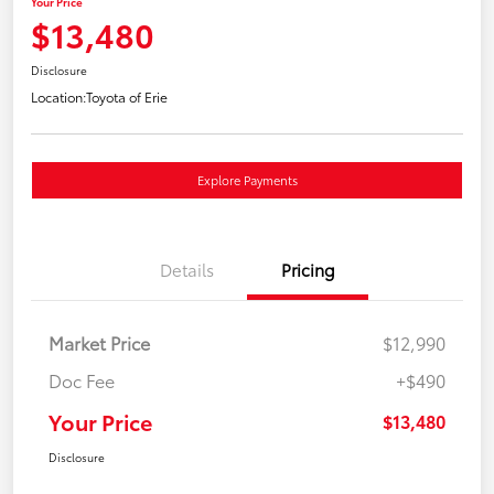
Your Price
$13,480
Disclosure
Location:
Toyota of Erie
Explore Payments
Details
Pricing
Market Price
$12,990
Doc Fee
+$490
Your Price
$13,480
Disclosure