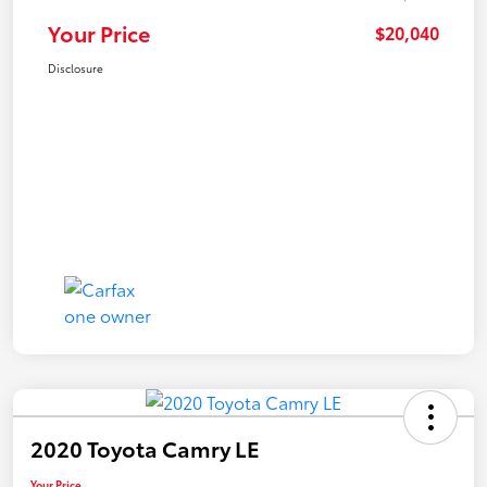
Your Price
$20,040
Disclosure
2020 Toyota Camry LE
Your Price