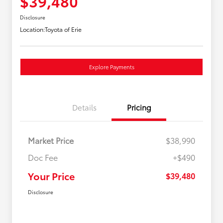
$39,480
Disclosure
Location:
Toyota of Erie
Explore Payments
Details
Pricing
Market Price
$38,990
Doc Fee
+$490
Your Price
$39,480
Disclosure