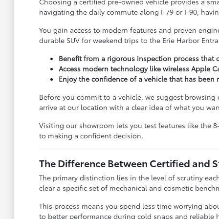
Choosing a certified pre-owned vehicle provides a sma
navigating the daily commute along I-79 or I-90, havin
You gain access to modern features and proven enginee
durable SUV for weekend trips to the Erie Harbor Entra
Benefit from a rigorous inspection process that c
Access modern technology like wireless Apple Ca
Enjoy the confidence of a vehicle that has bee
Before you commit to a vehicle, we suggest browsing
arrive at our location with a clear idea of what you wan
Visiting our showroom lets you test features like the 
to making a confident decision.
The Difference Between Certified and 
The primary distinction lies in the level of scrutiny eac
clear a specific set of mechanical and cosmetic benchma
This process means you spend less time worrying about
to better performance during cold snaps and reliable h