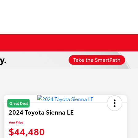
Great Deal
2024 Toyota Sienna LE
Your Price
$44,480