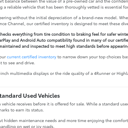
rt balance between the value of a pre-owned car and the confidenc
g a reliable vehicle that has been thoroughly vetted is essential 
ring without the initial depreciation of a brand-new model. Wheth
nce Channel, our certified inventory is designed to meet these div
hecks everything from tire condition to braking feel for safer winte
rPlay and Android Auto compatibility found in many of our certif
n maintained and inspected to meet high standards before appeari
 our
current certified inventory
to narrow down your top choices base
t to see and drive.
8-inch multimedia displays or the ride quality of a 4Runner or High
Standard Used Vehicles
h vehicle receives before it is offered for sale. While a standard us
rks to earn its status.
 hidden maintenance needs and more time enjoying the comfort of y
andling on wet or icy roads.