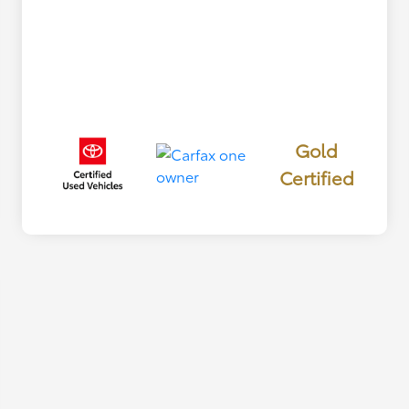
Gold
Certified