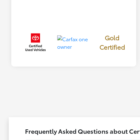
Gold
Certified
Frequently Asked Questions about Certi