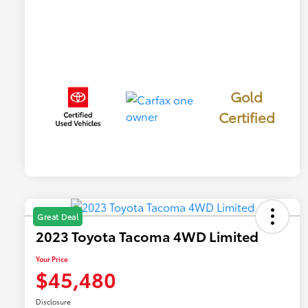
Gold
Certified
Great Deal
2023 Toyota Tacoma 4WD Limited
Your Price
$45,480
Disclosure