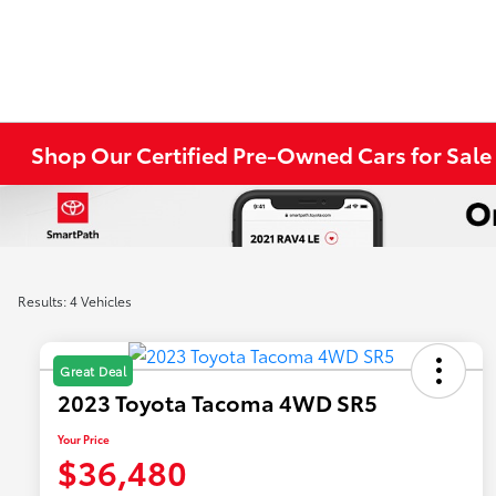
Shop Our Certified Pre-Owned Cars for Sale i
Results: 4 Vehicles
Great Deal
2023 Toyota Tacoma 4WD SR5
Your Price
$36,480