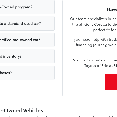
Pre-Owned program?
Have
Our team specializes in he
to a standard used car?
the efficient Corolla to 
perfect fit fo
If you need help with trad
ertified pre-owned car?
financing journey, we a
ed inventory?
Visit our showroom to se
Toyota of Erie at 
chases?
Pre-Owned Vehicles