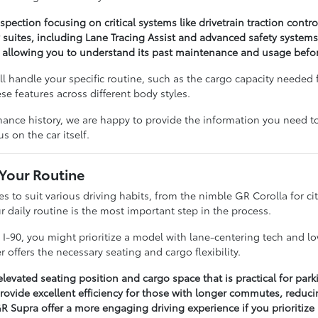
pection focusing on critical systems like drivetrain traction control
 suites, including Lane Tracing Assist and advanced safety system
, allowing you to understand its past maintenance and usage before
 handle your specific routine, such as the cargo capacity needed 
e features across different body styles.
ance history, we are happy to provide the information you need to
s on the car itself.
 Your Routine
les to suit various driving habits, from the nimble GR Corolla for
 daily routine is the most important step in the process.
on I-90, you might prioritize a model with lane-centering tech and
offers the necessary seating and cargo flexibility.
elevated seating position and cargo space that is practical for par
ovide excellent efficiency for those with longer commutes, reducin
 Supra offer a more engaging driving experience if you prioritize