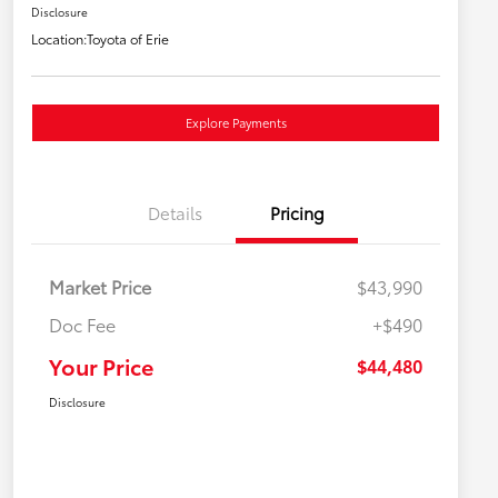
Disclosure
Location:
Toyota of Erie
Explore Payments
Details
Pricing
Market Price
$43,990
Doc Fee
+$490
Your Price
$44,480
Disclosure