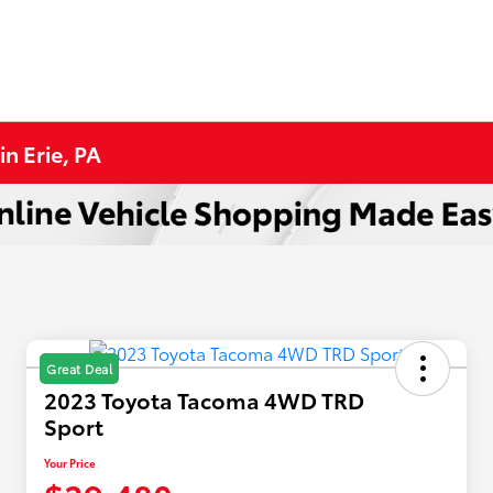
n Erie, PA
Great Deal
2023 Toyota Tacoma 4WD TRD
Sport
Your Price