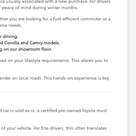
e usually associated with a new purchase. For drivers
for peace of mind during winter months.
er you are looking for a fuel-efficient commuter or a
erse needs.
r driving.
ied Corolla and Camry models.
ng on our showroom floor.
d on your lifestyle requirements. This allows you to
lander on local roads. This hands-on experience is key
ed car is sold as-is, a certified pre-owned Toyota must
our vehicle. For Erie drivers, this often translates