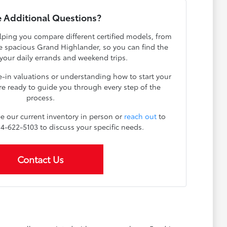
 Additional Questions?
lping you compare different certified models, from
the spacious Grand Highlander, so you can find the
r your daily errands and weekend trips.
e-in valuations or understanding how to start your
re ready to guide you through every step of the
process.
e our current inventory in person or
reach out
to
814-622-5103 to discuss your specific needs.
Contact Us