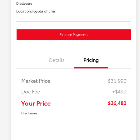
Disclosure
Location:
Toyota of Erie
Explore Payments
Details
Pricing
Market Price
$35,990
Doc Fee
+$490
Your Price
$36,480
Disclosure