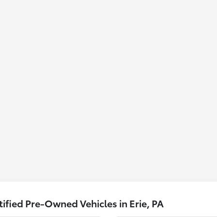
fied Pre-Owned Vehicles in Erie, PA