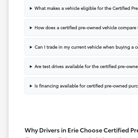
What makes a vehicle eligible for the Certified 
How does a certified pre-owned vehicle compare 
Can I trade in my current vehicle when buying a c
Are test drives available for the certified pre-own
Is financing available for certified pre-owned pur
Why Drivers in Erie Choose Certified 