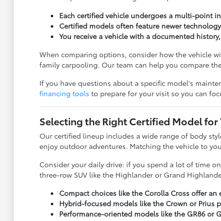
Each certified vehicle undergoes a multi-point ins
Certified models often feature newer technology
You receive a vehicle with a documented history
When comparing options, consider how the vehicle will
family carpooling. Our team can help you compare thes
If you have questions about a specific model's mainten
financing tools
to prepare for your visit so you can focu
Selecting the Right Certified Model for
Our certified lineup includes a wide range of body sty
enjoy outdoor adventures. Matching the vehicle to your
Consider your daily drive: if you spend a lot of time 
three-row SUV like the Highlander or Grand Highlander 
Compact choices like the Corolla Cross offer an 
Hybrid-focused models like the Crown or Prius pr
Performance-oriented models like the GR86 or GR