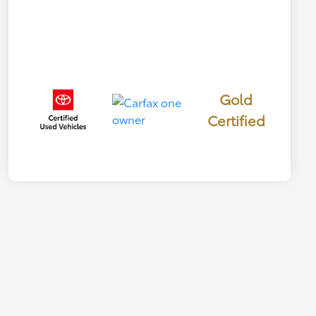
Gold
Certified