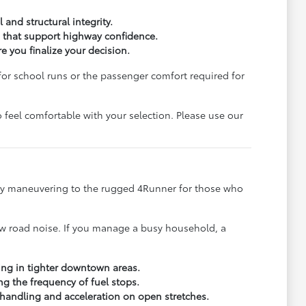
 and structural integrity.
s that support highway confidence.
 you finalize your decision.
for school runs or the passenger comfort required for
 feel comfortable with your selection. Please use our
 city maneuvering to the rugged 4Runner for those who
 low road noise. If you manage a busy household, a
king in tighter downtown areas.
g the frequency of fuel stops.
 handling and acceleration on open stretches.