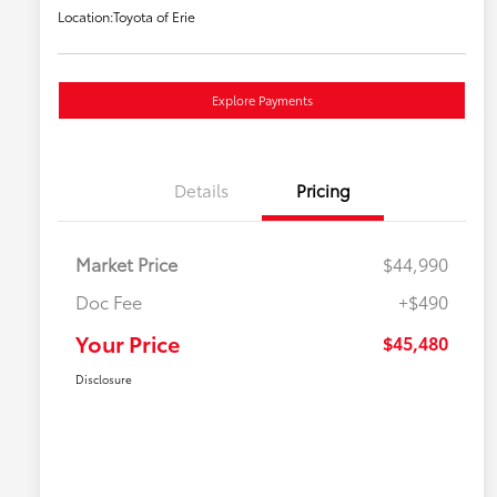
Location:
Toyota of Erie
Explore Payments
Details
Pricing
Market Price
$44,990
Doc Fee
+$490
Your Price
$45,480
Disclosure