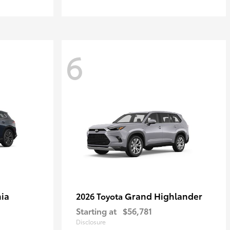
6
ia
Grand Highlander
2026 Toyota
Starting at
$56,781
Disclosure