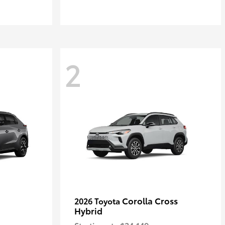
2
Corolla Cross
2026 Toyota
Hybrid