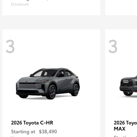
Disclosure
3
3
C-HR
2026 Toyota
2026 Toy
MAX
Starting at
$38,490