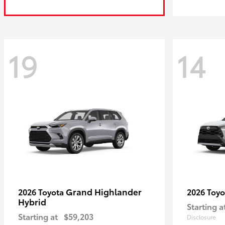
19
14
Grand Highlander
2026 Toyota
2026 Toy
Hybrid
Starting a
Starting at
$59,203
Disclosure