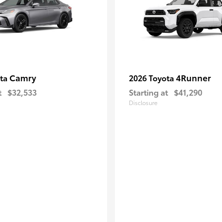
Camry
4Runner
ota
2026 Toyota
t
$32,533
Starting at
$41,290
Disclosure