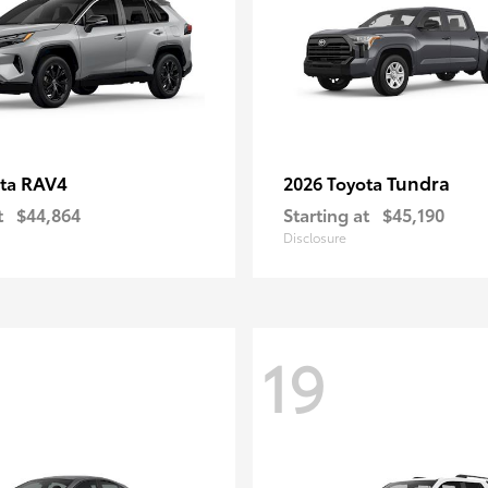
RAV4
Tundra
ota
2026 Toyota
t
$44,864
Starting at
$45,190
Disclosure
19