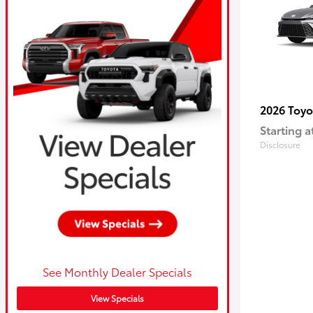
2026 Toy
Starting a
Disclosure
See Monthly Dealer Specials
View Specials