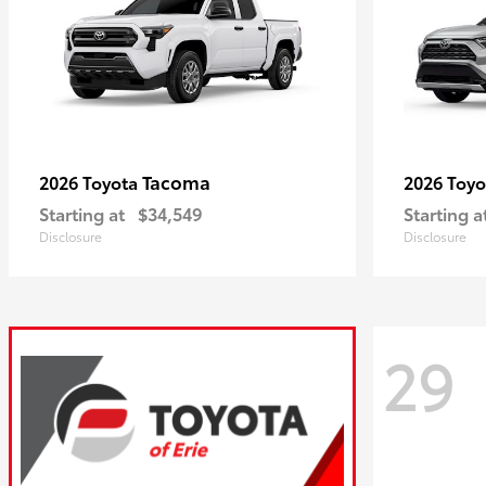
Tacoma
2026 Toyota
2026 Toy
Starting at
$34,549
Starting a
Disclosure
Disclosure
29