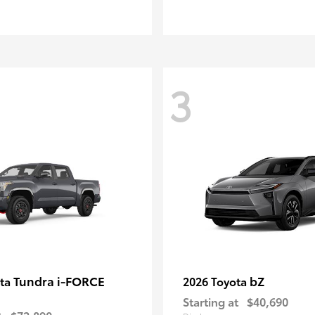
3
Tundra i-FORCE
bZ
ota
2026 Toyota
Starting at
$40,690