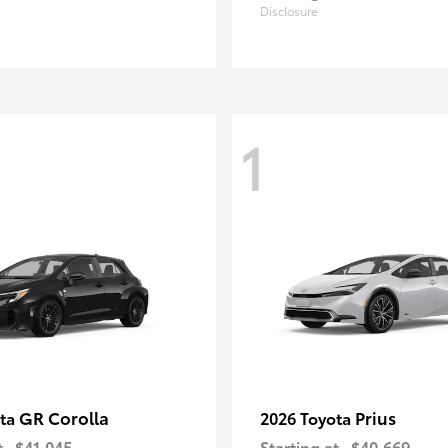
Disclosure
1
GR Corolla
Prius
ota
2026 Toyota
t
$41,045
Starting at
$40,669