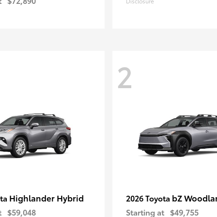
t
$72,890
Disclosure
2
Highlander Hybrid
bZ Woodla
ota
2026 Toyota
t
$59,048
Starting at
$49,755