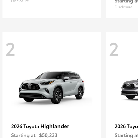
Starting a
Disclosure
Disclosure
2
2
Highlander
2026 Toyota
2026 Toy
Starting at
$50,233
Starting a