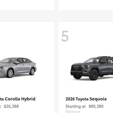
5
Corolla Hybrid
Sequoia
ota
2026 Toyota
t
$26,388
Starting at
$80,380
Disclosure