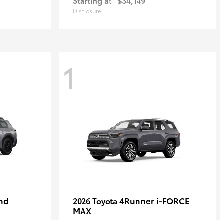
Starting at
$34,149
Disclosure
1
nd
4Runner i-FORCE
2026 Toyota
MAX