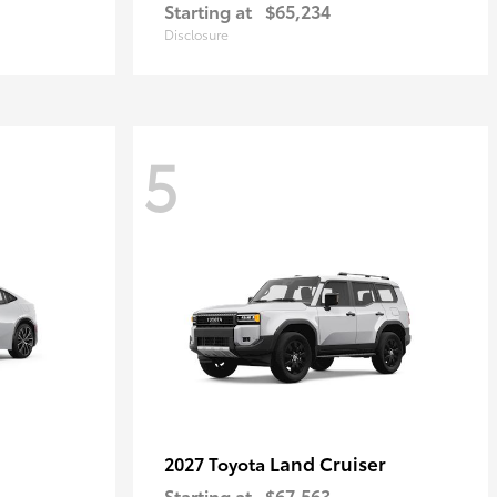
Starting at
$65,234
Disclosure
5
Land Cruiser
2027 Toyota
Starting at
$67,563