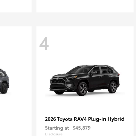
4
RAV4 Plug-in Hybrid
2026 Toyota
Starting at
$45,879
Disclosure