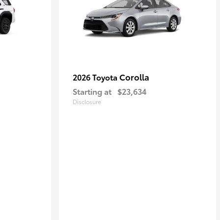
Corolla
2026 Toyota
Starting at
$23,634
Disclosure