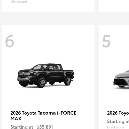
Disclosure
6
5
Tacoma i-FORCE
2026 Toyota
2026 Toy
MAX
Starting a
Starting at
$55,891
Disclosure