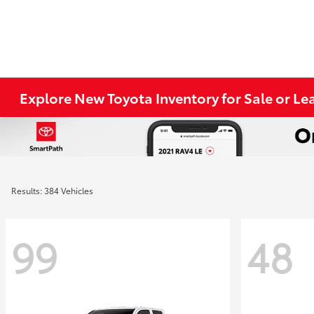
Explore New Toyota Inventory for Sale or Lea
Results: 384 Vehicles
99
48