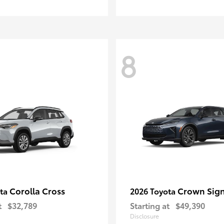
8
Corolla Cross
Crown Sign
ota
2026 Toyota
t
$32,789
Starting at
$49,390
Disclosure