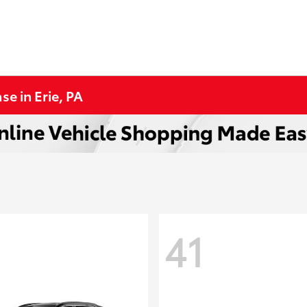
se in Erie, PA
41