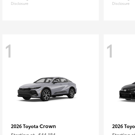
Disclosure
Disclosure
1
1
Crown
2026 Toyota
2026 Toy
Starting at
$44,184
Starting a