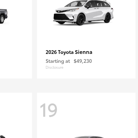
Sienna
2026 Toyota
Starting at
$49,230
Disclosure
19