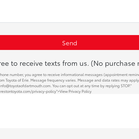
ee to receive texts from us. (No purchase 
phone number, you agree to receive informational messages (appointment remin
 from Toyota of Erie. Message frequency varies. Message and data rates may apply.
 info@toyotaofdartmouth.com. You can opt out at any time by replying STOP."
restontoyota.com/privacy-policy">View Privacy Policy