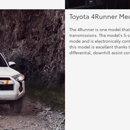
Toyota 4Runner Mec
The 4Runner is one model that 
transmissions. The model's 5-s
mode and is electronically co
this model is excellent thanks t
differential, downhill assist c