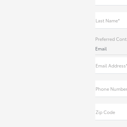
Last Name*
Preferred Cont
Email
Email Address
Phone Numbe
Zip Code