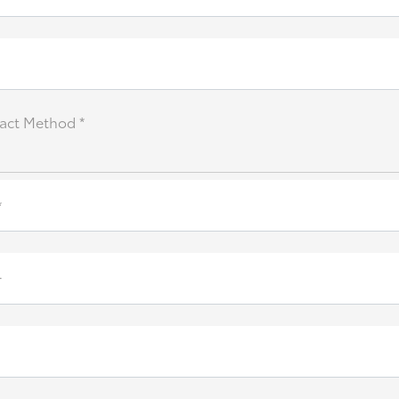
act Method *
*
r