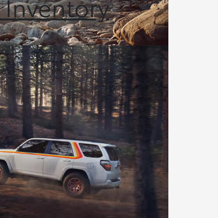
 Inventory