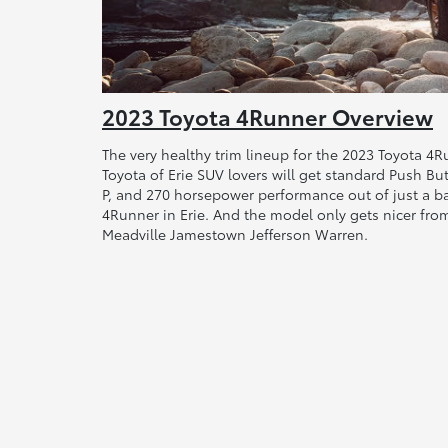
2023 Toyota 4Runner Overview
The very healthy trim lineup for the 2023 Toyota 4R
Toyota of Erie SUV lovers will get standard Push Bu
P, and 270 horsepower performance out of just a 
4Runner in Erie. And the model only gets nicer from
Meadville Jamestown Jefferson Warren.