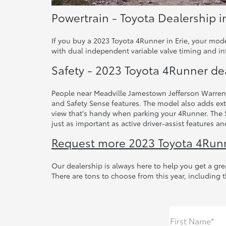
Powertrain - Toyota Dealership i
If you buy a 2023 Toyota 4Runner in Erie, your mod
with dual independent variable valve timing and int
Safety - 2023 Toyota 4Runner de
People near Meadville Jamestown Jefferson Warren d
and Safety Sense features. The model also adds ext
view that's handy when parking your 4Runner. The St
just as important as active driver-assist features 
Request more 2023 Toyota 4Runne
Our dealership is always here to help you get a gre
There are tons to choose from this year, including 
First Name*