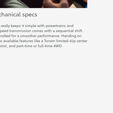
hanical specs
really keeps it simple with powertrains and
peed transmission comes with a sequential shift
ntrolled for a smoother performance. Handing on
o available features like a Torsen limited-slip center
ontrol, and part-time or full-time 4WD.