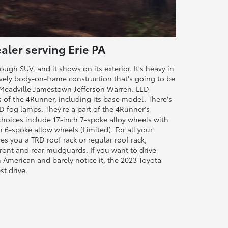
aler serving Erie PA
ugh SUV, and it shows on its exterior. It's heavy in
lively body-on-frame construction that's going to be
ar Meadville Jamestown Jefferson Warren. LED
ms of the 4Runner, including its base model. There's
 fog lamps. They're a part of the 4Runner's
choices include 17-inch 7-spoke alloy wheels with
 6-spoke allow wheels (Limited). For all your
s you a TRD roof rack or regular roof rack,
front and rear mudguards. If you want to drive
n American and barely notice it, the 2023 Toyota
st drive.