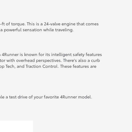
ft of torque. This is a 24-valve engine that comes
 a powerful sensation while traveling.
Runner is known for its intelligent safety features
or with overhead perspectives. There's also a curb
op Tech, and Traction Control. These features are
le a test drive of your favorite 4Runner model.