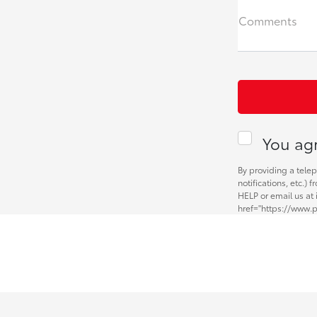
Comments
You agr
By providing a tele
notifications, etc.)
HELP or email us at
href="https://www.p