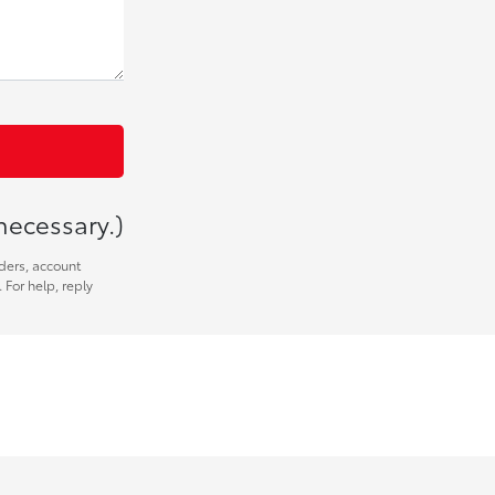
necessary.)
ders, account
 For help, reply