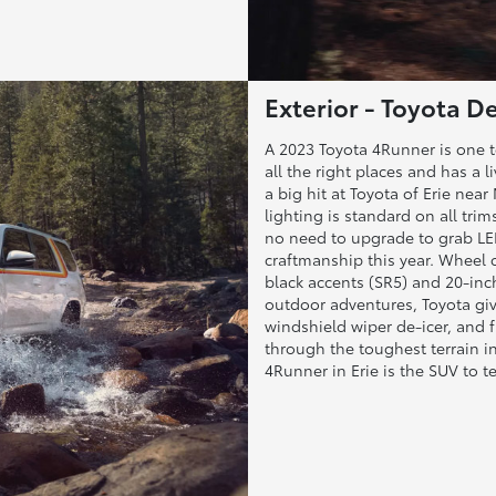
Exterior - Toyota De
A 2023 Toyota 4Runner is one to
all the right places and has a 
a big hit at Toyota of Erie ne
lighting is standard on all tri
no need to upgrade to grab LED
craftmanship this year. Wheel 
black accents (SR5) and 20-inch
outdoor adventures, Toyota give
windshield wiper de-icer, and 
through the toughest terrain i
4Runner in Erie is the SUV to te