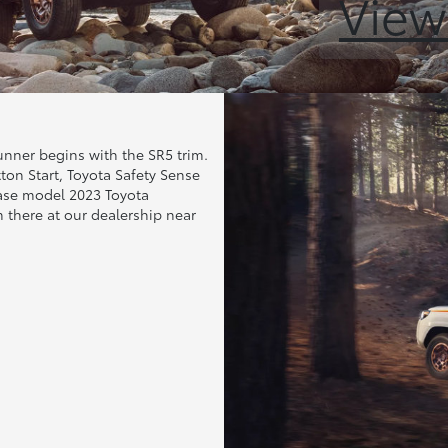
View
unner begins with the SR5 trim.
tton Start, Toyota Safety Sense
base model 2023 Toyota
 there at our dealership near