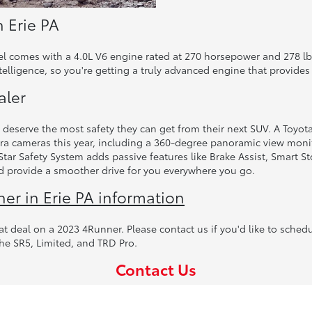
n Erie PA
el comes with a 4.0L V6 engine rated at 270 horsepower and 278 lb-
elligence, so you're getting a truly advanced engine that provides
aler
eserve the most safety they can get from their next SUV. A Toyota 4
ra cameras this year, including a 360-degree panoramic view monit
ar Safety System adds passive features like Brake Assist, Smart St
and provide a smoother drive for you everywhere you go.
r in Erie PA information
at deal on a 2023 4Runner. Please contact us if you'd like to schedu
the SR5, Limited, and TRD Pro.
Contact Us