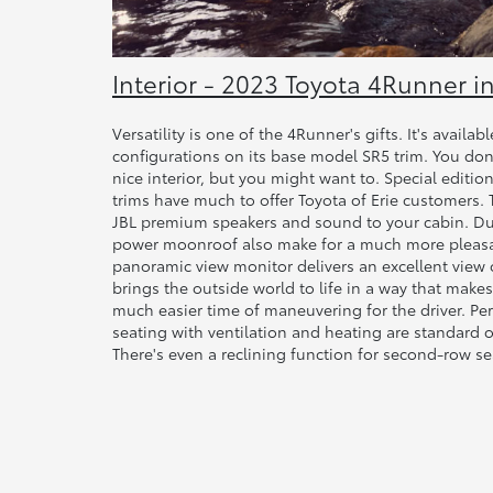
Interior - 2023 Toyota 4Runner in
Versatility is one of the 4Runner's gifts. It's avail
configurations on its base model SR5 trim. You don
nice interior, but you might want to. Special edition
trims have much to offer Toyota of Erie customers. T
JBL premium speakers and sound to your cabin. Du
power moonroof also make for a much more pleasan
panoramic view monitor delivers an excellent view 
brings the outside world to life in a way that makes 
much easier time of maneuvering for the driver. Pe
seating with ventilation and heating are standard o
There's even a reclining function for second-row se