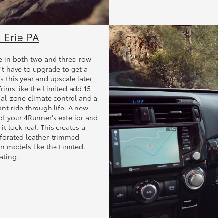
 Erie PA
able in both two and three-row
't have to upgrade to get a
s this year and upscale later
rims like the Limited add 15
al-zone climate control and a
t ride through life. A new
of your 4Runner's exterior and
it look real. This creates a
rforated leather-trimmed
n models like the Limited.
ating.