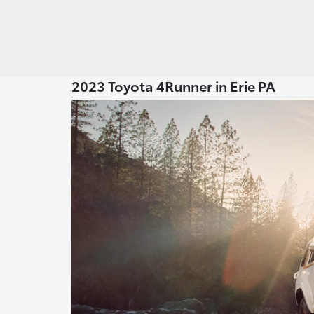
2023 Toyota 4Runner in Erie PA