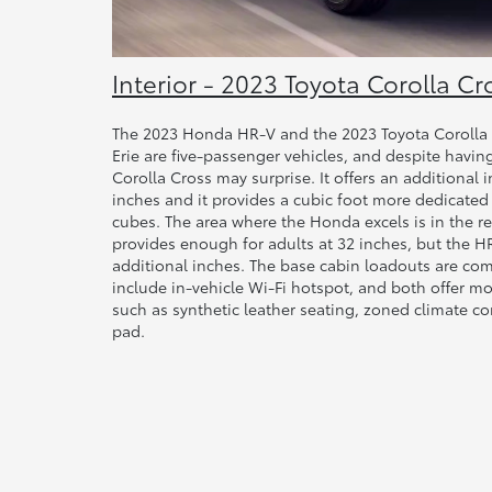
Interior - 2023 Toyota Corolla Cr
The 2023 Honda HR-V and the 2023 Toyota Corolla C
Erie are five-passenger vehicles, and despite having
Corolla Cross may surprise. It offers an additional 
inches and it provides a cubic foot more dedicated
cubes. The area where the Honda excels is in the re
provides enough for adults at 32 inches, but the H
additional inches. The base cabin loadouts are co
include in-vehicle Wi-Fi hotspot, and both offer 
such as synthetic leather seating, zoned climate co
pad.