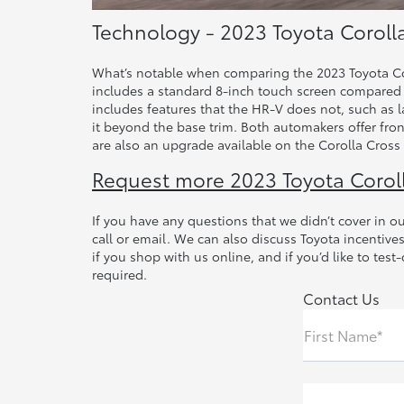
Technology - 2023 Toyota Coroll
What’s notable when comparing the 2023 Toyota Cor
includes a standard 8-inch touch screen compared t
includes features that the HR-V does not, such as 
it beyond the base trim. Both automakers offer fro
are also an upgrade available on the Corolla Cross 
Request more 2023 Toyota Corol
If you have any questions that we didn’t cover in 
call or email. We can also discuss Toyota incentiv
if you shop with us online, and if you’d like to tes
required.
Contact Us
First Name*