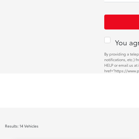
You agr
By providing a tele
notifications, etc.)
HELP or email us at
href="https://www.p