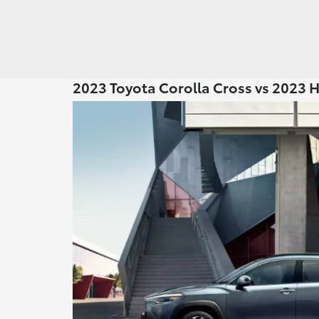
2023 Toyota Corolla Cross vs 2023