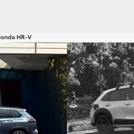
 Honda HR-V