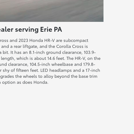
aler serving Erie PA
 Cross and 2023 Honda HR-V are subcompact
and a rear liftgate, and the Corolla Cross is
a bit. It has an 8.1-inch ground clearance, 103.9-
length, which is about 14.6 feet. The HR-V, on the
und clearance, 104.5-inch wheelbase and 179.8-
ir shy of fifteen feet. LED headlamps and a 17-inch
grades the wheels to alloy beyond the base trim
an option as does Honda.