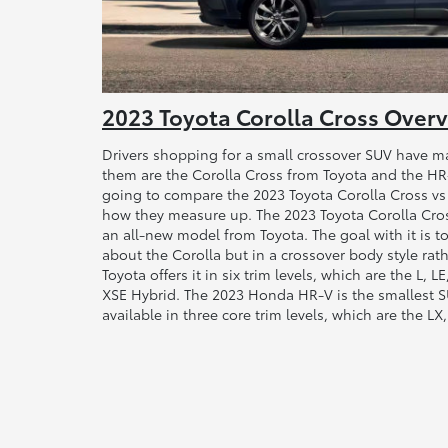
2023 Toyota Corolla Cross Over
Drivers shopping for a small crossover SUV have m
them are the Corolla Cross from Toyota and the H
going to compare the 2023 Toyota Corolla Cross v
how they measure up. The 2023 Toyota Corolla Cross 
an all-new model from Toyota. The goal with it is to
about the Corolla but in a crossover body style rat
Toyota offers it in six trim levels, which are the L, 
XSE Hybrid. The 2023 Honda HR-V is the smallest S
available in three core trim levels, which are the LX