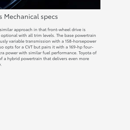
ss Mechanical specs
imilar approach in that front-wheel drive is
 optional with all trim levels. The base powertrain
usly variable transmission with a 158-horsepower
so opts for a CVT but pairs it with a 169-hp four-
xtra power with similar fuel performance. Toyota of
of a hybrid powertrain that delivers even more
.