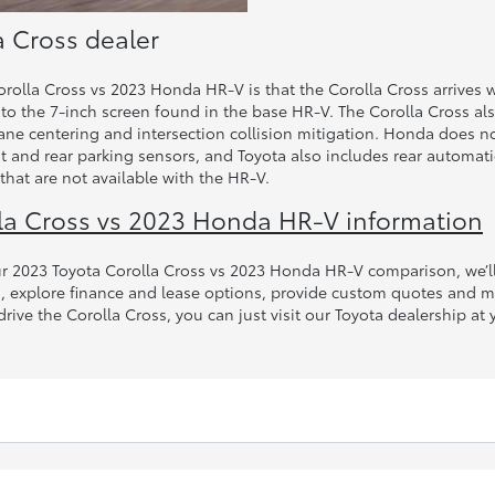
a Cross dealer
olla Cross vs 2023 Honda HR-V is that the Corolla Cross arrives w
o the 7-inch screen found in the base HR-V. The Corolla Cross als
lane centering and intersection collision mitigation. Honda does n
nt and rear parking sensors, and Toyota also includes rear automa
that are not available with the HR-V.
la Cross vs 2023 Honda HR-V information
our 2023 Toyota Corolla Cross vs 2023 Honda HR-V comparison, we’
es, explore finance and lease options, provide custom quotes and 
t-drive the Corolla Cross, you can just visit our Toyota dealership 