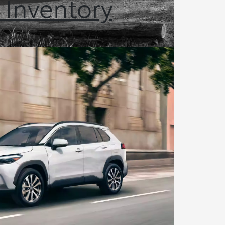
 Inventory