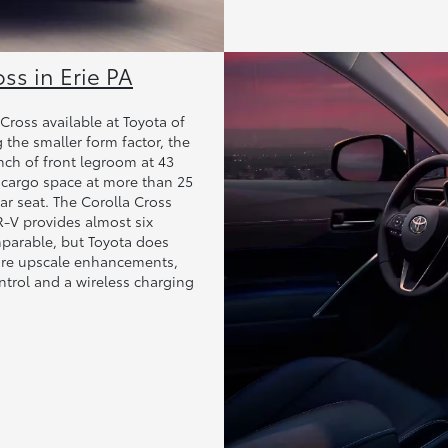
oss in Erie PA
ross available at Toyota of
 the smaller form factor, the
inch of front legroom at 43
 cargo space at more than 25
ar seat. The Corolla Cross
R-V provides almost six
mparable, but Toyota does
more upscale enhancements,
ntrol and a wireless charging