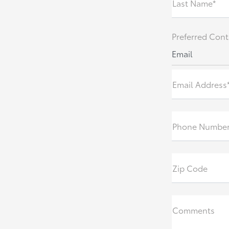
Last Name*
Preferred Cont
Email
Email Address
Phone Numbe
Zip Code
Comments