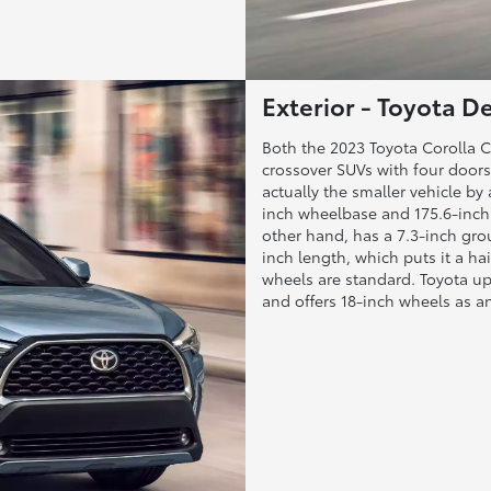
Exterior - Toyota De
Both the 2023 Toyota Corolla
crossover SUVs with four doors 
actually the smaller vehicle by 
inch wheelbase and 175.6-inch 
other hand, has a 7.3-inch gro
inch length, which puts it a ha
wheels are standard. Toyota up
and offers 18-inch wheels as 