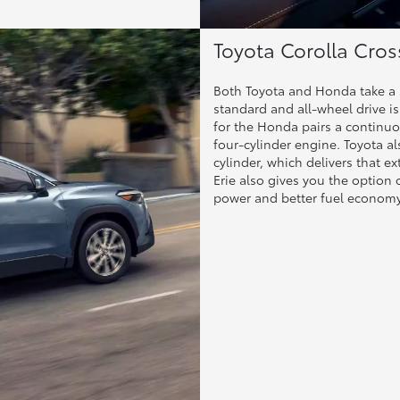
Toyota Corolla Cro
Both Toyota and Honda take a s
standard and all-wheel drive is
for the Honda pairs a continuo
four-cylinder engine. Toyota al
cylinder, which delivers that e
Erie also gives you the option 
power and better fuel economy