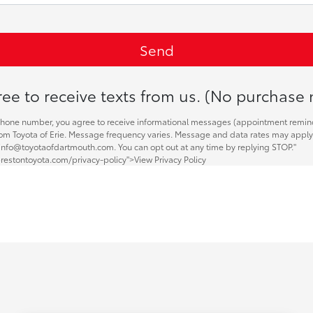
ee to receive texts from us. (No purchase 
phone number, you agree to receive informational messages (appointment remin
 from Toyota of Erie. Message frequency varies. Message and data rates may apply.
 info@toyotaofdartmouth.com. You can opt out at any time by replying STOP."
restontoyota.com/privacy-policy">View Privacy Policy