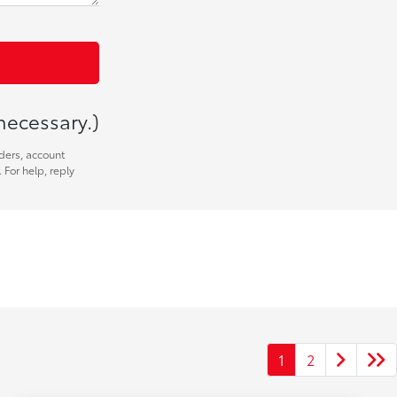
necessary.)
ders, account
 For help, reply