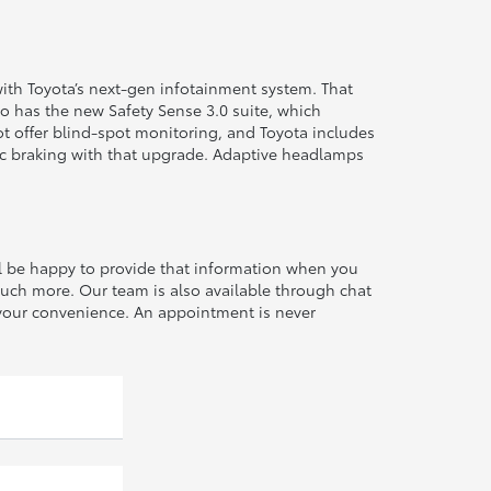
ith Toyota’s next-gen infotainment system. That
o has the new Safety Sense 3.0 suite, which
ot offer blind-spot monitoring, and Toyota includes
tic braking with that upgrade. Adaptive headlamps
ll be happy to provide that information when you
much more. Our team is also available through chat
at your convenience. An appointment is never