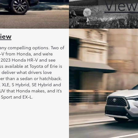
View
view
any compelling options. Two of
R-V from Honda, and we’re
s 2023 Honda HR-V and see
available at Toyota of Erie is
 deliver what drivers love
her than a sedan or hatchback.
LE, XLE, S Hybrid, SE Hybrid and
UV that Honda makes, and it’s
, Sport and EX-L.