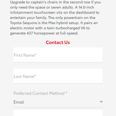
Upgrade to captain's chairs in the second row if you
only need the space or seven adults. A 14.0-inch
infotainment touchscreen sits on the dashboard to
entertain your family. The only powertrain on the
Toyota Sequoia is the Max hybrid setup. It pairs an
electric motor with a twin-turbocharged V6 to
generate 437 horsepower at full speed.
Contact Us
First Name*
Last Name*
Preferred Contact Method *
Email