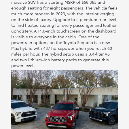
massive SUV has a starting MSRP of $58,365 and
enough seating for eight passengers. The vehicle feels
much more modern in 2023, with the interior verging
on the side of luxury. Upgrade to a premium trim level
to find heated seating for every passenger and leather
upholstery. A 14.0-inch touchscreen on the dashboard
is visible to everyone in the cabin. One of the
powertrain options on the Toyota Sequoia is a new
Max hybrid with 437 horsepower when you reach 60
miles per hour. The hybrid setup uses a 3.4-liter V6
and two lithium-ion battery packs to generate this
power level.