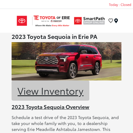
Today : Closed
Menu
2023 Toyota Sequoia in Erie PA
View Inventory
2023 Toyota Sequoia Overview
Schedule a test drive of the 2023 Toyota Sequoia, and
take your whole family with you, to a dealership
serving Erie Meadville Ashtabula Jamestown. This