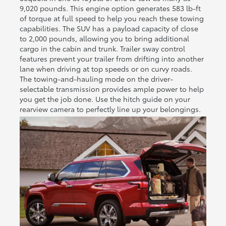
9,020 pounds. This engine option generates 583 lb-ft
of torque at full speed to help you reach these towing
capabilities. The SUV has a payload capacity of close
to 2,000 pounds, allowing you to bring additional
cargo in the cabin and trunk. Trailer sway control
features prevent your trailer from drifting into another
lane when driving at top speeds or on curvy roads.
The towing-and-hauling mode on the driver-
selectable transmission provides ample power to help
you get the job done. Use the hitch guide on your
rearview camera to perfectly line up your belongings.