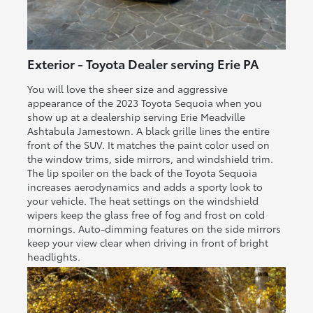
Exterior - Toyota Dealer serving Erie PA
You will love the sheer size and aggressive
appearance of the 2023 Toyota Sequoia when you
show up at a dealership serving Erie Meadville
Ashtabula Jamestown. A black grille lines the entire
front of the SUV. It matches the paint color used on
the window trims, side mirrors, and windshield trim.
The lip spoiler on the back of the Toyota Sequoia
increases aerodynamics and adds a sporty look to
your vehicle. The heat settings on the windshield
wipers keep the glass free of fog and frost on cold
mornings. Auto-dimming features on the side mirrors
keep your view clear when driving in front of bright
headlights.