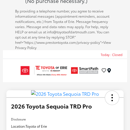
(No purchase necessary.)
By providing a telephone number, you agree to receive
informational messages (appointment reminders, account
notifications, etc.) from Toyota of Erie. Message frequency
varies. Message and data rates may apply. For help, reply
HELP or email us at info@toyotaofdartmouth.com. You can
opt out at any time by replying STOP."
href="https://www.prestontoyota.com/privacy-policy">View
Privacy Policy