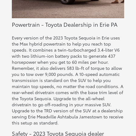
Powertrain - Toyota Dealership in Erie PA
Every version of the 2023 Toyota Sequoia in Erie uses
the Max hybrid powertrain to help you reach top
speeds. It combines a twin-turbocharged 3.4-liter V6
with two lithium-ion battery packs to generate 437
horsepower when you get to 60 miles per hour.
Remember, it also delivers 583 lb-ft of torque to allow
you to tow over 9,000 pounds. A 10-speed automatic
transmission is standard on the SUV to help you
maintain top speeds, no matter the road conditions. A
rear-wheel drivetrain comes with the base trim level of
the Toyota Sequoia. Upgrade to the all-wheel
drivetrain to go off-roading in your massive SUV.
Upgrade to the TRD version of the SUV at a dealership
serving Erie Meadville Ashtabula Jamestown to receive
this setup as standard.
Safety - 2023 Toyota Sequoia dealer