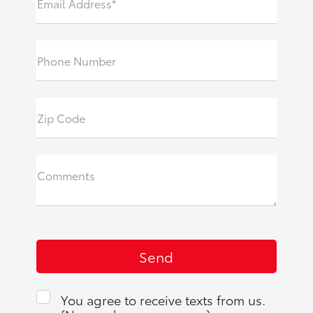
Email Address*
Phone Number
Zip Code
Comments
You agree to receive texts from us.