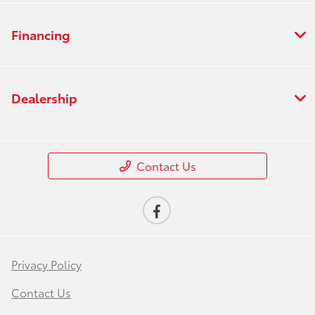
Financing
Dealership
Contact Us
Privacy Policy
Contact Us