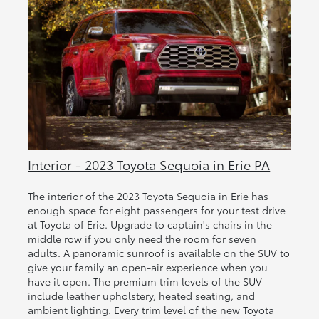
Interior - 2023 Toyota Sequoia in Erie PA
The interior of the 2023 Toyota Sequoia in Erie has
enough space for eight passengers for your test drive
at Toyota of Erie. Upgrade to captain's chairs in the
middle row if you only need the room for seven
adults. A panoramic sunroof is available on the SUV to
give your family an open-air experience when you
have it open. The premium trim levels of the SUV
include leather upholstery, heated seating, and
ambient lighting. Every trim level of the new Toyota