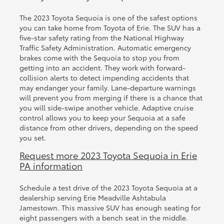
The 2023 Toyota Sequoia is one of the safest options
you can take home from Toyota of Erie. The SUV has a
five-star safety rating from the National Highway
Traffic Safety Administration. Automatic emergency
brakes come with the Sequoia to stop you from
getting into an accident. They work with forward-
collision alerts to detect impending accidents that
may endanger your family. Lane-departure warnings
will prevent you from merging if there is a chance that
you will side-swipe another vehicle. Adaptive cruise
control allows you to keep your Sequoia at a safe
distance from other drivers, depending on the speed
you set.
Request more 2023 Toyota Sequoia in Erie
PA information
Schedule a test drive of the 2023 Toyota Sequoia at a
dealership serving Erie Meadville Ashtabula
Jamestown. This massive SUV has enough seating for
eight passengers with a bench seat in the middle.