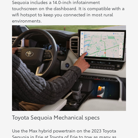
Sequoia includes a 14.0-inch infotainment
touchscreen on the dashboard. It is compatible with a
wifi hotspot to keep you connected in most rural
environments.
Toyota Sequoia Mechanical specs
Use the Max hybrid powertrain on the 2023 Toyota
Sequoia in Erie at Toyota of Erie to tow as many as