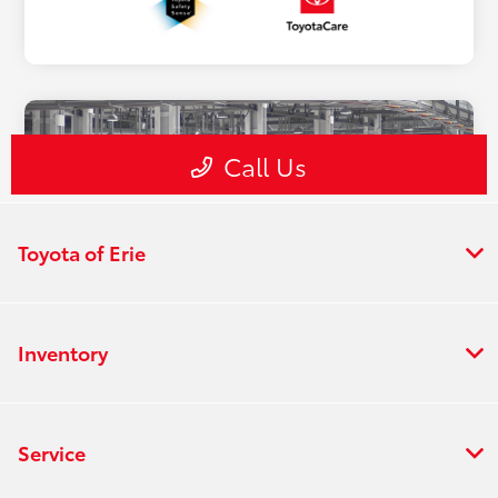
Toyota of Erie
Inventory
Service