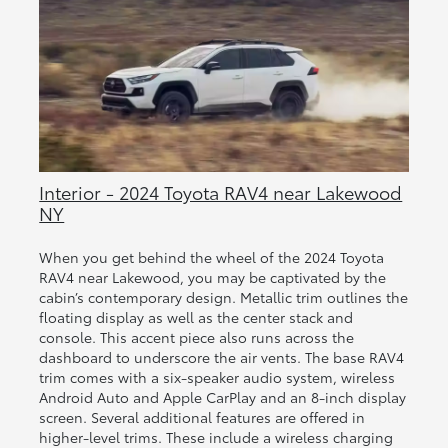
Interior - 2024 Toyota RAV4 near Lakewood
NY
When you get behind the wheel of the 2024 Toyota
RAV4 near Lakewood, you may be captivated by the
cabin’s contemporary design. Metallic trim outlines the
floating display as well as the center stack and
console. This accent piece also runs across the
dashboard to underscore the air vents. The base RAV4
trim comes with a six-speaker audio system, wireless
Android Auto and Apple CarPlay and an 8-inch display
screen. Several additional features are offered in
higher-level trims. These include a wireless charging