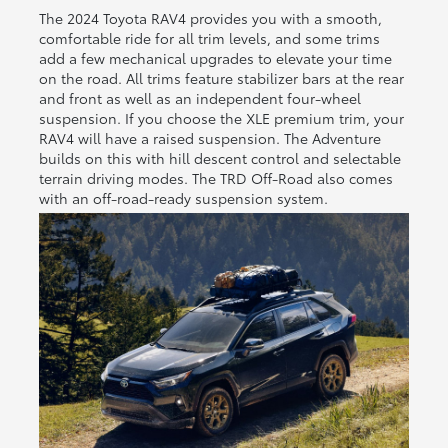
The 2024 Toyota RAV4 provides you with a smooth,
comfortable ride for all trim levels, and some trims
add a few mechanical upgrades to elevate your time
on the road. All trims feature stabilizer bars at the rear
and front as well as an independent four-wheel
suspension. If you choose the XLE premium trim, your
RAV4 will have a raised suspension. The Adventure
builds on this with hill descent control and selectable
terrain driving modes. The TRD Off-Road also comes
with an off-road-ready suspension system.