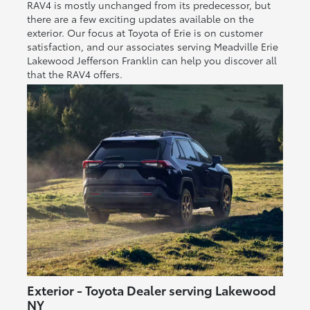
RAV4 is mostly unchanged from its predecessor, but
there are a few exciting updates available on the
exterior. Our focus at Toyota of Erie is on customer
satisfaction, and our associates serving Meadville Erie
Lakewood Jefferson Franklin can help you discover all
that the RAV4 offers.
Exterior - Toyota Dealer serving Lakewood
NY