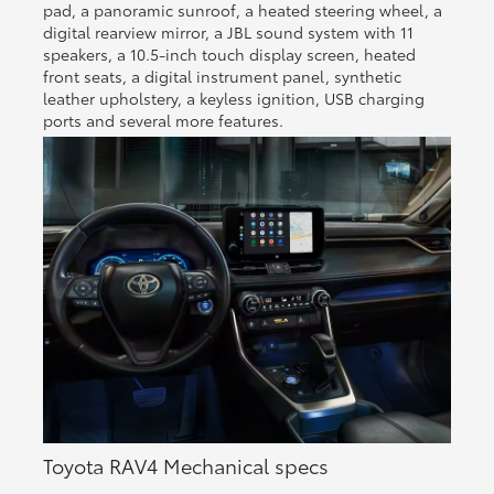
pad, a panoramic sunroof, a heated steering wheel, a
digital rearview mirror, a JBL sound system with 11
speakers, a 10.5-inch touch display screen, heated
front seats, a digital instrument panel, synthetic
leather upholstery, a keyless ignition, USB charging
ports and several more features.
Toyota RAV4 Mechanical specs