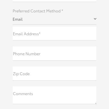
Preferred Contact Method *
Email
Email Address*
Phone Number
Zip Code
Comments