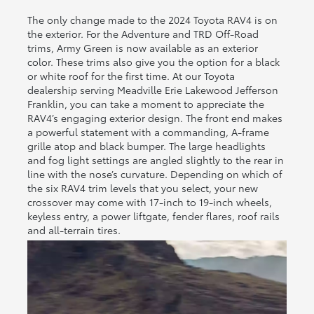
The only change made to the 2024 Toyota RAV4 is on
the exterior. For the Adventure and TRD Off-Road
trims, Army Green is now available as an exterior
color. These trims also give you the option for a black
or white roof for the first time. At our Toyota
dealership serving Meadville Erie Lakewood Jefferson
Franklin, you can take a moment to appreciate the
RAV4’s engaging exterior design. The front end makes
a powerful statement with a commanding, A-frame
grille atop and black bumper. The large headlights
and fog light settings are angled slightly to the rear in
line with the nose’s curvature. Depending on which of
the six RAV4 trim levels that you select, your new
crossover may come with 17-inch to 19-inch wheels,
keyless entry, a power liftgate, fender flares, roof rails
and all-terrain tires.