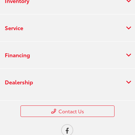
Inventory
Service
Financing
Dealership
Contact Us