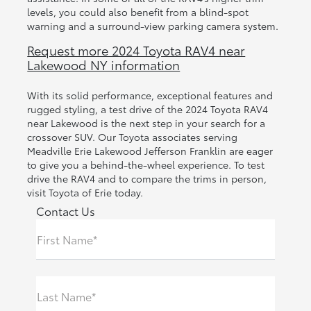
levels, you could also benefit from a blind-spot
warning and a surround-view parking camera system.
Request more 2024 Toyota RAV4 near
Lakewood NY information
With its solid performance, exceptional features and
rugged styling, a test drive of the 2024 Toyota RAV4
near Lakewood is the next step in your search for a
crossover SUV. Our Toyota associates serving
Meadville Erie Lakewood Jefferson Franklin are eager
to give you a behind-the-wheel experience. To test
drive the RAV4 and to compare the trims in person,
visit Toyota of Erie today.
Contact Us
First Name*
Last Name*