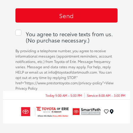
You agree to receive texts from us.
(No purchase necessary.)
By providing a telephone number, you agree to receive
informational messages (appointment reminders, account
notifications, etc.) from Toyota of Erie. Message frequency
varies. Message and data rates may apply. For help, reply
HELP or email us at info@toyotaofdartmouth.com. You can
opt out at any time by replying STOP."
href="https://www.prestontoyota.com/privacy-policy">View
Privacy Policy