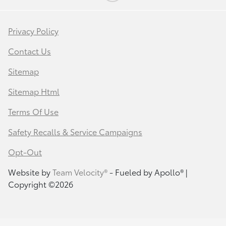
Privacy Policy
Contact Us
Sitemap
Sitemap Html
Terms Of Use
Safety Recalls & Service Campaigns
Opt-Out
Website by
Team Velocity®
- Fueled by Apollo® |
Copyright ©2026