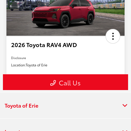
Toyota of Erie