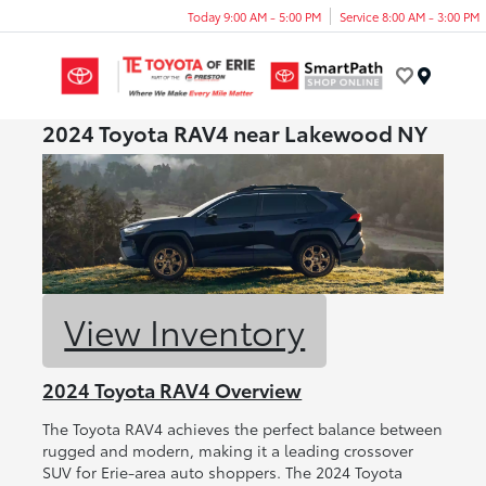
Today 9:00 AM - 5:00 PM
Service 8:00 AM - 3:00 PM
Menu
2024 Toyota RAV4 near Lakewood NY
View Inventory
2024 Toyota RAV4 Overview
The Toyota RAV4 achieves the perfect balance between
rugged and modern, making it a leading crossover
SUV for Erie-area auto shoppers. The 2024 Toyota