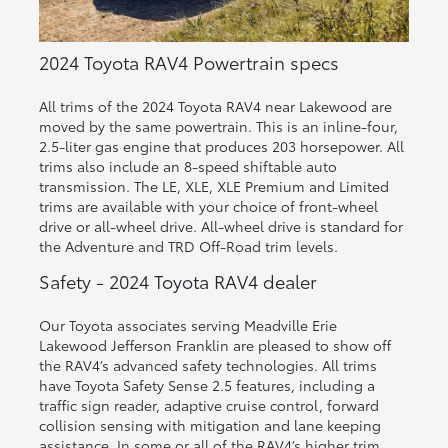
2024 Toyota RAV4 Powertrain specs
All trims of the 2024 Toyota RAV4 near Lakewood are
moved by the same powertrain. This is an inline-four,
2.5-liter gas engine that produces 203 horsepower. All
trims also include an 8-speed shiftable auto
transmission. The LE, XLE, XLE Premium and Limited
trims are available with your choice of front-wheel
drive or all-wheel drive. All-wheel drive is standard for
the Adventure and TRD Off-Road trim levels.
Safety - 2024 Toyota RAV4 dealer
Our Toyota associates serving Meadville Erie
Lakewood Jefferson Franklin are pleased to show off
the RAV4’s advanced safety technologies. All trims
have Toyota Safety Sense 2.5 features, including a
traffic sign reader, adaptive cruise control, forward
collision sensing with mitigation and lane keeping
assistance. In some or all of the RAV4’s higher trim