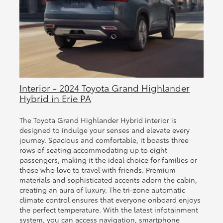
Interior - 2024 Toyota Grand Highlander
Hybrid in Erie PA
The Toyota Grand Highlander Hybrid interior is
designed to indulge your senses and elevate every
journey. Spacious and comfortable, it boasts three
rows of seating accommodating up to eight
passengers, making it the ideal choice for families or
those who love to travel with friends. Premium
materials and sophisticated accents adorn the cabin,
creating an aura of luxury. The tri-zone automatic
climate control ensures that everyone onboard enjoys
the perfect temperature. With the latest infotainment
system, you can access navigation, smartphone