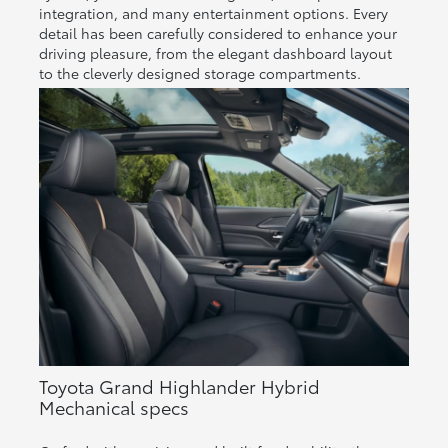
integration, and many entertainment options. Every
detail has been carefully considered to enhance your
driving pleasure, from the elegant dashboard layout
to the cleverly designed storage compartments.
Toyota Grand Highlander Hybrid
Mechanical specs