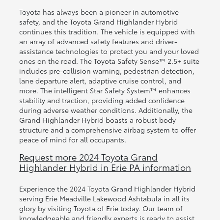
Toyota has always been a pioneer in automotive
safety, and the Toyota Grand Highlander Hybrid
continues this tradition. The vehicle is equipped with
an array of advanced safety features and driver-
assistance technologies to protect you and your loved
ones on the road. The Toyota Safety Sense™ 2.5+ suite
includes pre-collision warning, pedestrian detection,
lane departure alert, adaptive cruise control, and
more. The intelligent Star Safety System™ enhances
stability and traction, providing added confidence
during adverse weather conditions. Additionally, the
Grand Highlander Hybrid boasts a robust body
structure and a comprehensive airbag system to offer
peace of mind for all occupants.
Request more 2024 Toyota Grand
Highlander Hybrid in Erie PA information
Experience the 2024 Toyota Grand Highlander Hybrid
serving Erie Meadville Lakewood Ashtabula in all its
glory by visiting Toyota of Erie today. Our team of
knowledgeable and friendly experts is ready to assist