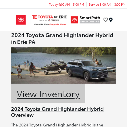
Today 9:00 AM - 5:00 PM
Service 8:00 AM - 3:00 PM
Menu
2024 Toyota Grand Highlander Hybrid
in Erie PA
View Inventory
2024 Toyota Grand Highlander Hybrid
Overview
The 2024 Toyota Grand Highlander Hybrid is the