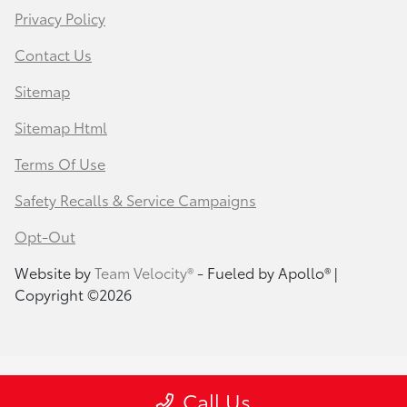
Privacy Policy
Contact Us
Sitemap
Sitemap Html
Terms Of Use
Safety Recalls & Service Campaigns
Opt-Out
Website by
Team Velocity®
- Fueled by Apollo® |
Copyright ©2026
Call Us