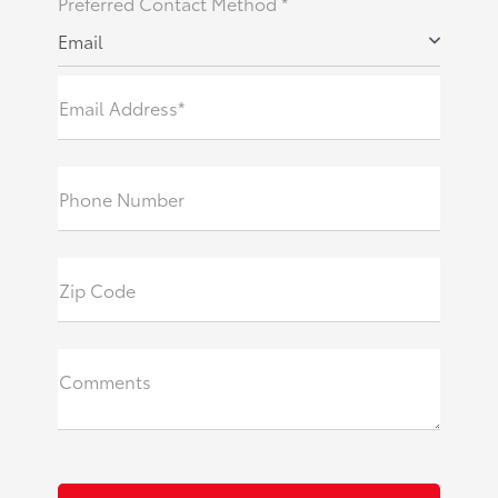
Preferred Contact Method *
Email
Email Address*
Phone Number
Zip Code
Comments