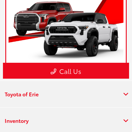
Toyota of Erie
Inventory