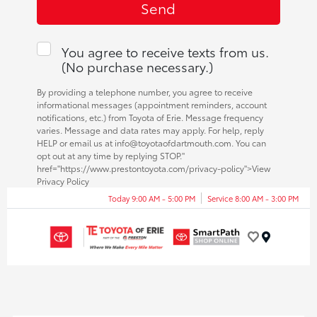
You agree to receive texts from us.
(No purchase necessary.)
By providing a telephone number, you agree to receive
informational messages (appointment reminders, account
notifications, etc.) from Toyota of Erie. Message frequency
varies. Message and data rates may apply. For help, reply
HELP or email us at info@toyotaofdartmouth.com. You can
opt out at any time by replying STOP."
href="https://www.prestontoyota.com/privacy-policy">View
Privacy Policy