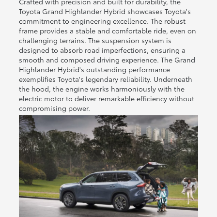
Crafted with precision and built for durability, the
Toyota Grand Highlander Hybrid showcases Toyota's
commitment to engineering excellence. The robust
frame provides a stable and comfortable ride, even on
challenging terrains. The suspension system is
designed to absorb road imperfections, ensuring a
smooth and composed driving experience. The Grand
Highlander Hybrid's outstanding performance
exemplifies Toyota's legendary reliability. Underneath
the hood, the engine works harmoniously with the
electric motor to deliver remarkable efficiency without
compromising power.