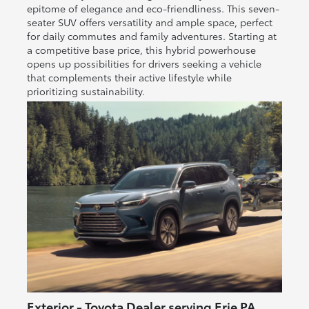
epitome of elegance and eco-friendliness. This seven-
seater SUV offers versatility and ample space, perfect
for daily commutes and family adventures. Starting at
a competitive base price, this hybrid powerhouse
opens up possibilities for drivers seeking a vehicle
that complements their active lifestyle while
prioritizing sustainability.
Exterior - Toyota Dealer serving Erie PA