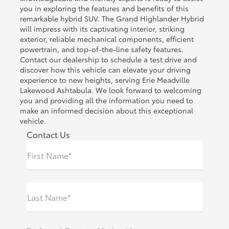
you in exploring the features and benefits of this
remarkable hybrid SUV. The Grand Highlander Hybrid
will impress with its captivating interior, striking
exterior, reliable mechanical components, efficient
powertrain, and top-of-the-line safety features.
Contact our dealership to schedule a test drive and
discover how this vehicle can elevate your driving
experience to new heights, serving Erie Meadville
Lakewood Ashtabula. We look forward to welcoming
you and providing all the information you need to
make an informed decision about this exceptional
vehicle.
Contact Us
First Name*
Last Name*