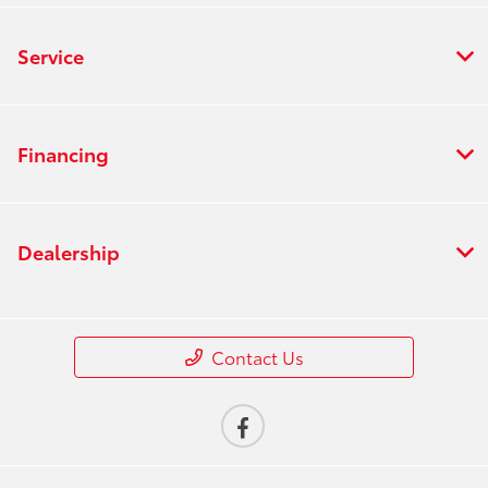
Service
Financing
Dealership
Contact Us