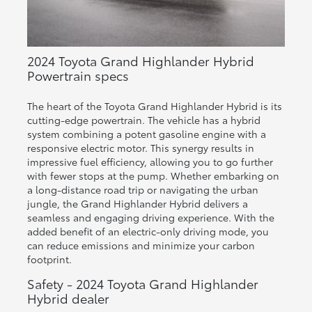
2024 Toyota Grand Highlander Hybrid
Powertrain specs
The heart of the Toyota Grand Highlander Hybrid is its
cutting-edge powertrain. The vehicle has a hybrid
system combining a potent gasoline engine with a
responsive electric motor. This synergy results in
impressive fuel efficiency, allowing you to go further
with fewer stops at the pump. Whether embarking on
a long-distance road trip or navigating the urban
jungle, the Grand Highlander Hybrid delivers a
seamless and engaging driving experience. With the
added benefit of an electric-only driving mode, you
can reduce emissions and minimize your carbon
footprint.
Safety - 2024 Toyota Grand Highlander
Hybrid dealer