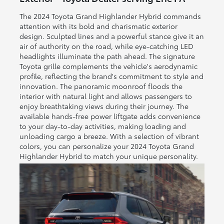
The 2024 Toyota Grand Highlander Hybrid commands
attention with its bold and charismatic exterior
design. Sculpted lines and a powerful stance give it an
air of authority on the road, while eye-catching LED
headlights illuminate the path ahead. The signature
Toyota grille complements the vehicle's aerodynamic
profile, reflecting the brand's commitment to style and
innovation. The panoramic moonroof floods the
interior with natural light and allows passengers to
enjoy breathtaking views during their journey. The
available hands-free power liftgate adds convenience
to your day-to-day activities, making loading and
unloading cargo a breeze. With a selection of vibrant
colors, you can personalize your 2024 Toyota Grand
Highlander Hybrid to match your unique personality.