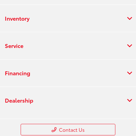
Inventory
Service
Financing
Dealership
Contact Us