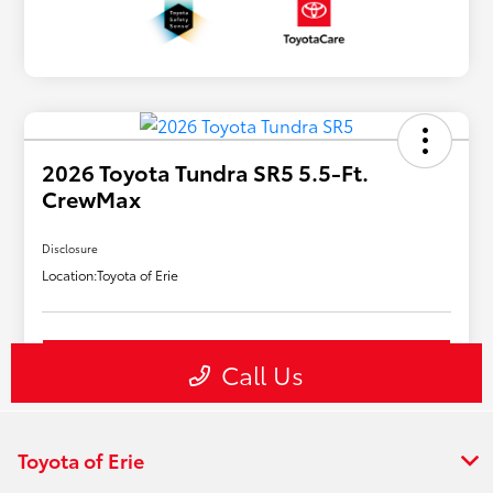
Toyota of Erie