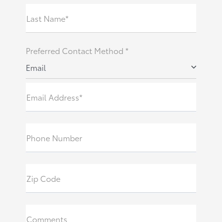
Last Name*
Preferred Contact Method *
Email
Email Address*
Phone Number
Zip Code
Comments