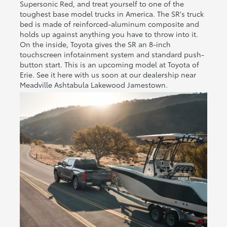
Supersonic Red, and treat yourself to one of the
toughest base model trucks in America. The SR's truck
bed is made of reinforced-aluminum composite and
holds up against anything you have to throw into it.
On the inside, Toyota gives the SR an 8-inch
touchscreen infotainment system and standard push-
button start. This is an upcoming model at Toyota of
Erie. See it here with us soon at our dealership near
Meadville Ashtabula Lakewood Jamestown.