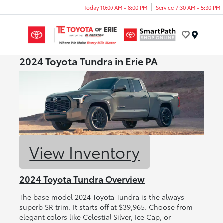
Today 10:00 AM - 8:00 PM
Service 7:30 AM - 5:30 PM
Menu
2024 Toyota Tundra in Erie PA
View Inventory
2024 Toyota Tundra Overview
The base model 2024 Toyota Tundra is the always
superb SR trim. It starts off at $39,965. Choose from
elegant colors like Celestial Silver, Ice Cap, or