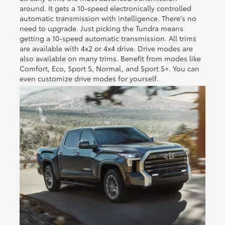
around. It gets a 10-speed electronically controlled
automatic transmission with intelligence. There's no
need to upgrade. Just picking the Tundra means
getting a 10-speed automatic transmission. All trims
are available with 4x2 or 4x4 drive. Drive modes are
also available on many trims. Benefit from modes like
Comfort, Eco, Sport S, Normal, and Sport S+. You can
even customize drive modes for yourself.