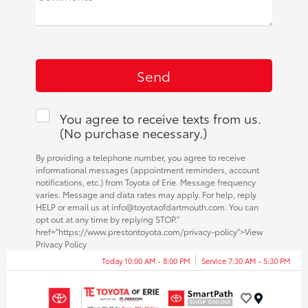
You agree to receive texts from us.
(No purchase necessary.)
By providing a telephone number, you agree to receive
informational messages (appointment reminders, account
notifications, etc.) from Toyota of Erie. Message frequency
varies. Message and data rates may apply. For help, reply
HELP or email us at info@toyotaofdartmouth.com. You can
opt out at any time by replying STOP."
href="https://www.prestontoyota.com/privacy-policy">View
Privacy Policy