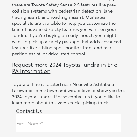
there are Toyota Safety Sense 2.5 features like pre-
collision systems with pedestrian detection, lane
tracing assist, and road sign assist. Our sales
specialists are available to help you customize the
kind of advanced safety features you want on your
Tundra. If you're buying an early model, you might
want to pick up a safety package that adds advanced
features like a blind spot monitor, front and rear
parking assist, or drive-start control.
Request more 2024 Toyota Tundra in Erie
PA information
Toyota of Erie is located near Meadville Ashtabula
Lakewood Jamestown and would love to show you the
2024 Toyota Tundra. Please contact us if you'd like to
learn more about this very special pickup truck.
Contact Us
First Name*