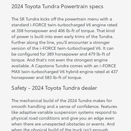
2024 Toyota Tundra Powertrain specs
The SR Tundra kicks off the powertrain menu with a
standard i-FORCE twin-turbocharged V6 engine rated
at 358 horsepower and 406 lb-ft of torque. That kind
of power is built into even early trims of the Tundra.
Further along the line, you'll encounter a stronger
version of the i-FORCE twin-turbocharged V6. It can
be configured for 389 horsepower and 479 lb-ft of
torque. And that's not even the strongest engine
available. A Capstone Tundra comes with an i-FORCE
MAX twin-turbocharged V6 hybrid engine rated at 437
horsepower and 583 lb-ft of torque.
Safety - 2024 Toyota Tundra dealer
The mechanical build of the 2024 Tundra makes for
smooth handling and a sense of confidence. Features
like adaptive variable suspension systems respond to
physical road conditions and give you an edge even
when there are unexpected obstacles or events. And
when the physical build of the truck isn't enough,