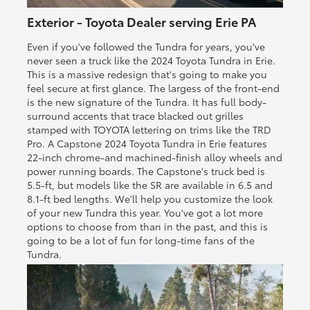
Exterior - Toyota Dealer serving Erie PA
Even if you've followed the Tundra for years, you've
never seen a truck like the 2024 Toyota Tundra in Erie.
This is a massive redesign that's going to make you
feel secure at first glance. The largess of the front-end
is the new signature of the Tundra. It has full body-
surround accents that trace blacked out grilles
stamped with TOYOTA lettering on trims like the TRD
Pro. A Capstone 2024 Toyota Tundra in Erie features
22-inch chrome-and machined-finish alloy wheels and
power running boards. The Capstone's truck bed is
5.5-ft, but models like the SR are available in 6.5 and
8.1-ft bed lengths. We'll help you customize the look
of your new Tundra this year. You've got a lot more
options to choose from than in the past, and this is
going to be a lot of fun for long-time fans of the
Tundra.