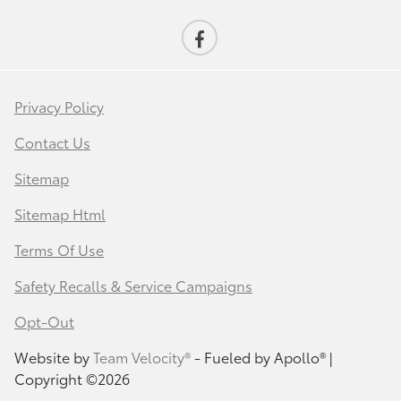
Privacy Policy
Contact Us
Sitemap
Sitemap Html
Terms Of Use
Safety Recalls & Service Campaigns
Opt-Out
Website by
Team Velocity®
- Fueled by Apollo® |
Copyright ©2026