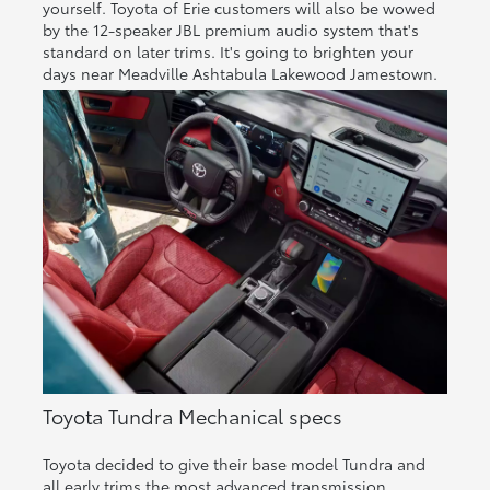
yourself. Toyota of Erie customers will also be wowed
by the 12-speaker JBL premium audio system that's
standard on later trims. It's going to brighten your
days near Meadville Ashtabula Lakewood Jamestown.
Toyota Tundra Mechanical specs
Toyota decided to give their base model Tundra and
all early trims the most advanced transmission