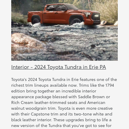
Interior - 2024 Toyota Tundra in Erie PA
Toyota's 2024 Toyota Tundra in Erie features one of the
richest trim lineups available now. Trims like the 1794
edition bring together an incredible interior
appearance package blessed with Saddle Brown or
Rich Cream leather-trimmed seats and American
walnut woodgrain trim. Toyota is even more creative
with their Capstone trim and its two-tone white and
black leather interior. These upgrades bring to life a
new version of the Tundra that you've got to see for