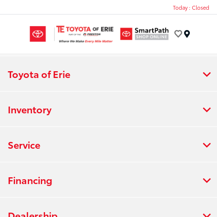
Today : Closed
Menu
Toyota of Erie
Inventory
Service
Financing
Dealership