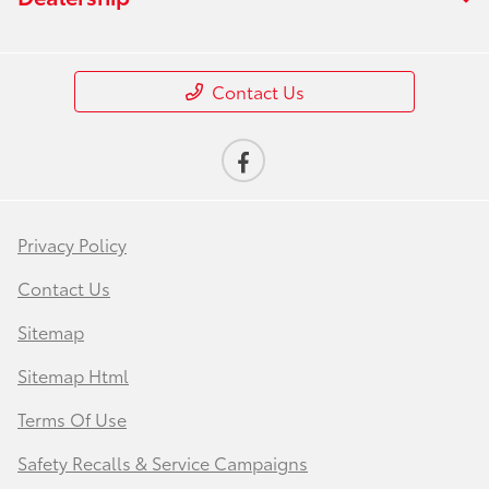
Contact Us
Privacy Policy
Contact Us
Sitemap
Sitemap Html
Terms Of Use
Safety Recalls & Service Campaigns