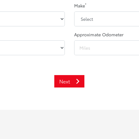
*
Make
Approximate Odometer
Next