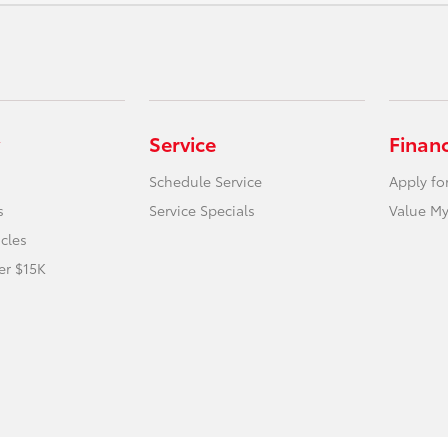
Service
Finan
Schedule Service
Apply fo
s
Service Specials
Value My
icles
er $15K