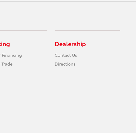
cing
Dealership
r Financing
Contact Us
 Trade
Directions