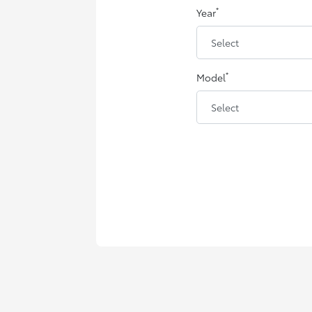
*
Year
*
Model