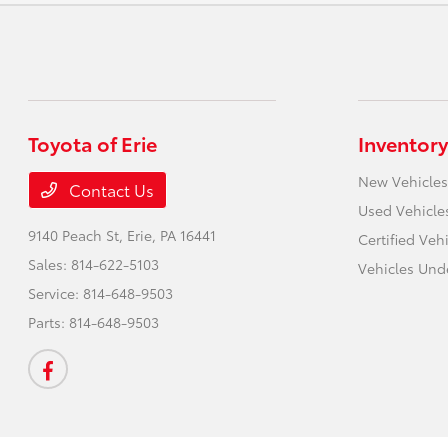
Toyota of Erie
Inventory
New Vehicles
Contact Us
Used Vehicle
9140 Peach St,
Erie, PA 16441
Certified Veh
Sales:
814-622-5103
Vehicles Und
Service:
814-648-9503
Parts:
814-648-9503