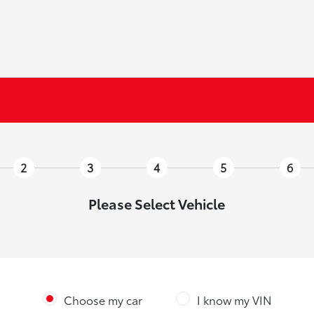
2
3
4
5
6
Please Select Vehicle
Choose my car
I know my VIN