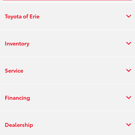
Toyota of Erie
Inventory
Service
Financing
Dealership