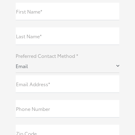
First Name*
Last Name*
Preferred Contact Method *
Email
Email Address*
Phone Number
Zip Code