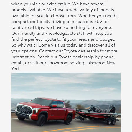
when you visit our dealership. We have several
models available. We have a wide variety of models
available for you to choose from. Whether you need a
compact car for city driving or a spacious SUV for
family road trips, we have something for everyone.
Our friendly and knowledgeable staff will help you
find the perfect Toyota to fit your needs and budget.
So why wait? Come visit us today and discover all of
your options. Contact our Toyota dealership for more
information. Reach our Toyota dealership by phone,
email, or visit our showroom serving Lakewood New
York.