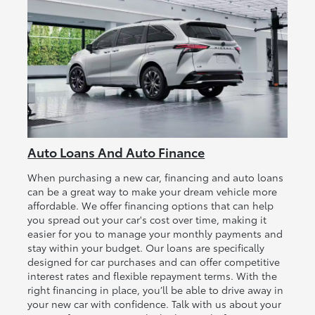
Auto Loans And Auto Finance
When purchasing a new car, financing and auto loans
can be a great way to make your dream vehicle more
affordable. We offer financing options that can help
you spread out your car's cost over time, making it
easier for you to manage your monthly payments and
stay within your budget. Our loans are specifically
designed for car purchases and can offer competitive
interest rates and flexible repayment terms. With the
right financing in place, you’ll be able to drive away in
your new car with confidence. Talk with us about your