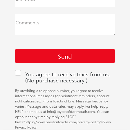
Comments
You agree to receive texts from us.
(No purchase necessary.)
By providing a telephone number, you agree to receive
informational messages (appointment reminders, account
notifications, etc.) from Toyota of Erie. Message frequency
varies. Message and data rates may apply. For help, reply
HELP or email us at info@toyotaofdartmouth.com. You can
opt out at any time by replying STOP."
href="https://www.prestontoyota.com/privacy-policy">View
Privacy Policy