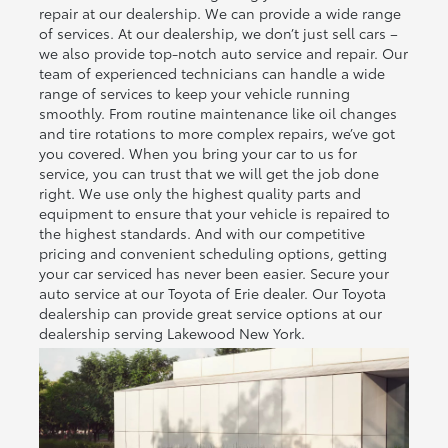
repair at our dealership. We can provide a wide range
of services. At our dealership, we don’t just sell cars –
we also provide top-notch auto service and repair. Our
team of experienced technicians can handle a wide
range of services to keep your vehicle running
smoothly. From routine maintenance like oil changes
and tire rotations to more complex repairs, we’ve got
you covered. When you bring your car to us for
service, you can trust that we will get the job done
right. We use only the highest quality parts and
equipment to ensure that your vehicle is repaired to
the highest standards. And with our competitive
pricing and convenient scheduling options, getting
your car serviced has never been easier. Secure your
auto service at our Toyota of Erie dealer. Our Toyota
dealership can provide great service options at our
dealership serving Lakewood New York.