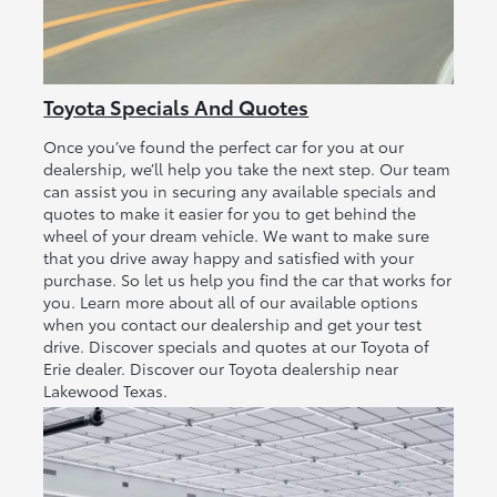
Toyota Specials And Quotes
Once you’ve found the perfect car for you at our
dealership, we’ll help you take the next step. Our team
can assist you in securing any available specials and
quotes to make it easier for you to get behind the
wheel of your dream vehicle. We want to make sure
that you drive away happy and satisfied with your
purchase. So let us help you find the car that works for
you. Learn more about all of our available options
when you contact our dealership and get your test
drive. Discover specials and quotes at our Toyota of
Erie dealer. Discover our Toyota dealership near
Lakewood Texas.