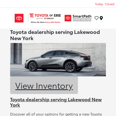
Today : Closed
Menu
Toyota dealership serving Lakewood
New York
View Inventory
Toyota dealership serving Lakewood New
York
Discover all of your options for getting a new Toyota