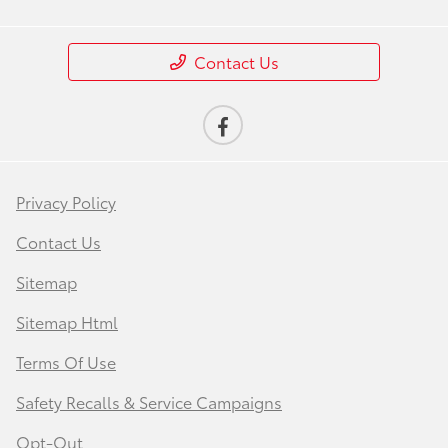
Contact Us
Privacy Policy
Contact Us
Sitemap
Sitemap Html
Terms Of Use
Safety Recalls & Service Campaigns
Opt-Out