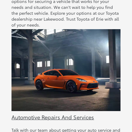
options for securing a vehicle that works for your
needs and situation. We can't wait to help you find
the perfect vehicle. Explore your options at our Toyota
dealership near Lakewood. Trust Toyota of Erie with all
of your needs.
Automotive Repairs And Services
Talk with our team about getting your auto service and