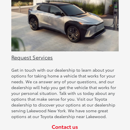
Request Services
Get in touch with our dealership to learn about your
options for taking home a vehicle that works for your
needs. We ca answer any of your questions, and our
dealership will help you get the vehicle that works for
your personal situation. Talk with us today about any
options that make sense for you. Visit our Toyota
dealership to discover your options at our dealership
serving Lakewood New York. We have some great
options at our Toyota dealership near Lakewood.
Contact us