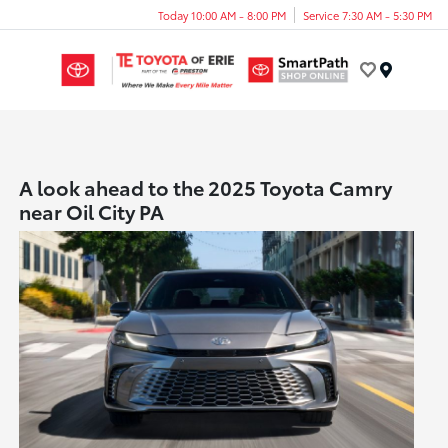
Today 10:00 AM - 8:00 PM
Service 7:30 AM - 5:30 PM
Menu
A look ahead to the 2025 Toyota Camry
near Oil City PA