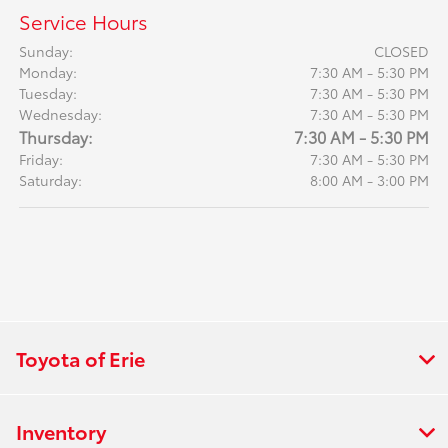
Service Hours
Sunday:
CLOSED
Monday:
7:30 AM - 5:30 PM
Tuesday:
7:30 AM - 5:30 PM
Wednesday:
7:30 AM - 5:30 PM
Thursday:
7:30 AM - 5:30 PM
Friday:
7:30 AM - 5:30 PM
Saturday:
8:00 AM - 3:00 PM
Toyota of Erie
Inventory