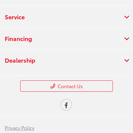
Service
Financing
Dealership
Contact Us
Privacy Policy