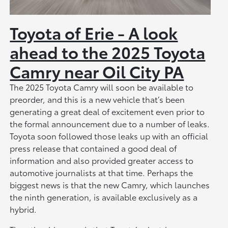
Toyota of Erie - A look
ahead to the 2025 Toyota
Camry near Oil City PA
The 2025 Toyota Camry will soon be available to
preorder, and this is a new vehicle that’s been
generating a great deal of excitement even prior to
the formal announcement due to a number of leaks.
Toyota soon followed those leaks up with an official
press release that contained a good deal of
information and also provided greater access to
automotive journalists at that time. Perhaps the
biggest news is that the new Camry, which launches
the ninth generation, is available exclusively as a
hybrid.