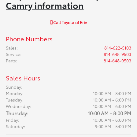
Camry information
Call
Toyota of Erie
Phone Numbers
Sales
:
814-622-5103
Service
:
814-648-9503
Parts
:
814-648-9503
Sales Hours
Sunday:
Monday:
10:00 AM - 8:00 PM
Tuesday:
10:00 AM - 6:00 PM
Wednesday:
10:00 AM - 6:00 PM
Thursday:
10:00 AM - 8:00 PM
Friday:
10:00 AM - 6:00 PM
Saturday:
9:00 AM - 5:00 PM