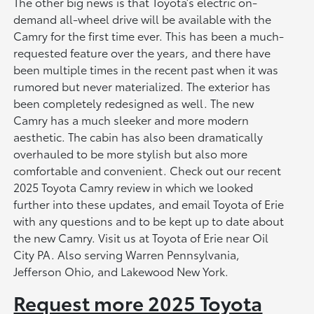
The other big news is that Toyota’s electric on-
demand all-wheel drive will be available with the
Camry for the first time ever. This has been a much-
requested feature over the years, and there have
been multiple times in the recent past when it was
rumored but never materialized. The exterior has
been completely redesigned as well. The new
Camry has a much sleeker and more modern
aesthetic. The cabin has also been dramatically
overhauled to be more stylish but also more
comfortable and convenient. Check out our recent
2025 Toyota Camry review in which we looked
further into these updates, and email Toyota of Erie
with any questions and to be kept up to date about
the new Camry. Visit us at Toyota of Erie near Oil
City PA. Also serving Warren Pennsylvania,
Jefferson Ohio, and Lakewood New York.
Request more 2025 Toyota