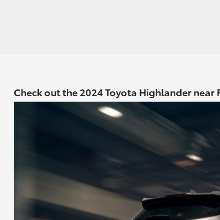
Check out the 2024 Toyota Highlander near 