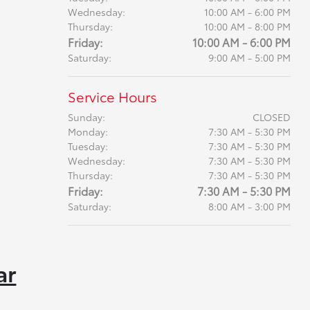
Wednesday:
10:00 AM - 6:00 PM
Thursday:
10:00 AM - 8:00 PM
Friday:
10:00 AM - 6:00 PM
Saturday:
9:00 AM - 5:00 PM
Service Hours
Sunday:
CLOSED
Monday:
7:30 AM - 5:30 PM
Tuesday:
7:30 AM - 5:30 PM
Wednesday:
7:30 AM - 5:30 PM
Thursday:
7:30 AM - 5:30 PM
Friday:
7:30 AM - 5:30 PM
Saturday:
8:00 AM - 3:00 PM
ar