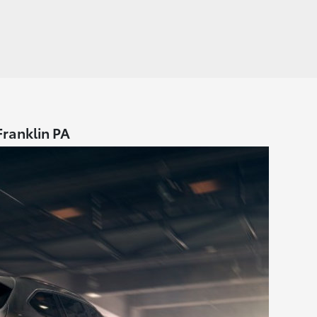
Franklin PA