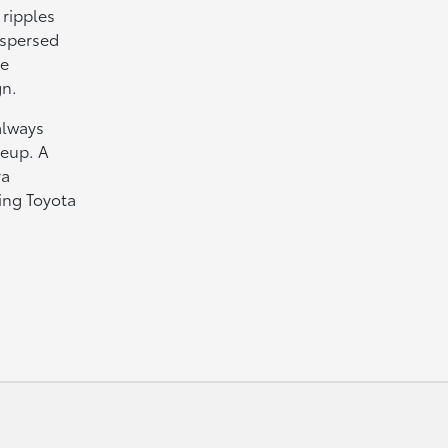
 ripples
rspersed
ue
gn.
always
neup. A
ra
ing Toyota