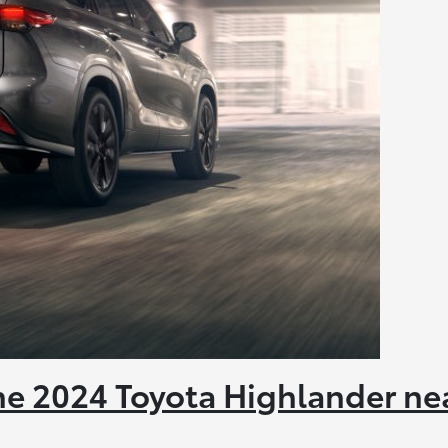
the 2024 Toyota Highlander ne