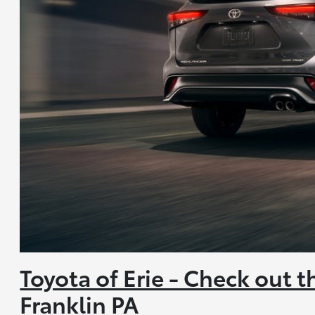
Toyota of Erie - Check out 
Franklin PA