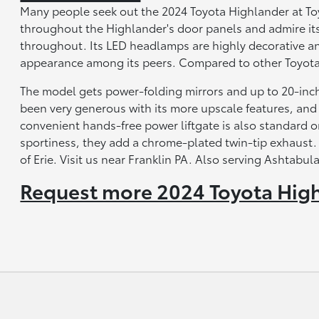
Many people seek out the 2024 Toyota Highlander at Toyo
throughout the Highlander's door panels and admire its
throughout. Its LED headlamps are highly decorative and
appearance among its peers. Compared to other Toyota 
The model gets power-folding mirrors and up to 20-inc
been very generous with its more upscale features, an
convenient hands-free power liftgate is also standard on
sportiness, they add a chrome-plated twin-tip exhaust.
of Erie. Visit us near Franklin PA. Also serving Ashtab
Request more 2024 Toyota High