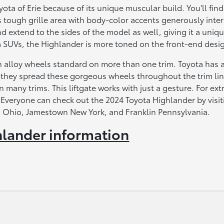
ta of Erie because of its unique muscular build. You'll find
 tough grille area with body-color accents generously inte
 extend to the sides of the model as well, giving it a uniq
SUVs, the Highlander is more toned on the front-end desi
h alloy wheels standard on more than one trim. Toyota has 
d they spread these gorgeous wheels throughout the trim li
 many trims. This liftgate works with just a gesture. For ext
 Everyone can check out the 2024 Toyota Highlander by visit
ula Ohio, Jamestown New York, and Franklin Pennsylvania.
lander information