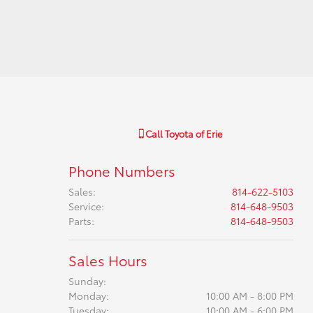
Call
Toyota of Erie
Phone Numbers
Sales
:
814-622-5103
Service
:
814-648-9503
Parts
:
814-648-9503
Sales Hours
Sunday:
Monday:
10:00 AM - 8:00 PM
Tuesday:
10:00 AM - 6:00 PM