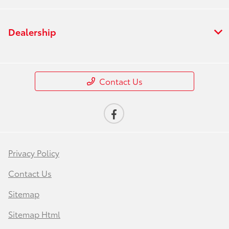
Dealership
Contact Us
Privacy Policy
Contact Us
Sitemap
Sitemap Html