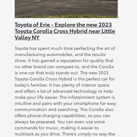
Toyota of Erie - Explore the new 2023
Toyota Corolla Cross Hybrid near Little
Valley NY
Toyota has spent much time perfecting the art of
manufacturing automobiles, and the results
show. It has gained a reputation for quality that
no other brand can compare to, and the Corolla
is one car that truly stands out. The new 2023
Toyota Corolla Cross Hybrid is the perfect car for
today's families. It has plenty of interior space
and offers a lot of advanced technology to help
make your life easier. The infotainment system is
intuitive and pairs with your smartphone for easy
communication and searching. The Corolla also
offers phone charging capabilities, so you can
always be prepared. You can even use voice
commands for music, making it easier to
multitask as you drive. There's simply no way the