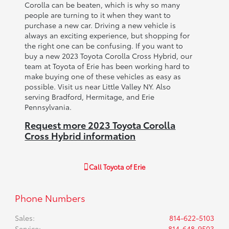
Corolla can be beaten, which is why so many
people are turning to it when they want to
purchase a new car. Driving a new vehicle is
always an exciting experience, but shopping for
the right one can be confusing. If you want to
buy a new 2023 Toyota Corolla Cross Hybrid, our
team at Toyota of Erie has been working hard to
make buying one of these vehicles as easy as
possible. Visit us near Little Valley NY. Also
serving Bradford, Hermitage, and Erie
Pennsylvania.
Request more 2023 Toyota Corolla
Cross Hybrid information
Call
Toyota of Erie
Phone Numbers
Sales
:
814-622-5103
Service
:
814-648-9503