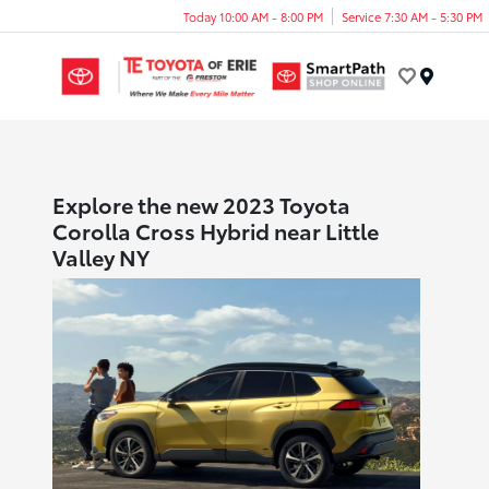
Today 10:00 AM - 8:00 PM
Service 7:30 AM - 5:30 PM
Menu
Explore the new 2023 Toyota
Corolla Cross Hybrid near Little
Valley NY