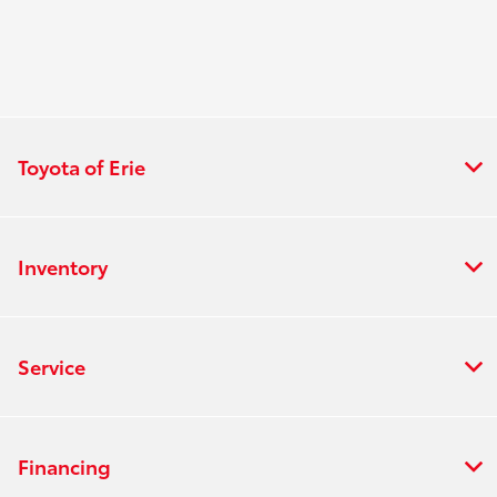
Toyota of Erie
Inventory
Service
Financing