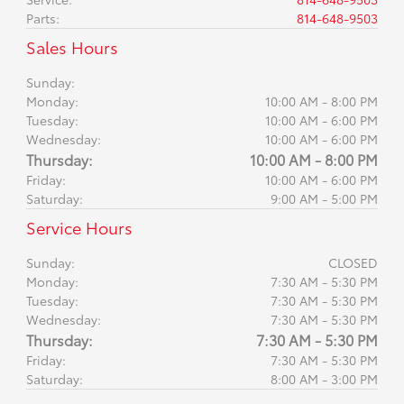
Parts
:
814-648-9503
Sales Hours
Sunday:
Monday:
10:00 AM - 8:00 PM
Tuesday:
10:00 AM - 6:00 PM
Wednesday:
10:00 AM - 6:00 PM
Thursday:
10:00 AM - 8:00 PM
Friday:
10:00 AM - 6:00 PM
Saturday:
9:00 AM - 5:00 PM
Service Hours
Sunday:
CLOSED
Monday:
7:30 AM - 5:30 PM
Tuesday:
7:30 AM - 5:30 PM
Wednesday:
7:30 AM - 5:30 PM
Thursday:
7:30 AM - 5:30 PM
Friday:
7:30 AM - 5:30 PM
Saturday:
8:00 AM - 3:00 PM