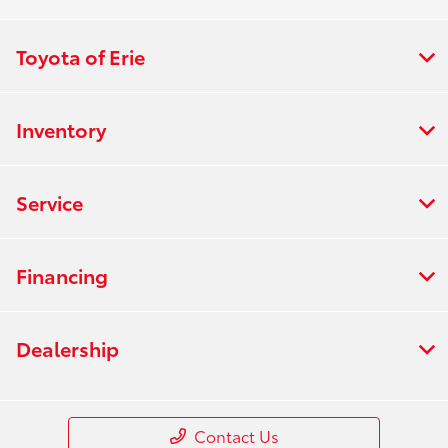
Toyota of Erie
Inventory
Service
Financing
Dealership
Contact Us