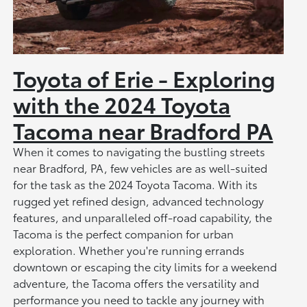
Toyota of Erie - Exploring
with the 2024 Toyota
Tacoma near Bradford PA
When it comes to navigating the bustling streets
near Bradford, PA, few vehicles are as well-suited
for the task as the 2024 Toyota Tacoma. With its
rugged yet refined design, advanced technology
features, and unparalleled off-road capability, the
Tacoma is the perfect companion for urban
exploration. Whether you're running errands
downtown or escaping the city limits for a weekend
adventure, the Tacoma offers the versatility and
performance you need to tackle any journey with