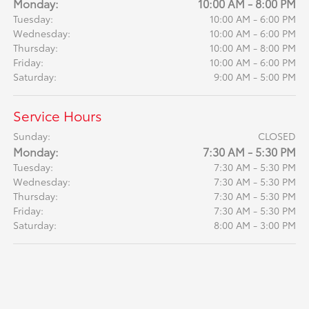
Monday:
10:00 AM - 8:00 PM
Tuesday:
10:00 AM - 6:00 PM
Wednesday:
10:00 AM - 6:00 PM
Thursday:
10:00 AM - 8:00 PM
Friday:
10:00 AM - 6:00 PM
Saturday:
9:00 AM - 5:00 PM
Service Hours
Sunday:
CLOSED
Monday:
7:30 AM - 5:30 PM
Tuesday:
7:30 AM - 5:30 PM
Wednesday:
7:30 AM - 5:30 PM
Thursday:
7:30 AM - 5:30 PM
Friday:
7:30 AM - 5:30 PM
Saturday:
8:00 AM - 3:00 PM