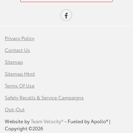
Privacy Policy
Contact Us
Sitemap
Sitemap Html
Terms Of Use
Safety Recalls & Service Campaigns
Opt-Out
Website by
Team Velocity®
- Fueled by Apollo® |
Copyright ©2026