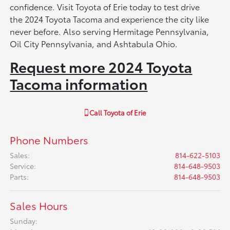
confidence. Visit Toyota of Erie today to test drive
the 2024 Toyota Tacoma and experience the city like
never before. Also serving Hermitage Pennsylvania,
Oil City Pennsylvania, and Ashtabula Ohio.
Request more 2024 Toyota
Tacoma information
Call
Toyota of Erie
Phone Numbers
Sales
:
814-622-5103
Service
:
814-648-9503
Parts
:
814-648-9503
Sales Hours
Sunday: