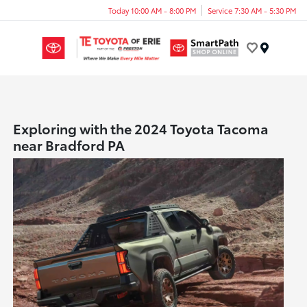
Today 10:00 AM - 8:00 PM
Service 7:30 AM - 5:30 PM
Menu
Exploring with the 2024 Toyota Tacoma
near Bradford PA