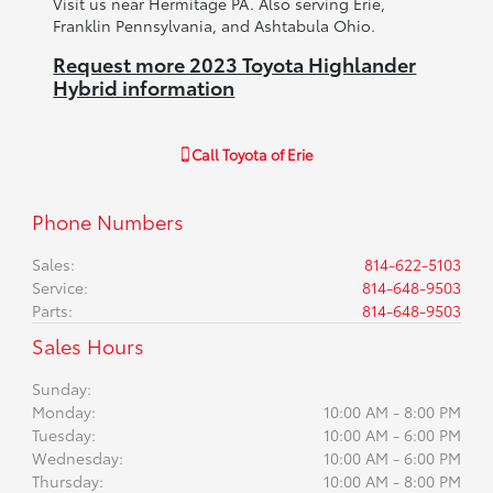
Visit us near Hermitage PA. Also serving Erie,
Franklin Pennsylvania, and Ashtabula Ohio.
Request more 2023 Toyota Highlander
Hybrid information
Call
Toyota of Erie
Phone Numbers
Sales
:
814-622-5103
Service
:
814-648-9503
Parts
:
814-648-9503
Sales Hours
Sunday:
Monday:
10:00 AM - 8:00 PM
Tuesday:
10:00 AM - 6:00 PM
Wednesday:
10:00 AM - 6:00 PM
Thursday:
10:00 AM - 8:00 PM