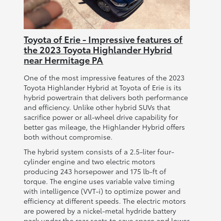
Toyota of Erie - Impressive features of
the 2023 Toyota Highlander Hybrid
near Hermitage PA
One of the most impressive features of the 2023
Toyota Highlander Hybrid at Toyota of Erie is its
hybrid powertrain that delivers both performance
and efficiency. Unlike other hybrid SUVs that
sacrifice power or all-wheel drive capability for
better gas mileage, the Highlander Hybrid offers
both without compromise.
The hybrid system consists of a 2.5-liter four-
cylinder engine and two electric motors
producing 243 horsepower and 175 lb-ft of
torque. The engine uses variable valve timing
with intelligence (VVT-i) to optimize power and
efficiency at different speeds. The electric motors
are powered by a nickel-metal hydride battery
pack under the rear seats to save space and lower