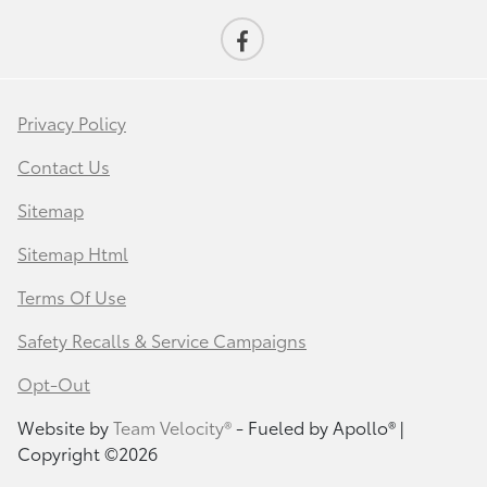
Privacy Policy
Contact Us
Sitemap
Sitemap Html
Terms Of Use
Safety Recalls & Service Campaigns
Opt-Out
Website by
Team Velocity®
- Fueled by Apollo® |
Copyright ©2026