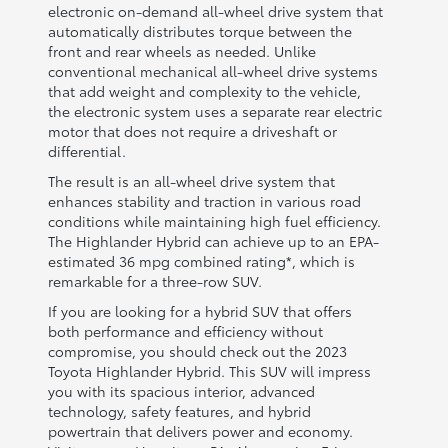
electronic on-demand all-wheel drive system that
automatically distributes torque between the
front and rear wheels as needed. Unlike
conventional mechanical all-wheel drive systems
that add weight and complexity to the vehicle,
the electronic system uses a separate rear electric
motor that does not require a driveshaft or
differential.
The result is an all-wheel drive system that
enhances stability and traction in various road
conditions while maintaining high fuel efficiency.
The Highlander Hybrid can achieve up to an EPA-
estimated 36 mpg combined rating*, which is
remarkable for a three-row SUV.
If you are looking for a hybrid SUV that offers
both performance and efficiency without
compromise, you should check out the 2023
Toyota Highlander Hybrid. This SUV will impress
you with its spacious interior, advanced
technology, safety features, and hybrid
powertrain that delivers power and economy.