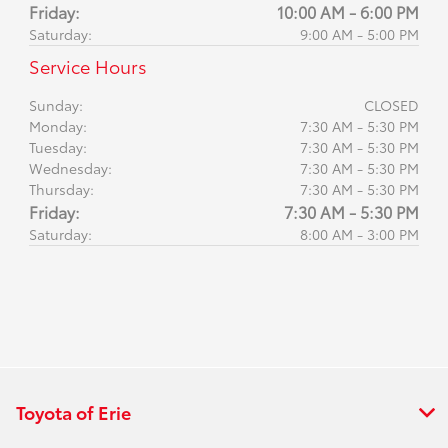
Friday:
10:00 AM - 6:00 PM
Saturday:
9:00 AM - 5:00 PM
Service Hours
Sunday:
CLOSED
Monday:
7:30 AM - 5:30 PM
Tuesday:
7:30 AM - 5:30 PM
Wednesday:
7:30 AM - 5:30 PM
Thursday:
7:30 AM - 5:30 PM
Friday:
7:30 AM - 5:30 PM
Saturday:
8:00 AM - 3:00 PM
Toyota of Erie