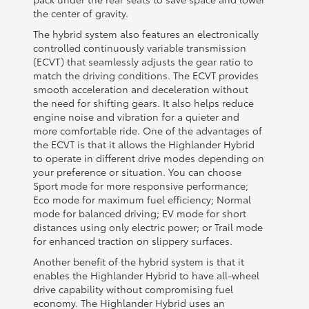
the center of gravity.
The hybrid system also features an electronically
controlled continuously variable transmission
(ECVT) that seamlessly adjusts the gear ratio to
match the driving conditions. The ECVT provides
smooth acceleration and deceleration without
the need for shifting gears. It also helps reduce
engine noise and vibration for a quieter and
more comfortable ride. One of the advantages of
the ECVT is that it allows the Highlander Hybrid
to operate in different drive modes depending on
your preference or situation. You can choose
Sport mode for more responsive performance;
Eco mode for maximum fuel efficiency; Normal
mode for balanced driving; EV mode for short
distances using only electric power; or Trail mode
for enhanced traction on slippery surfaces.
Another benefit of the hybrid system is that it
enables the Highlander Hybrid to have all-wheel
drive capability without compromising fuel
economy. The Highlander Hybrid uses an