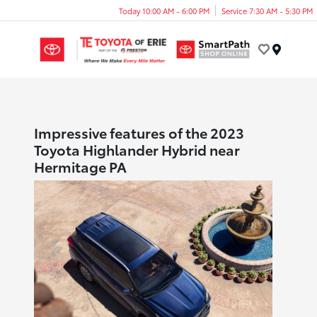
Today 10:00 AM - 6:00 PM
Service 7:30 AM - 5:30 PM
Menu
Impressive features of the 2023
Toyota Highlander Hybrid near
Hermitage PA