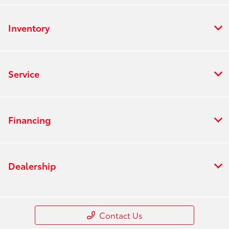
Inventory
Service
Financing
Dealership
Contact Us