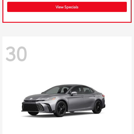
View Specials
30