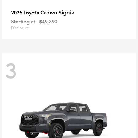
Crown Signia
2026 Toyota
Starting at
$49,390
Disclosure
3