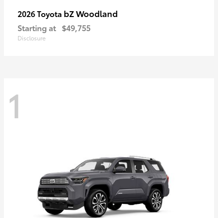
bZ Woodland
2026 Toyota
Starting at
$49,755
Disclosure
1