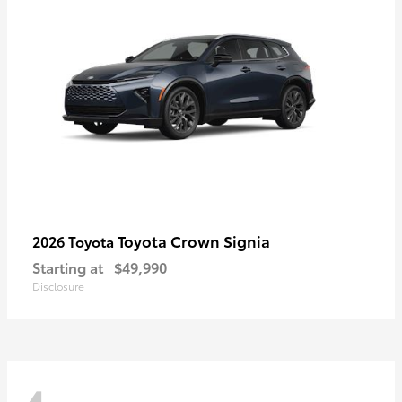
Toyota Crown Signia
2026 Toyota
Starting at
$49,990
Disclosure