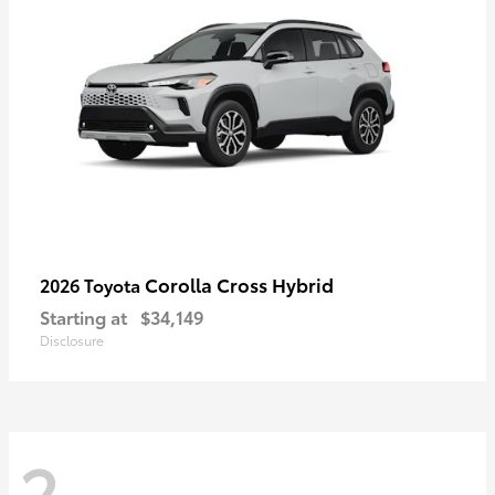
Corolla Cross Hybrid
2026 Toyota
Starting at
$34,149
Disclosure
2