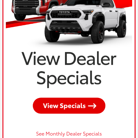
See Monthly Dealer Specials