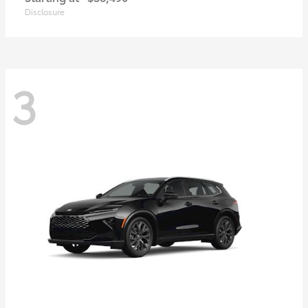
Disclosure
3