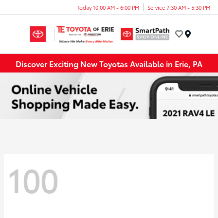
Today 10:00 AM - 6:00 PM
Service 7:30 AM - 5:30 PM
Menu
Discover Exciting New Toyotas Available in Erie, PA
100