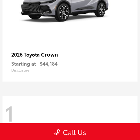
Crown
2026 Toyota
Starting at
$44,184
Disclosure
1
Call Us