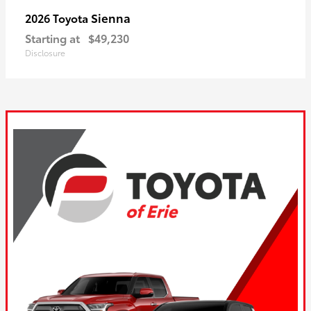
Sienna
2026 Toyota
Starting at
$49,230
Disclosure