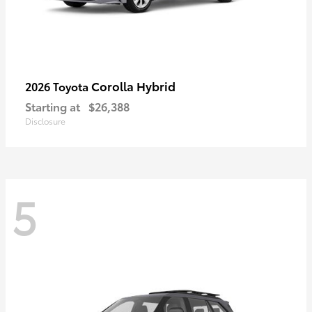
Corolla Hybrid
2026 Toyota
Starting at
$26,388
Disclosure
5