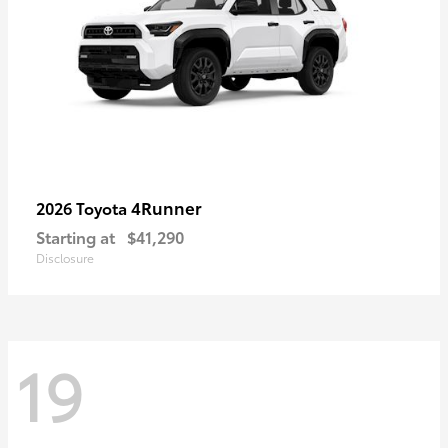
4Runner
2026 Toyota
Starting at
$41,290
Disclosure
19