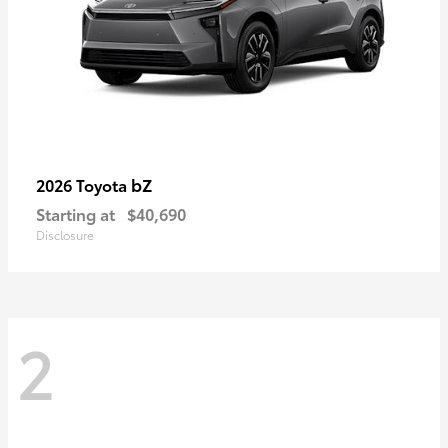
bZ
2026 Toyota
Starting at
$40,690
Disclosure
2