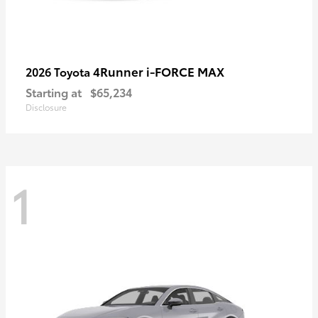
4Runner i-FORCE MAX
2026 Toyota
Starting at
$65,234
Disclosure
1