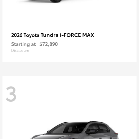
Tundra i-FORCE MAX
2026 Toyota
Starting at
$72,890
Disclosure
3