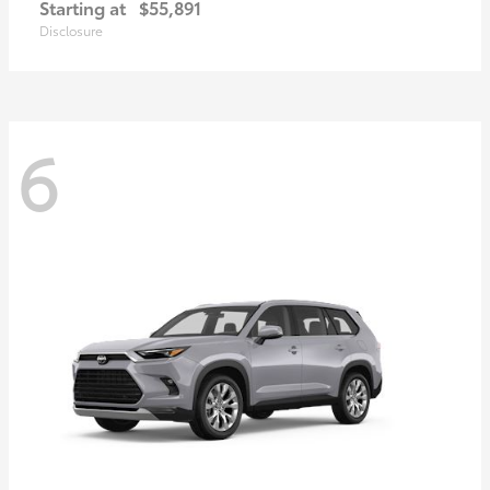
Starting at
$55,891
Disclosure
6