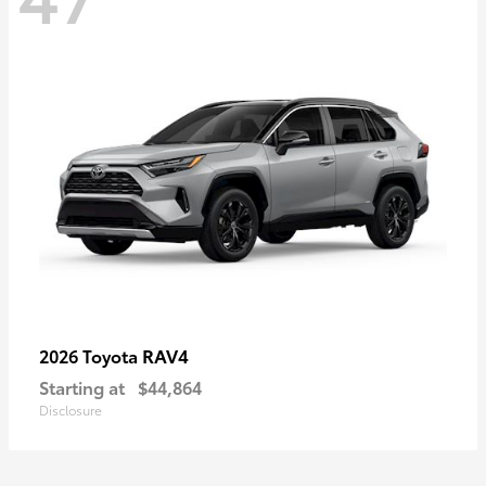
RAV4
2026 Toyota
Starting at
$44,864
Disclosure