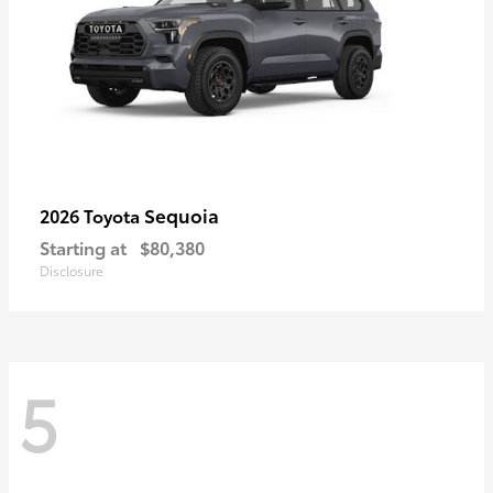
Sequoia
2026 Toyota
Starting at
$80,380
Disclosure
5