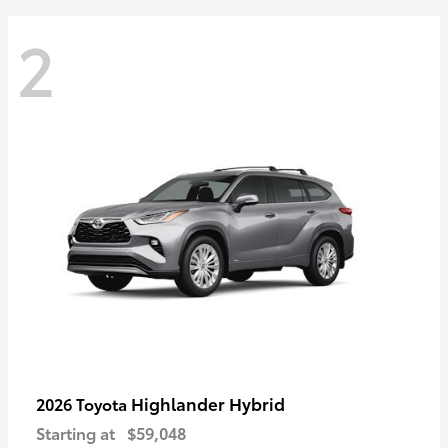
2
Highlander Hybrid
2026 Toyota
Starting at
$59,048