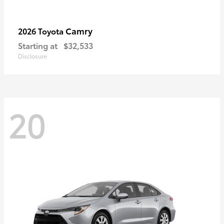
Camry
2026 Toyota
Starting at
$32,533
Disclosure
20