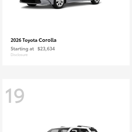
Corolla
2026 Toyota
Starting at
$23,634
Disclosure
19