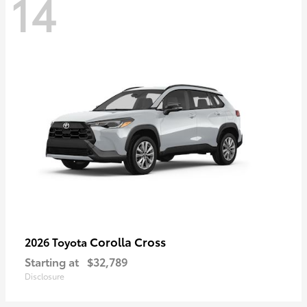
14
Corolla Cross
2026 Toyota
Starting at
$32,789
Disclosure