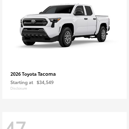
Tacoma
2026 Toyota
Starting at
$34,549
Disclosure
47