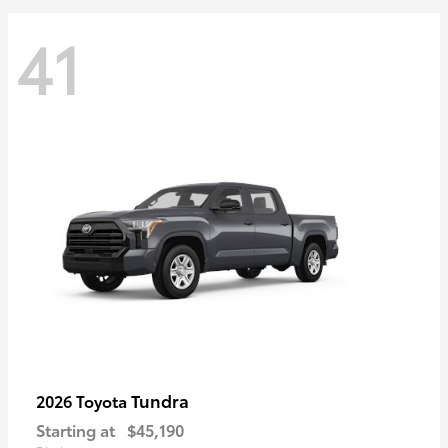
41
Tundra
2026 Toyota
Starting at
$45,190