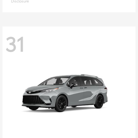
Disclosure
31