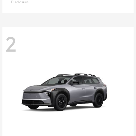
Disclosure
2