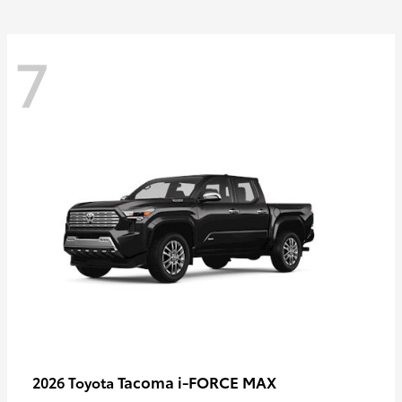
7
Tacoma i-FORCE MAX
2026 Toyota