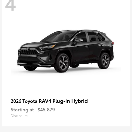
4
RAV4 Plug-in Hybrid
2026 Toyota
Starting at
$45,879
Disclosure