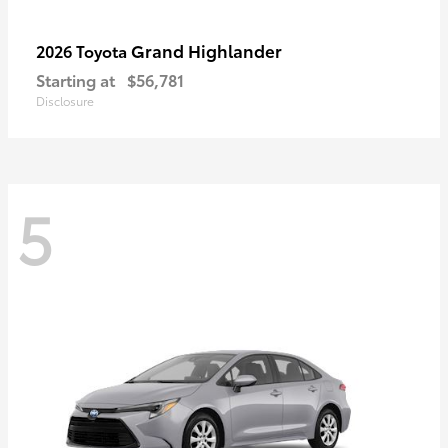
Grand Highlander
2026 Toyota
Starting at
$56,781
Disclosure
5