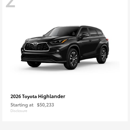
Highlander
2026 Toyota
Starting at
$50,233
Disclosure