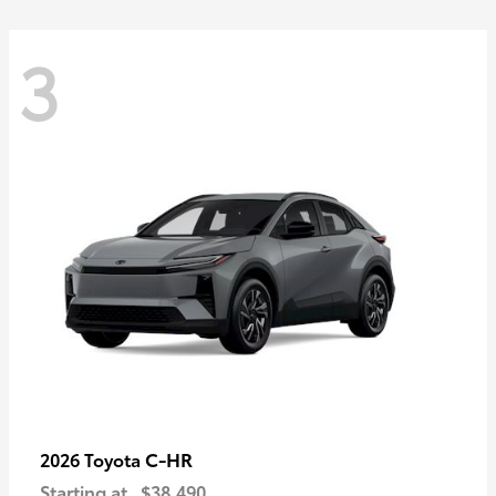
3
C-HR
2026 Toyota
Starting at
$38,490