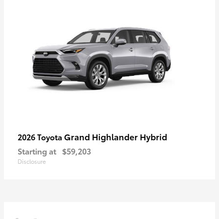
Grand Highlander Hybrid
2026 Toyota
Starting at
$59,203
Disclosure