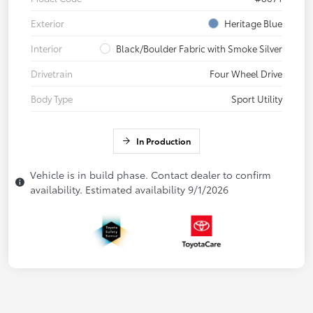
Exterior
Heritage Blue
Interior
Black/Boulder Fabric with Smoke Silver
Drivetrain
Four Wheel Drive
Body Type
Sport Utility
In Production
Vehicle is in build phase. Contact dealer to confirm
availability. Estimated availability 9/1/2026