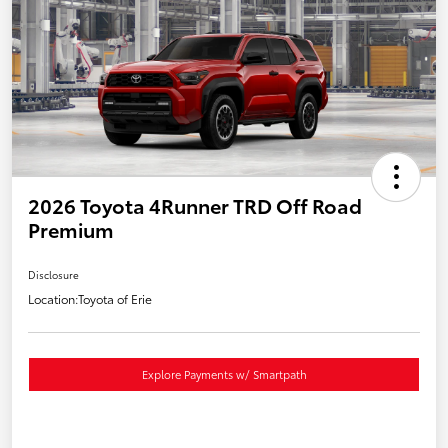
2026 Toyota 4Runner TRD Off Road
Premium
Disclosure
Location:
Toyota of Erie
Explore Payments w/ Smartpath