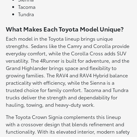
Tacoma
Tundra
What Makes Each Toyota Model Unique?
Each model in the Toyota lineup brings unique
strengths. Sedans like the Camry and Corolla provide
everyday comfort, while the Corolla Cross adds SUV
versatility. The 4Runner is built for adventure, and the
Grand Highlander brings space and flexibility to
growing families. The RAV4 and RAV4 Hybrid balance
practicality with efficiency, while the Sienna is a
trusted choice for family comfort. Tacoma and Tundra
trucks deliver the strength and dependability for
hauling, towing, and heavy-duty work.
The Toyota Crown Signia complements this lineup
with a crossover design that blends refinement and
functionality. With its elevated interior, modern safety