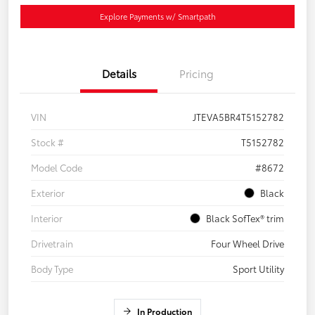
Explore Payments w/ Smartpath
Details
Pricing
VIN
JTEVA5BR4T5152782
Stock #
T5152782
Model Code
#8672
Exterior
Black
Interior
Black SofTex® trim
Drivetrain
Four Wheel Drive
Body Type
Sport Utility
In Production