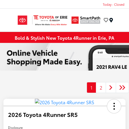
Today : Closed
Menu
Bold & Stylish New Toyota 4Runner in Erie, PA
1
2
2026 Toyota 4Runner SR5
Disclosure