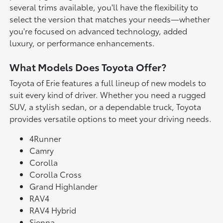
several trims available, you'll have the flexibility to
select the version that matches your needs—whether
you're focused on advanced technology, added
luxury, or performance enhancements.
What Models Does Toyota Offer?
Toyota of Erie features a full lineup of new models to
suit every kind of driver. Whether you need a rugged
SUV, a stylish sedan, or a dependable truck, Toyota
provides versatile options to meet your driving needs.
4Runner
Camry
Corolla
Corolla Cross
Grand Highlander
RAV4
RAV4 Hybrid
Sienna