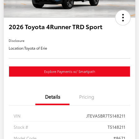
2026 Toyota 4Runner TRD Sport
Disclosure
Location:
Toyota of Erie
Explore Payments w/ Smartpath
Details
Pricing
VIN
JTEVA5BR7T5148211
Stock #
T5148211
Model Code
#8671