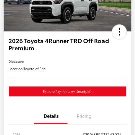
2026 Toyota 4Runner TRD Off Road
Premium
Disclosure
Location:
Toyota of Erie
Explore Payments w/ Smartpath
Details
Pricing
VIN
JTEVA5BRXT5147974