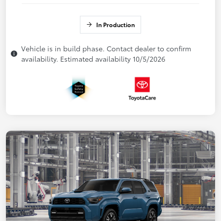
In Production
Vehicle is in build phase. Contact dealer to confirm
availability. Estimated availability 10/5/2026