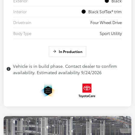
Exterior
Black
Interior
Black SofTex® trim
Drivetrain
Four Wheel Drive
Body Type
Sport Utility
In Production
Vehicle is in build phase. Contact dealer to confirm
availability. Estimated availability 9/24/2026