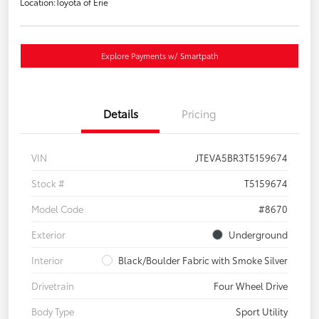
Location:
Toyota of Erie
Explore Payments w/ Smartpath
Details
Pricing
VIN
JTEVA5BR3T5159674
Stock #
T5159674
Model Code
#8670
Exterior
Underground
Interior
Black/Boulder Fabric with Smoke Silver
Drivetrain
Four Wheel Drive
Body Type
Sport Utility