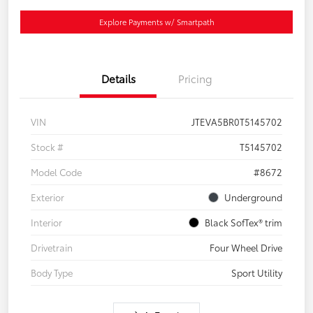
Explore Payments w/ Smartpath
Details
Pricing
VIN
JTEVA5BR0T5145702
Stock #
T5145702
Model Code
#8672
Exterior
Underground
Interior
Black SofTex® trim
Drivetrain
Four Wheel Drive
Body Type
Sport Utility