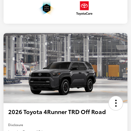
2026 Toyota 4Runner TRD Off Road
Disclosure