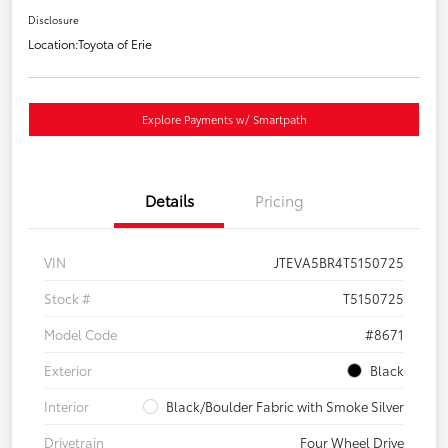
Disclosure
Location:
Toyota of Erie
Explore Payments w/ Smartpath
Details
Pricing
VIN
JTEVA5BR4T5150725
Stock #
T5150725
Model Code
#8671
Exterior
Black
Interior
Black/Boulder Fabric with Smoke Silver
Drivetrain
Four Wheel Drive