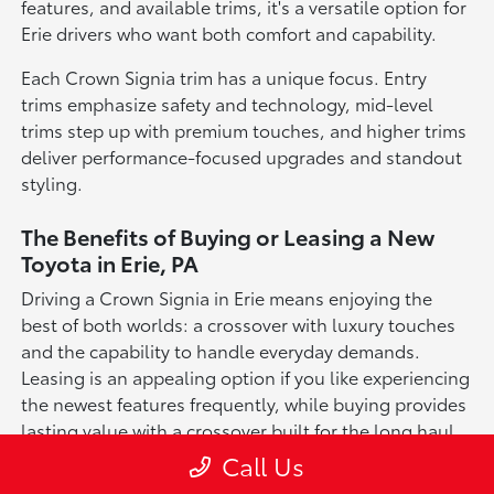
features, and available trims, it's a versatile option for
Erie drivers who want both comfort and capability.
Each Crown Signia trim has a unique focus. Entry
trims emphasize safety and technology, mid-level
trims step up with premium touches, and higher trims
deliver performance-focused upgrades and standout
styling.
The Benefits of Buying or Leasing a New
Toyota in Erie, PA
Driving a Crown Signia in Erie means enjoying the
best of both worlds: a crossover with luxury touches
and the capability to handle everyday demands.
Leasing is an appealing option if you like experiencing
the newest features frequently, while buying provides
lasting value with a crossover built for the long haul.
Call Us
For drivers in Erie, the Crown Signia is more than just