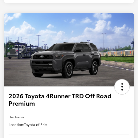
2026 Toyota 4Runner TRD Off Road
Premium
Disclosure
Location:
Toyota of Erie