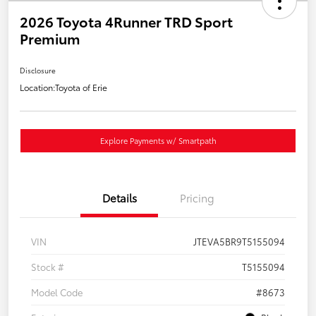
2026 Toyota 4Runner TRD Sport
Premium
Disclosure
Location:
Toyota of Erie
Explore Payments w/ Smartpath
Details
Pricing
VIN
JTEVA5BR9T5155094
Stock #
T5155094
Model Code
#8673