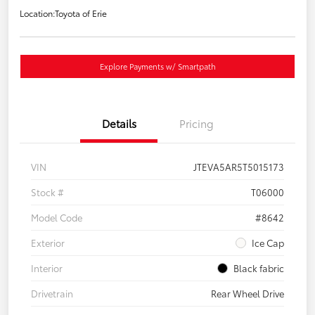
Location:
Toyota of Erie
Explore Payments w/ Smartpath
Details
Pricing
VIN
JTEVA5AR5T5015173
Stock #
T06000
Model Code
#8642
Exterior
Ice Cap
Interior
Black fabric
Drivetrain
Rear Wheel Drive