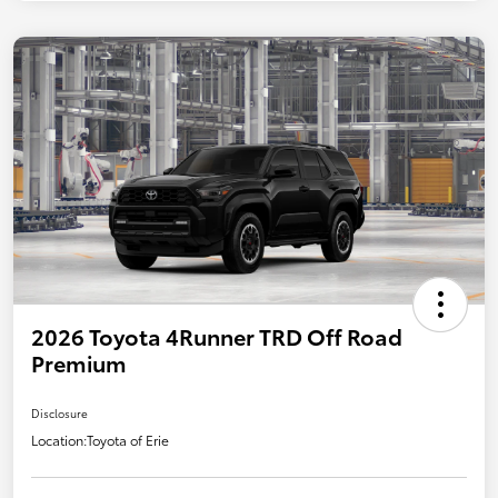
2026 Toyota 4Runner TRD Off Road
Premium
Disclosure
Location:
Toyota of Erie