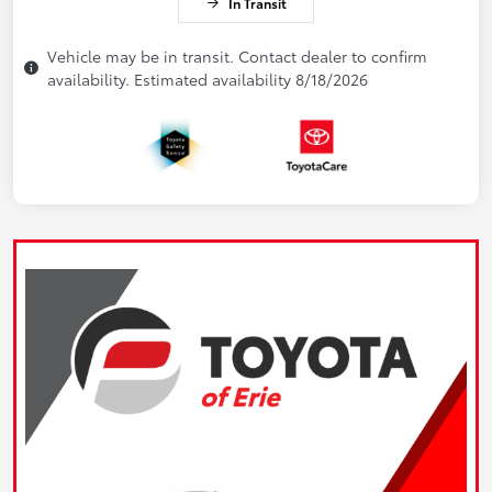
In Transit
Vehicle may be in transit. Contact dealer to confirm
availability. Estimated availability 8/18/2026