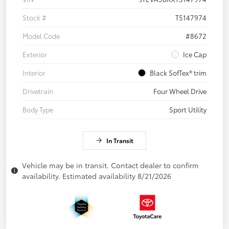
Stock #
T5147974
Model Code
#8672
Exterior
Ice Cap
Interior
Black SofTex® trim
Drivetrain
Four Wheel Drive
Body Type
Sport Utility
In Transit
Vehicle may be in transit. Contact dealer to confirm
availability. Estimated availability 8/21/2026