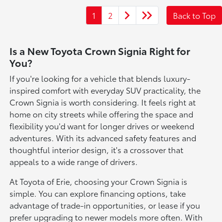
1
2
Back to Top
Is a New Toyota Crown Signia Right for
You?
If you're looking for a vehicle that blends luxury-
inspired comfort with everyday SUV practicality, the
Crown Signia is worth considering. It feels right at
home on city streets while offering the space and
flexibility you'd want for longer drives or weekend
adventures. With its advanced safety features and
thoughtful interior design, it's a crossover that
appeals to a wide range of drivers.
At Toyota of Erie, choosing your Crown Signia is
simple. You can explore financing options, take
advantage of trade-in opportunities, or lease if you
prefer upgrading to newer models more often. With