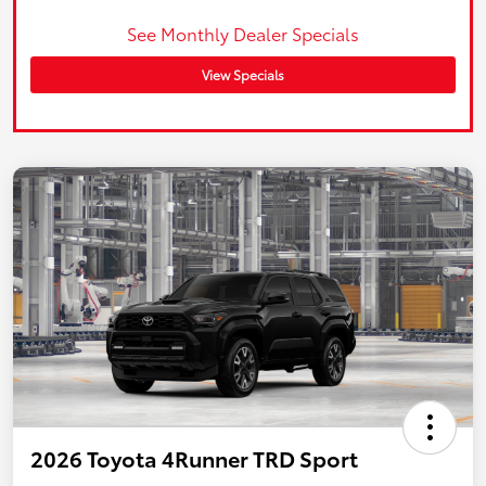
See Monthly Dealer Specials
View Specials
2026 Toyota 4Runner TRD Sport