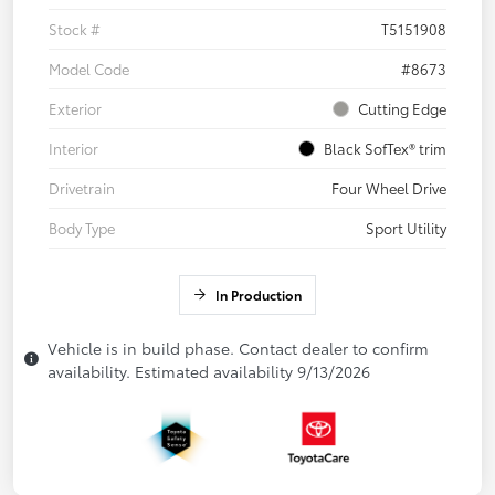
Stock #
T5151908
Model Code
#8673
Exterior
Cutting Edge
Interior
Black SofTex® trim
Drivetrain
Four Wheel Drive
Body Type
Sport Utility
In Production
Vehicle is in build phase. Contact dealer to confirm
availability. Estimated availability 9/13/2026