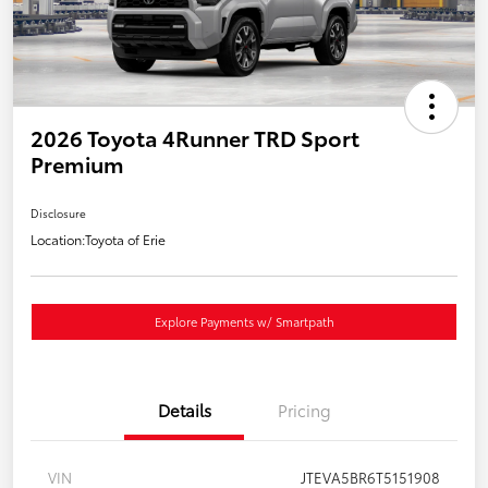
2026 Toyota 4Runner TRD Sport
Premium
Disclosure
Location:
Toyota of Erie
Explore Payments w/ Smartpath
Details
Pricing
VIN
JTEVA5BR6T5151908