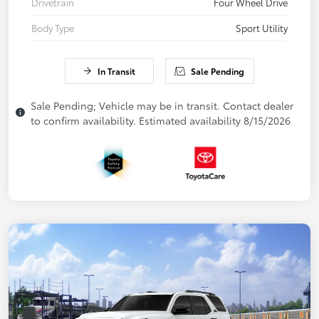
Drivetrain
Four Wheel Drive
Body Type
Sport Utility
In Transit
Sale Pending
Sale Pending; Vehicle may be in transit. Contact dealer
to confirm availability. Estimated availability 8/15/2026