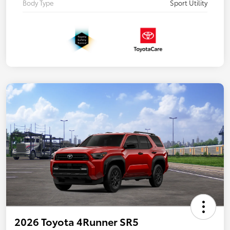
Body Type
Sport Utility
2026 Toyota 4Runner SR5