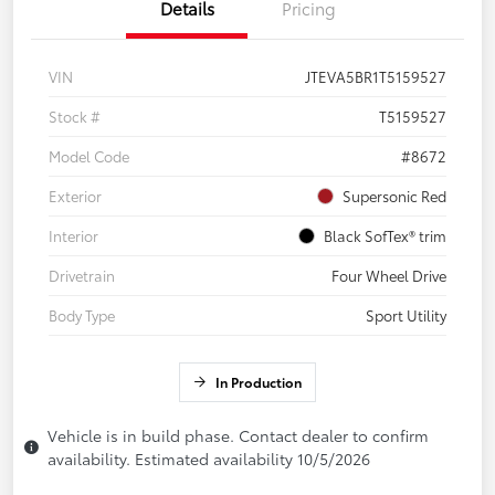
Details
Pricing
VIN
JTEVA5BR1T5159527
Stock #
T5159527
Model Code
#8672
Exterior
Supersonic Red
Interior
Black SofTex® trim
Drivetrain
Four Wheel Drive
Body Type
Sport Utility
In Production
Vehicle is in build phase. Contact dealer to confirm
availability. Estimated availability 10/5/2026