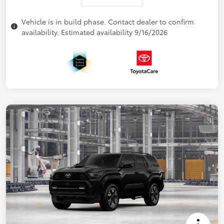
Vehicle is in build phase. Contact dealer to confirm
availability. Estimated availability 9/16/2026