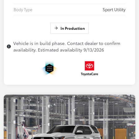
Body Type
Sport Utility
In Production
Vehicle is in build phase. Contact dealer to confirm
availability. Estimated availability 9/13/2026