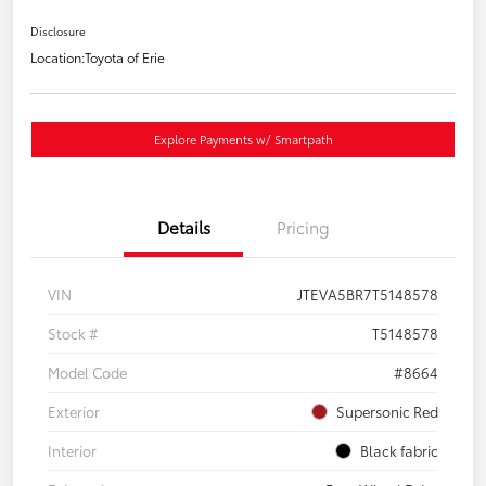
Disclosure
Location:
Toyota of Erie
Explore Payments w/ Smartpath
Details
Pricing
VIN
JTEVA5BR7T5148578
Stock #
T5148578
Model Code
#8664
Exterior
Supersonic Red
Interior
Black fabric