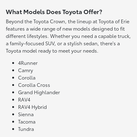
What Models Does Toyota Offer?
Beyond the Toyota Crown, the lineup at Toyota of Erie
features a wide range of new models designed to fit
different lifestyles. Whether you need a capable truck,
a family-focused SUV, or a stylish sedan, there's a
Toyota model ready to meet your needs.
4Runner
Camry
Corolla
Corolla Cross
Grand Highlander
RAV4
RAV4 Hybrid
Sienna
Tacoma
Tundra