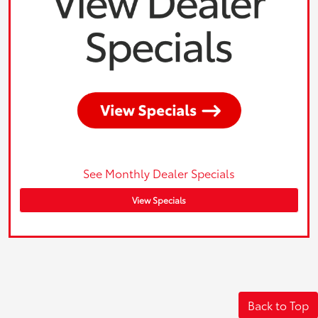
See Monthly Dealer Specials
View Specials
Back to Top