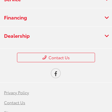
Financing
Dealership
Contact Us
Privacy Policy
Contact Us