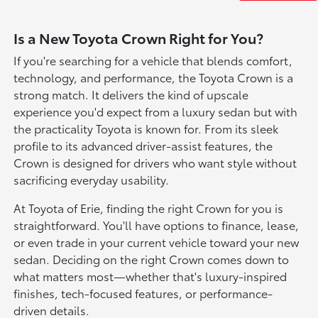
Is a New Toyota Crown Right for You?
If you're searching for a vehicle that blends comfort,
technology, and performance, the Toyota Crown is a
strong match. It delivers the kind of upscale
experience you'd expect from a luxury sedan but with
the practicality Toyota is known for. From its sleek
profile to its advanced driver-assist features, the
Crown is designed for drivers who want style without
sacrificing everyday usability.
At Toyota of Erie, finding the right Crown for you is
straightforward. You'll have options to finance, lease,
or even trade in your current vehicle toward your new
sedan. Deciding on the right Crown comes down to
what matters most—whether that's luxury-inspired
finishes, tech-focused features, or performance-
driven details.