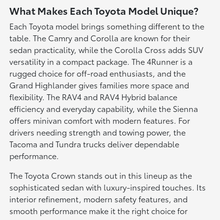
What Makes Each Toyota Model Unique?
Each Toyota model brings something different to the
table. The Camry and Corolla are known for their
sedan practicality, while the Corolla Cross adds SUV
versatility in a compact package. The 4Runner is a
rugged choice for off-road enthusiasts, and the
Grand Highlander gives families more space and
flexibility. The RAV4 and RAV4 Hybrid balance
efficiency and everyday capability, while the Sienna
offers minivan comfort with modern features. For
drivers needing strength and towing power, the
Tacoma and Tundra trucks deliver dependable
performance.
The Toyota Crown stands out in this lineup as the
sophisticated sedan with luxury-inspired touches. Its
interior refinement, modern safety features, and
smooth performance make it the right choice for