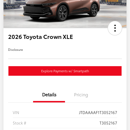
2026 Toyota Crown XLE
Disclosure
Explore Payments w/ Smartpath
Details
Pricing
VIN
JTDAAAAF1T3052167
Stock #
T3052167