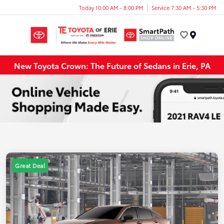
Today 10:00 AM - 8:00 PM
Service 7:30 AM - 5:30 PM
Menu
New Toyota Crown: The Future of Sedans in Erie, PA
Great Deal