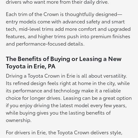
drivers who want more from their daily drive.
Each trim of the Crown is thoughtfully designed—
entry models come with advanced safety and smart
tech, mid-level trims add more comfort and upgraded
features, and higher trims push into premium finishes
and performance-focused details.
The Benefits of Buying or Leasing a New
Toyota in Erie, PA
Driving a Toyota Crown in Erie is all about versatility.
Its refined design feels right at home in the city, while
its performance and technology make it a reliable
choice for longer drives. Leasing can be a great option
if you enjoy driving the latest model every few years,
while buying gives you the lasting benefits of
ownership.
For drivers in Erie, the Toyota Crown delivers style,