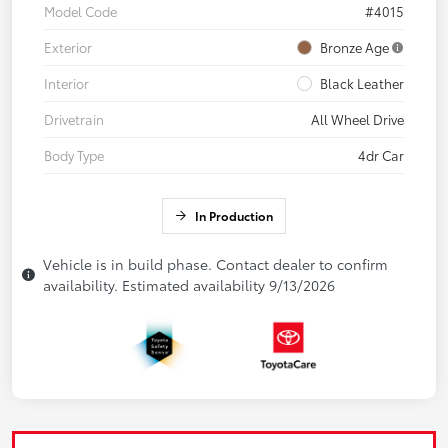
Model Code
#4015
Exterior
Bronze Age
Interior
Black Leather
Drivetrain
All Wheel Drive
Body Type
4dr Car
In Production
Vehicle is in build phase. Contact dealer to confirm
availability. Estimated availability 9/13/2026