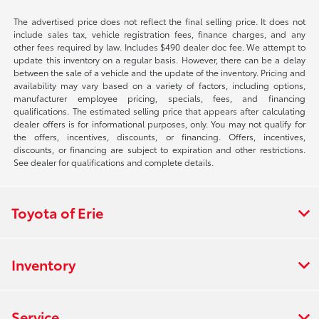
The advertised price does not reflect the final selling price. It does not
include sales tax, vehicle registration fees, finance charges, and any
other fees required by law. Includes $490 dealer doc fee. We attempt to
update this inventory on a regular basis. However, there can be a delay
between the sale of a vehicle and the update of the inventory. Pricing and
availability may vary based on a variety of factors, including options,
manufacturer employee pricing, specials, fees, and financing
qualifications. The estimated selling price that appears after calculating
dealer offers is for informational purposes, only. You may not qualify for
the offers, incentives, discounts, or financing. Offers, incentives,
discounts, or financing are subject to expiration and other restrictions.
See dealer for qualifications and complete details.
Toyota of Erie
Inventory
Service