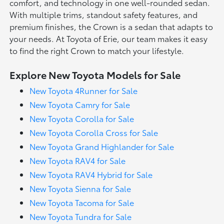
comfort, and technology in one well-rounded sedan.
With multiple trims, standout safety features, and
premium finishes, the Crown is a sedan that adapts to
your needs. At Toyota of Erie, our team makes it easy
to find the right Crown to match your lifestyle.
Explore New Toyota Models for Sale
New Toyota 4Runner for Sale
New Toyota Camry for Sale
New Toyota Corolla for Sale
New Toyota Corolla Cross for Sale
New Toyota Grand Highlander for Sale
New Toyota RAV4 for Sale
New Toyota RAV4 Hybrid for Sale
New Toyota Sienna for Sale
New Toyota Tacoma for Sale
New Toyota Tundra for Sale