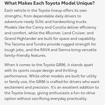
What Makes Each Toyota Model Unique?
Each vehicle in the Toyota lineup offers its own
strengths, from dependable daily drivers to
adventure-ready SUVs and hardworking trucks.
Models like the Camry and Corolla deliver efficiency
and comfort, while the 4Runner, Land Cruiser, and
Grand Highlander are built for space and capability.
The Tacoma and Tundra provide rugged strength for
tough jobs, and the RAV4 and Sienna bring versatile
family-friendly features.
When it comes to the Toyota GR86, it stands apart
with its sports coupe design and thrilling
performance. While other models are built for utility
or family use, the GR86 is crafted for drivers who want
excitement and precision. It's an excellent addition to
the Toyota lineup, giving enthusiasts a fun-to-drive
option without sacrificing everyday practicality.