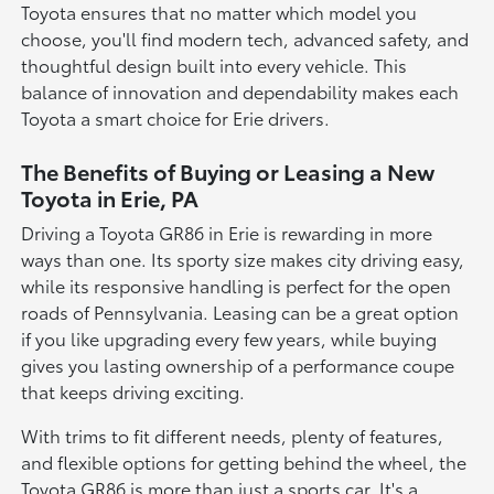
Toyota ensures that no matter which model you
choose, you'll find modern tech, advanced safety, and
thoughtful design built into every vehicle. This
balance of innovation and dependability makes each
Toyota a smart choice for Erie drivers.
The Benefits of Buying or Leasing a New
Toyota in Erie, PA
Driving a Toyota GR86 in Erie is rewarding in more
ways than one. Its sporty size makes city driving easy,
while its responsive handling is perfect for the open
roads of Pennsylvania. Leasing can be a great option
if you like upgrading every few years, while buying
gives you lasting ownership of a performance coupe
that keeps driving exciting.
With trims to fit different needs, plenty of features,
and flexible options for getting behind the wheel, the
Toyota GR86 is more than just a sports car. It's a