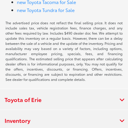
new Toyota Tacoma for Sale
new Toyota Tundra for Sale
The advertised price does not reflect the final selling price. It does not
include sales tax, vehicle registration fees, finance charges, and any
other fees required by law. Includes $490 dealer doc fee. We attempt to
update this inventory on a regular basis. However, there can be a delay
between the sale of a vehicle and the update of the inventory. Pricing and
availability may vary based on a variety of factors, including options,
manufacturer employee pricing, specials, fees, and financing
qualifications. The estimated selling price that appears after calculating
dealer offers is for informational purposes, only. You may not qualify for
the offers, incentives, discounts, or financing. Offers, incentives,
discounts, or financing are subject to expiration and other restrictions.
See dealer for qualifications and complete details.
Toyota of Erie
Inventory