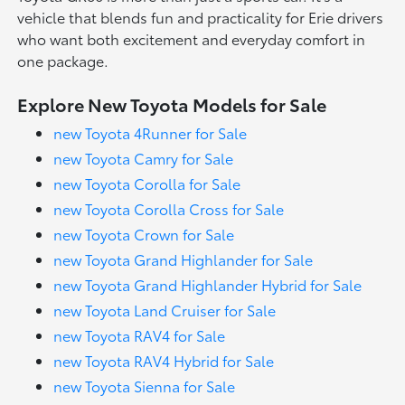
vehicle that blends fun and practicality for Erie drivers
who want both excitement and everyday comfort in
one package.
Explore New Toyota Models for Sale
new Toyota 4Runner for Sale
new Toyota Camry for Sale
new Toyota Corolla for Sale
new Toyota Corolla Cross for Sale
new Toyota Crown for Sale
new Toyota Grand Highlander for Sale
new Toyota Grand Highlander Hybrid for Sale
new Toyota Land Cruiser for Sale
new Toyota RAV4 for Sale
new Toyota RAV4 Hybrid for Sale
new Toyota Sienna for Sale