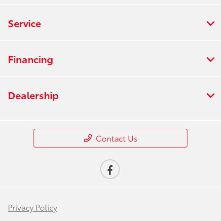
Service
Financing
Dealership
Contact Us
Privacy Policy