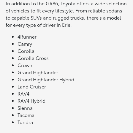
In addition to the GR86, Toyota offers a wide selection
of vehicles to fit every lifestyle. From reliable sedans
to capable SUVs and rugged trucks, there's a model
for every type of driver in Erie.
4Runner
Camry
Corolla
Corolla Cross
Crown
Grand Highlander
Grand Highlander Hybrid
Land Cruiser
RAV4
RAV4 Hybrid
Sienna
Tacoma
Tundra