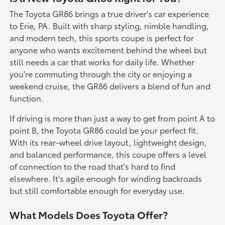
The Toyota GR86 brings a true driver's car experience
to Erie, PA. Built with sharp styling, nimble handling,
and modern tech, this sports coupe is perfect for
anyone who wants excitement behind the wheel but
still needs a car that works for daily life. Whether
you're commuting through the city or enjoying a
weekend cruise, the GR86 delivers a blend of fun and
function.
If driving is more than just a way to get from point A to
point B, the Toyota GR86 could be your perfect fit.
With its rear-wheel drive layout, lightweight design,
and balanced performance, this coupe offers a level
of connection to the road that's hard to find
elsewhere. It's agile enough for winding backroads
but still comfortable enough for everyday use.
What Models Does Toyota Offer?