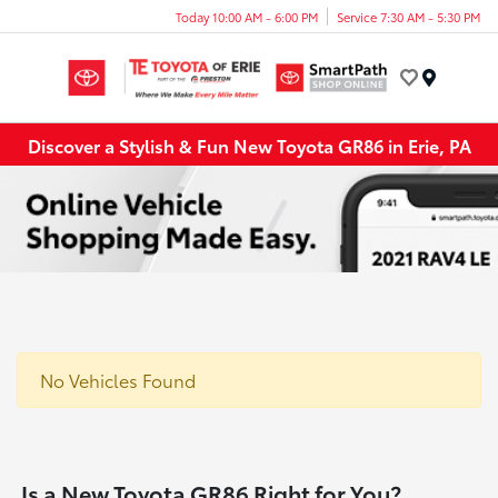
Today 10:00 AM - 6:00 PM
Service 7:30 AM - 5:30 PM
Menu
Discover a Stylish & Fun New Toyota GR86 in Erie, PA
No Vehicles Found
Is a New Toyota GR86 Right for You?