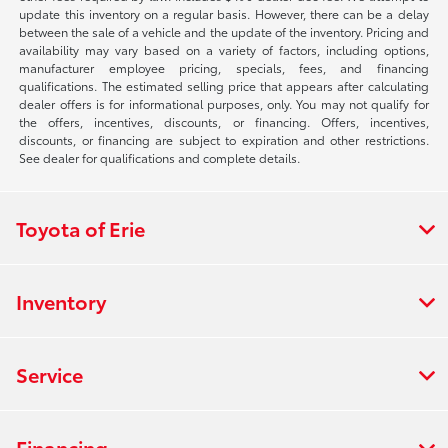
update this inventory on a regular basis. However, there can be a delay
between the sale of a vehicle and the update of the inventory. Pricing and
availability may vary based on a variety of factors, including options,
manufacturer employee pricing, specials, fees, and financing
qualifications. The estimated selling price that appears after calculating
dealer offers is for informational purposes, only. You may not qualify for
the offers, incentives, discounts, or financing. Offers, incentives,
discounts, or financing are subject to expiration and other restrictions.
See dealer for qualifications and complete details.
Toyota of Erie
Inventory
Service
Financing