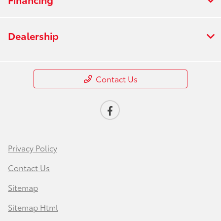
Dealership
Contact Us
Privacy Policy
Contact Us
Sitemap
Sitemap Html