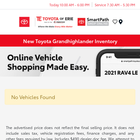
Today 10:00 AM - 6:00 PM
Service 7:30 AM - 5:30 PM
Menu
New Toyota Grandhighlander Inventory
No Vehicles Found
The advertised price does not reflect the final selling price. It does not
include sales tax, vehicle registration fees, finance charges, and any
other fees required by law. Includes $490 dealer doc fee. We attempt to