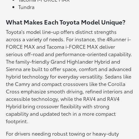
Tundra
What Makes Each Toyota Model Unique?
Toyota's model line-up offers distinct strengths
across a variety of needs. For instance, the 4Runner i-
FORCE MAX and Tacoma i-FORCE MAX deliver
serious off-road and performance-oriented capability.
The family-friendly Grand Highlander Hybrid and
Sienna are built to offer space, comfort and advanced
hybrid technology for everyday versatility. Sedans like
the Camry and compact crossovers like the Corolla
Cross emphasize smooth driving, refined interiors and
accessible technology, while the RAV4 and RAV4
Hybrid bring crossover flexibility with strong
capability and updated tech in a more compact
footprint.
For drivers needing robust towing or heavy-duty