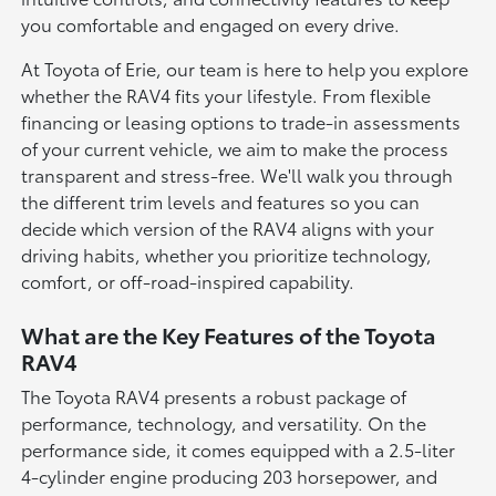
you comfortable and engaged on every drive.
At Toyota of Erie, our team is here to help you explore
whether the RAV4 fits your lifestyle. From flexible
financing or leasing options to trade-in assessments
of your current vehicle, we aim to make the process
transparent and stress-free. We'll walk you through
the different trim levels and features so you can
decide which version of the RAV4 aligns with your
driving habits, whether you prioritize technology,
comfort, or off-road-inspired capability.
What are the Key Features of the Toyota
RAV4
The Toyota RAV4 presents a robust package of
performance, technology, and versatility. On the
performance side, it comes equipped with a 2.5-liter
4-cylinder engine producing 203 horsepower, and