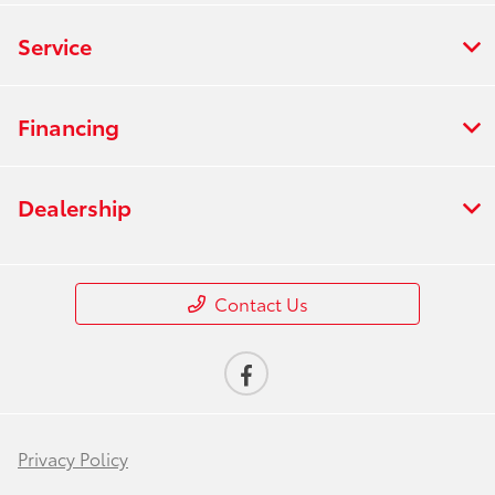
Service
Financing
Dealership
Contact Us
Privacy Policy