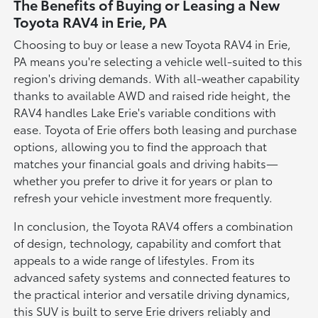
The Benefits of Buying or Leasing a New
Toyota RAV4 in Erie, PA
Choosing to buy or lease a new Toyota RAV4 in Erie,
PA means you're selecting a vehicle well-suited to this
region's driving demands. With all-weather capability
thanks to available AWD and raised ride height, the
RAV4 handles Lake Erie's variable conditions with
ease. Toyota of Erie offers both leasing and purchase
options, allowing you to find the approach that
matches your financial goals and driving habits—
whether you prefer to drive it for years or plan to
refresh your vehicle investment more frequently.
In conclusion, the Toyota RAV4 offers a combination
of design, technology, capability and comfort that
appeals to a wide range of lifestyles. From its
advanced safety systems and connected features to
the practical interior and versatile driving dynamics,
this SUV is built to serve Erie drivers reliably and