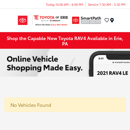
Today 10:00 AM - 6:00 PM
Service 7:30 AM - 5:30 PM
Menu
Shop the Capable New Toyota RAV4 Available in Erie,
PA
No Vehicles Found