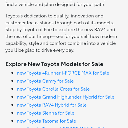
find a vehicle and plan designed for your path.
Toyota's dedication to quality, innovation and
customer focus shines through each of its models.
Stop by Toyota of Erie to explore the new RAV4 and
the rest of our lineup—see for yourself how modern
capability, style and comfort combine into a vehicle
you'll be glad to drive every day.
Explore New Toyota Models for Sale
new Toyota 4Runner i-FORCE MAX for Sale
new Toyota Camry for Sale
new Toyota Corolla Cross for Sale
new Toyota Grand Highlander Hybrid for Sale
new Toyota RAV4 Hybrid for Sale
new Toyota Sienna for Sale
new Toyota Tacoma for Sale