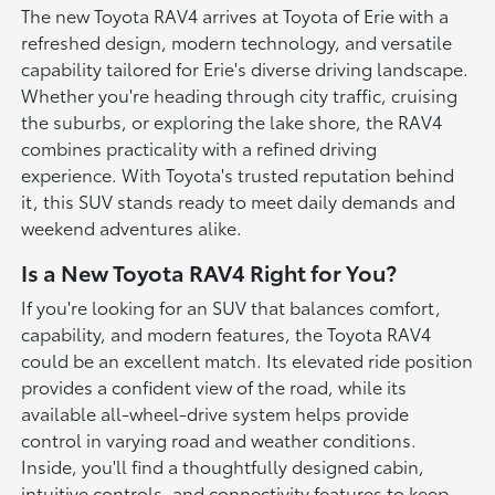
The new Toyota RAV4 arrives at Toyota of Erie with a
refreshed design, modern technology, and versatile
capability tailored for Erie's diverse driving landscape.
Whether you're heading through city traffic, cruising
the suburbs, or exploring the lake shore, the RAV4
combines practicality with a refined driving
experience. With Toyota's trusted reputation behind
it, this SUV stands ready to meet daily demands and
weekend adventures alike.
Is a New Toyota RAV4 Right for You?
If you're looking for an SUV that balances comfort,
capability, and modern features, the Toyota RAV4
could be an excellent match. Its elevated ride position
provides a confident view of the road, while its
available all-wheel-drive system helps provide
control in varying road and weather conditions.
Inside, you'll find a thoughtfully designed cabin,
intuitive controls, and connectivity features to keep