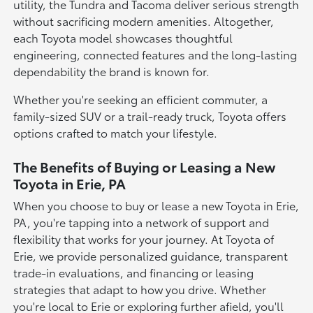
utility, the Tundra and Tacoma deliver serious strength
without sacrificing modern amenities. Altogether,
each Toyota model showcases thoughtful
engineering, connected features and the long-lasting
dependability the brand is known for.
Whether you're seeking an efficient commuter, a
family-sized SUV or a trail-ready truck, Toyota offers
options crafted to match your lifestyle.
The Benefits of Buying or Leasing a New
Toyota in Erie, PA
When you choose to buy or lease a new Toyota in Erie,
PA, you're tapping into a network of support and
flexibility that works for your journey. At Toyota of
Erie, we provide personalized guidance, transparent
trade-in evaluations, and financing or leasing
strategies that adapt to how you drive. Whether
you're local to Erie or exploring further afield, you'll