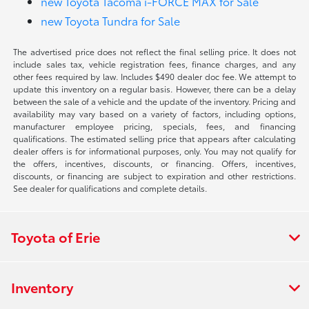
new Toyota Tacoma i-FORCE MAX for Sale
new Toyota Tundra for Sale
The advertised price does not reflect the final selling price. It does not
include sales tax, vehicle registration fees, finance charges, and any
other fees required by law. Includes $490 dealer doc fee. We attempt to
update this inventory on a regular basis. However, there can be a delay
between the sale of a vehicle and the update of the inventory. Pricing and
availability may vary based on a variety of factors, including options,
manufacturer employee pricing, specials, fees, and financing
qualifications. The estimated selling price that appears after calculating
dealer offers is for informational purposes, only. You may not qualify for
the offers, incentives, discounts, or financing. Offers, incentives,
discounts, or financing are subject to expiration and other restrictions.
See dealer for qualifications and complete details.
Toyota of Erie
Inventory