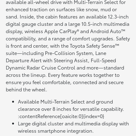
available all-wheel drive with Multi-Terrain Select for
enhanced traction on surfaces like snow, mud or
sand. Inside, the cabin features an available 12.3-inch
digital gauge cluster and a large 10.5-inch multimedia
display, wireless Apple CarPlay® and Android Auto™
compatibility, and a range of comfort upgrades. Safety
is front and center, with the Toyota Safety Sense™
suite—including Pre-Collision System, Lane
Departure Alert with Steering Assist, Full-Speed
Dynamic Radar Cruise Control and more—standard
across the lineup. Every feature works together to
ensure you feel comfortable, connected and secure
behind the wheel.
Available Multi-Terrain Select and ground
clearance over 8 inches for versatile capability.
:contentReference[oaicite:0]{index=0}
Large digital cluster and multimedia display with
wireless smartphone integration.