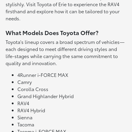
stylishly. Visit Toyota of Erie to experience the RAV4
firsthand and explore how it can be tailored to your
needs.
What Models Does Toyota Offer?
Toyota's lineup covers a broad spectrum of vehicles—
each designed to meet different driving styles and
life-stages while carrying the same commitment to
quality and innovation.
4Runner i-FORCE MAX
Camry
Corolla Cross
Grand Highlander Hybrid
RAV4
RAV4 Hybrid
Sienna
Tacoma
Tacoma i-FORCE MAX