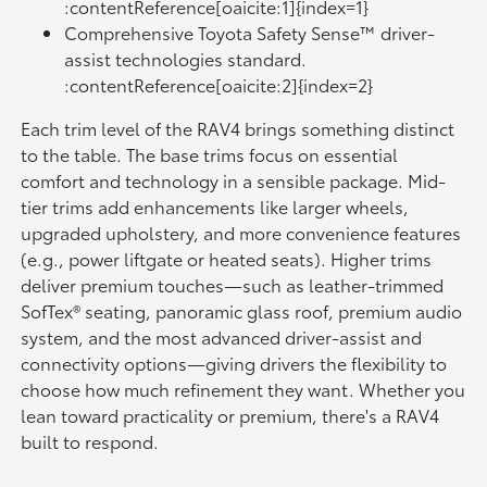
:contentReference[oaicite:1]{index=1}
Comprehensive Toyota Safety Sense™ driver-
assist technologies standard.
:contentReference[oaicite:2]{index=2}
Each trim level of the RAV4 brings something distinct
to the table. The base trims focus on essential
comfort and technology in a sensible package. Mid-
tier trims add enhancements like larger wheels,
upgraded upholstery, and more convenience features
(e.g., power liftgate or heated seats). Higher trims
deliver premium touches—such as leather-trimmed
SofTex® seating, panoramic glass roof, premium audio
system, and the most advanced driver-assist and
connectivity options—giving drivers the flexibility to
choose how much refinement they want. Whether you
lean toward practicality or premium, there's a RAV4
built to respond.