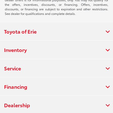
the offers, incentives, discounts, or financing. Offers, incentives,
discounts, or financing are subject to expiration and other restrictions.
See dealer for qualifications and complete details.
Toyota of Erie
Inventory
Service
Financing
Dealership