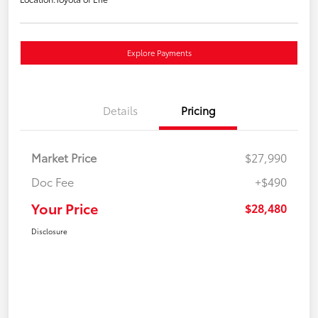
Explore Payments
Details
Pricing
Market Price
$27,990
Doc Fee
+$490
Your Price
$28,480
Disclosure