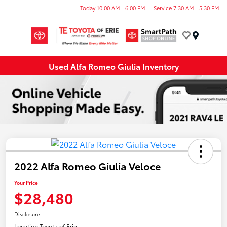
Today 10:00 AM - 6:00 PM
Service 7:30 AM - 5:30 PM
Menu
Used Alfa Romeo Giulia Inventory
2022 Alfa Romeo Giulia Veloce
Your Price
$28,480
Disclosure
Location:
Toyota of Erie