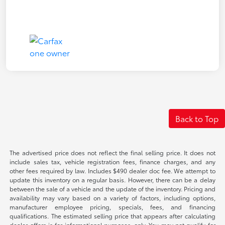
Back to Top
The advertised price does not reflect the final selling price. It does not
include sales tax, vehicle registration fees, finance charges, and any
other fees required by law. Includes $490 dealer doc fee. We attempt to
update this inventory on a regular basis. However, there can be a delay
between the sale of a vehicle and the update of the inventory. Pricing and
availability may vary based on a variety of factors, including options,
manufacturer employee pricing, specials, fees, and financing
qualifications. The estimated selling price that appears after calculating
dealer offers is for informational purposes, only. You may not qualify for