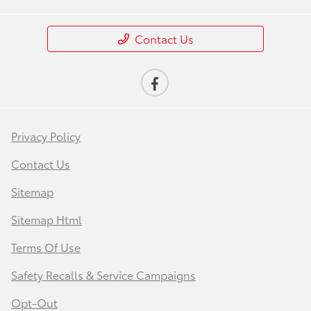
Contact Us
Privacy Policy
Contact Us
Sitemap
Sitemap Html
Terms Of Use
Safety Recalls & Service Campaigns
Opt-Out