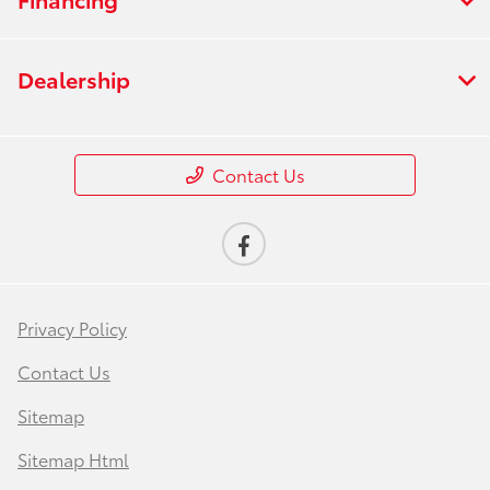
Dealership
Contact Us
Privacy Policy
Contact Us
Sitemap
Sitemap Html