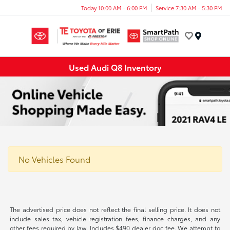
Today 10:00 AM - 6:00 PM
Service 7:30 AM - 5:30 PM
Menu
Used Audi Q8 Inventory
No Vehicles Found
The advertised price does not reflect the final selling price. It does not
include sales tax, vehicle registration fees, finance charges, and any
other fees required by law. Includes $490 dealer doc fee. We attempt to