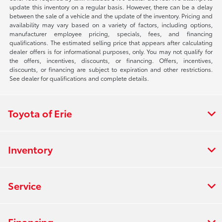
update this inventory on a regular basis. However, there can be a delay
between the sale of a vehicle and the update of the inventory. Pricing and
availability may vary based on a variety of factors, including options,
manufacturer employee pricing, specials, fees, and financing
qualifications. The estimated selling price that appears after calculating
dealer offers is for informational purposes, only. You may not qualify for
the offers, incentives, discounts, or financing. Offers, incentives,
discounts, or financing are subject to expiration and other restrictions.
See dealer for qualifications and complete details.
Toyota of Erie
Inventory
Service
Financing