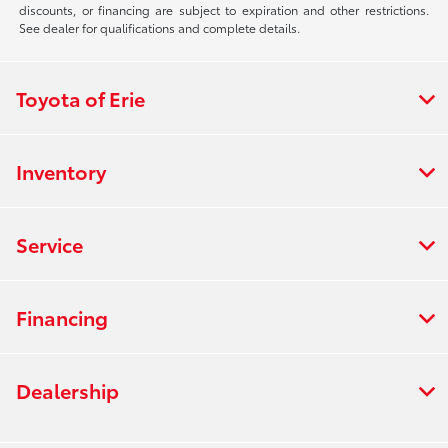
discounts, or financing are subject to expiration and other restrictions.
See dealer for qualifications and complete details.
Toyota of Erie
Inventory
Service
Financing
Dealership