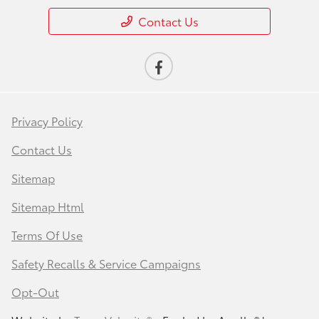
Contact Us
Privacy Policy
Contact Us
Sitemap
Sitemap Html
Terms Of Use
Safety Recalls & Service Campaigns
Opt-Out