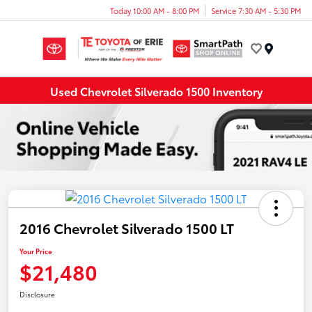
Today 10:00 AM - 8:00 PM
Service 7:30 AM - 5:30 PM
Menu
Used Chevrolet Silverado 1500 Inventory
2016 Chevrolet Silverado 1500 LT
Your Price
$21,480
Disclosure