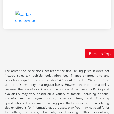
Back to Top
The advertised price does not reflect the final selling price. It does not
include sales tax, vehicle registration fees, finance charges, and any
other fees required by law. Includes $490 dealer doc fee. We attempt to
update this inventory on a regular basis. However, there can be a delay
between the sale of a vehicle and the update of the inventory. Pricing and
availability may vary based on a variety of factors, including options,
manufacturer employee pricing, specials, fees, and financing
qualifications. The estimated selling price that appears after calculating
dealer offers is for informational purposes, only. You may not qualify for
the offers, incentives, discounts, or financing. Offers, incentives,