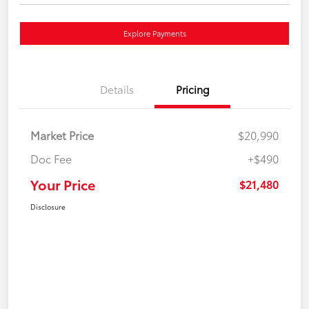
Explore Payments
Details
Pricing
Market Price
$20,990
Doc Fee
+$490
Your Price
$21,480
Disclosure