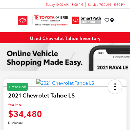
Today 10:00 AM - 8:00 PM
Service 7:30 AM - 5:30 PM
Menu
Used Chevrolet Tahoe Inventory
Great Deal
2021 Chevrolet Tahoe LS
Your Price
$34,480
Disclosure