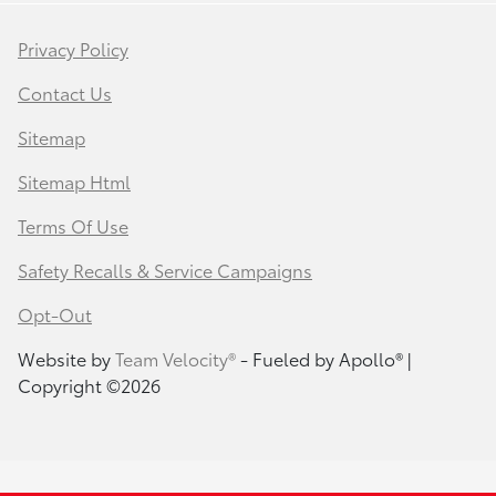
Privacy Policy
Contact Us
Sitemap
Sitemap Html
Terms Of Use
Safety Recalls & Service Campaigns
Opt-Out
Website by
Team Velocity®
- Fueled by Apollo® |
Copyright ©2026