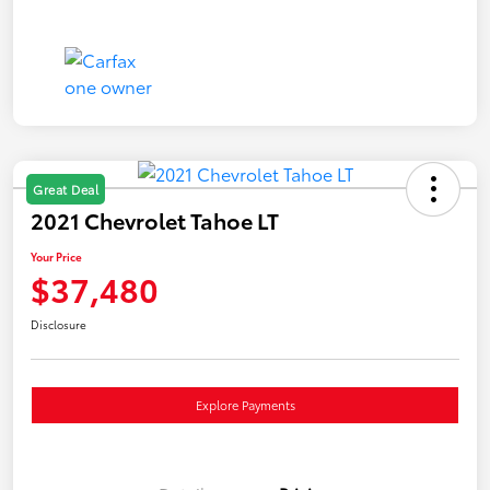
Great Deal
2021 Chevrolet Tahoe LT
Your Price
$37,480
Disclosure
Explore Payments