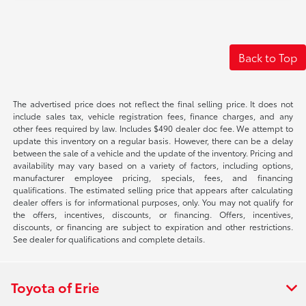
Back to Top
The advertised price does not reflect the final selling price. It does not
include sales tax, vehicle registration fees, finance charges, and any
other fees required by law. Includes $490 dealer doc fee. We attempt to
update this inventory on a regular basis. However, there can be a delay
between the sale of a vehicle and the update of the inventory. Pricing and
availability may vary based on a variety of factors, including options,
manufacturer employee pricing, specials, fees, and financing
qualifications. The estimated selling price that appears after calculating
dealer offers is for informational purposes, only. You may not qualify for
the offers, incentives, discounts, or financing. Offers, incentives,
discounts, or financing are subject to expiration and other restrictions.
See dealer for qualifications and complete details.
Toyota of Erie