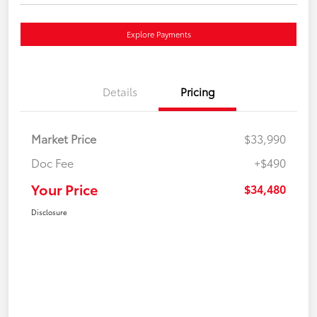
Explore Payments
Details
Pricing
Market Price
$33,990
Doc Fee
+$490
Your Price
$34,480
Disclosure