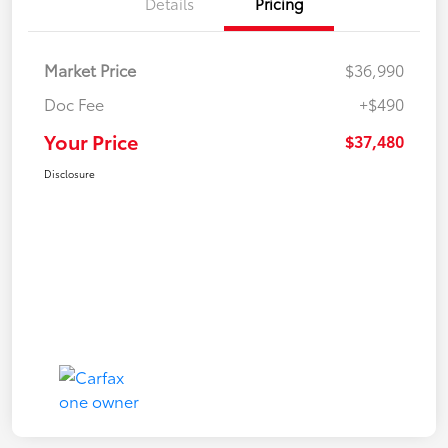
Details
Pricing
Market Price
$36,990
Doc Fee
+$490
Your Price
$37,480
Disclosure