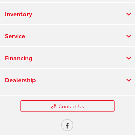
Inventory
Service
Financing
Dealership
Contact Us