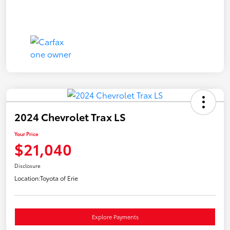
2024 Chevrolet Trax LS
Your Price
$21,040
Disclosure
Location:
Toyota of Erie
Explore Payments