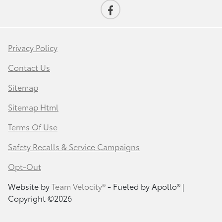
Privacy Policy
Contact Us
Sitemap
Sitemap Html
Terms Of Use
Safety Recalls & Service Campaigns
Opt-Out
Website by
Team Velocity®
- Fueled by Apollo® |
Copyright ©2026