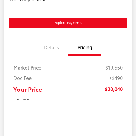
Explore Payments
Details
Pricing
Market Price
$19,550
Doc Fee
+$490
Your Price
$20,040
Disclosure