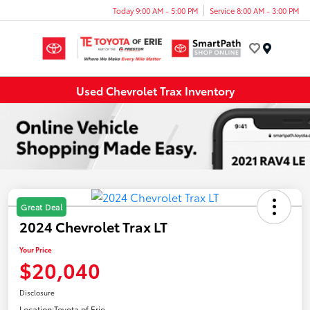
Today 9:00 AM - 5:00 PM
Service 8:00 AM - 3:00 PM
Menu
Used Chevrolet Trax Inventory
Great Deal
2024 Chevrolet Trax LT
Your Price
$20,040
Disclosure
Location:
Toyota of Erie