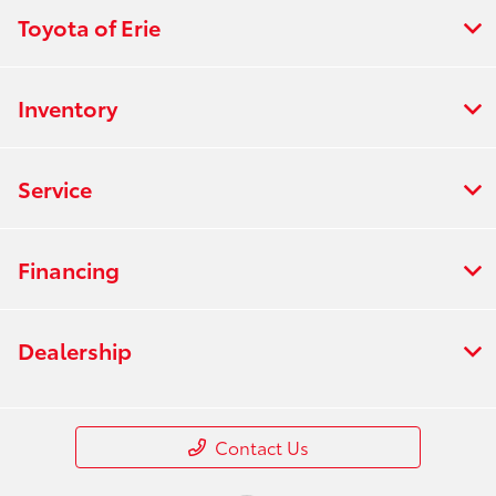
Toyota of Erie
Inventory
Service
Financing
Dealership
Contact Us