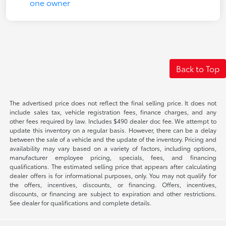
Back to Top
The advertised price does not reflect the final selling price. It does not
include sales tax, vehicle registration fees, finance charges, and any
other fees required by law. Includes $490 dealer doc fee. We attempt to
update this inventory on a regular basis. However, there can be a delay
between the sale of a vehicle and the update of the inventory. Pricing and
availability may vary based on a variety of factors, including options,
manufacturer employee pricing, specials, fees, and financing
qualifications. The estimated selling price that appears after calculating
dealer offers is for informational purposes, only. You may not qualify for
the offers, incentives, discounts, or financing. Offers, incentives,
discounts, or financing are subject to expiration and other restrictions.
See dealer for qualifications and complete details.