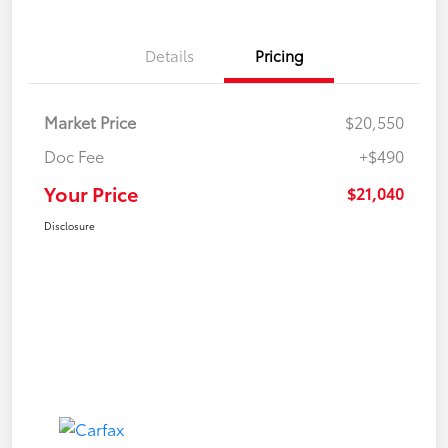
Details
Pricing
Market Price
$20,550
Doc Fee
+$490
Your Price
$21,040
Disclosure