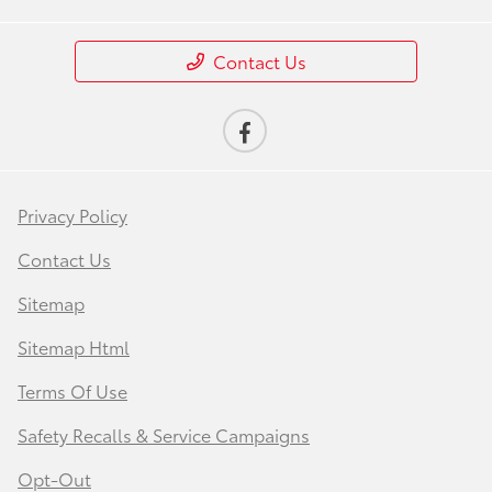
Contact Us
Privacy Policy
Contact Us
Sitemap
Sitemap Html
Terms Of Use
Safety Recalls & Service Campaigns
Opt-Out