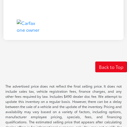
Back to Top
The advertised price does not reflect the final selling price. It does not
include sales tax, vehicle registration fees, finance charges, and any
other fees required by law. Includes $490 dealer doc fee. We attempt to
update this inventory on a regular basis. However, there can be a delay
between the sale of a vehicle and the update of the inventory. Pricing and
availability may vary based on a variety of factors, including options,
manufacturer employee pricing, specials, fees, and financing
qualifications. The estimated selling price that appears after calculating
dealer offers is for informational purposes, only. You may not qualify for