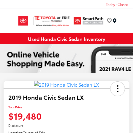
Today : Closed
Menu
Used Honda Civic Sedan Inventory
2019 Honda Civic Sedan LX
Your Price
$19,480
Disclosure
Location:
Toyota of Erie