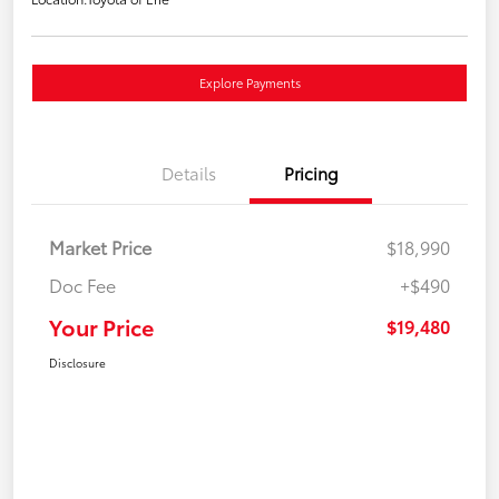
Explore Payments
Details
Pricing
Market Price
$18,990
Doc Fee
+$490
Your Price
$19,480
Disclosure