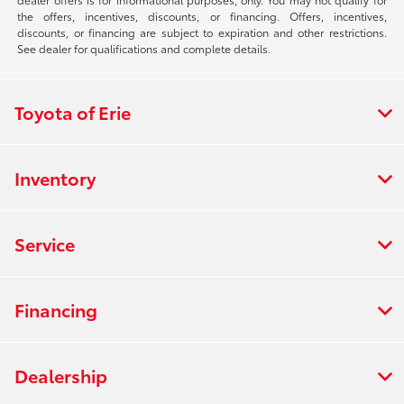
the offers, incentives, discounts, or financing. Offers, incentives,
discounts, or financing are subject to expiration and other restrictions.
See dealer for qualifications and complete details.
Toyota of Erie
Inventory
Service
Financing
Dealership