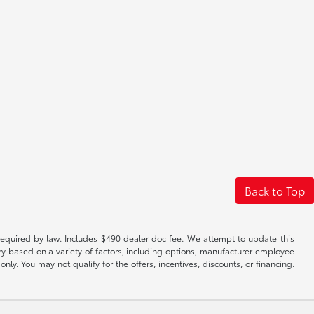
Back to Top
es required by law. Includes $490 dealer doc fee. We attempt to update this
ary based on a variety of factors, including options, manufacturer employee
only. You may not qualify for the offers, incentives, discounts, or financing.