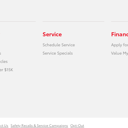
Service
Finan
Schedule Service
Apply fo
s
Service Specials
Value My
icles
er $15K
ct Us
Safety Recalls & Service Campaigns
Opt-Out