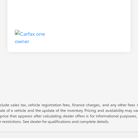
 include sales tax, vehicle registration fees, finance charges, and any other fe
le of a vehicle and the update of the inventory. Pricing and availability may v
price that appears after calculating dealer offers is for informational purposes, 
r restrictions. See dealer for qualifications and complete details.