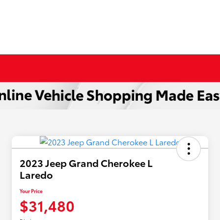
2023 Jeep Grand Cherokee L
Laredo
Your Price
$31,480