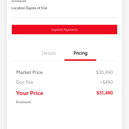
Disclosure
Location:
Toyota of Erie
Explore Payments
Details
Pricing
Market Price
$30,990
Doc Fee
+$490
Your Price
$31,480
Disclosure