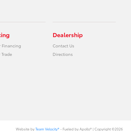
cing
Dealership
r Financing
Contact Us
 Trade
Directions
Website by
Team Velocity®
- Fueled by Apollo® | Copyright ©2026