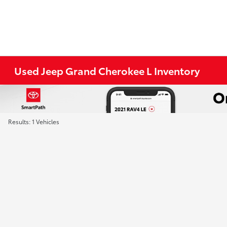
Used Jeep Grand Cherokee L Inventory
Results: 1 Vehicles