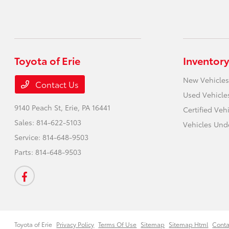
Toyota of Erie
Inventory
New Vehicles
Contact Us
Used Vehicle
9140 Peach St,
Erie, PA 16441
Certified Veh
Sales:
814-622-5103
Vehicles Und
Service:
814-648-9503
Parts:
814-648-9503
Toyota of Erie
Privacy Policy
Terms Of Use
Sitemap
Sitemap Html
Conta