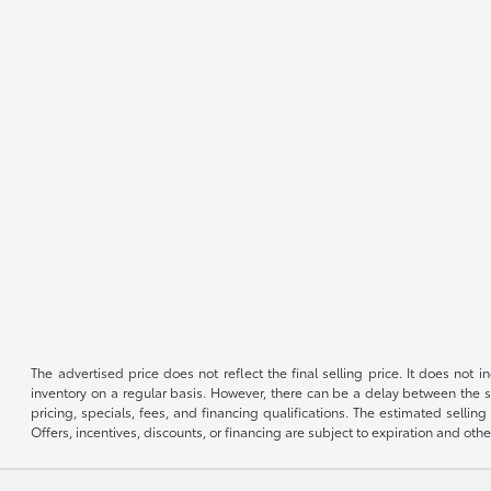
The advertised price does not reflect the final selling price. It does not
inventory on a regular basis. However, there can be a delay between the sa
pricing, specials, fees, and financing qualifications. The estimated selling 
Offers, incentives, discounts, or financing are subject to expiration and othe