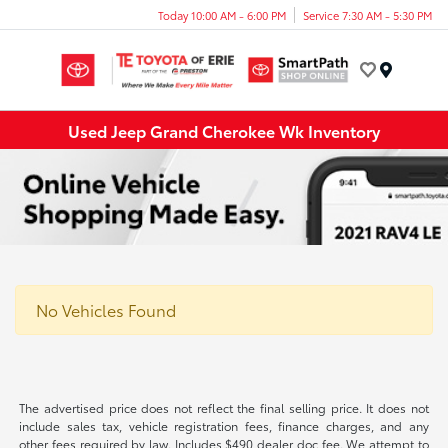
Today 10:00 AM - 6:00 PM
Service 7:30 AM - 5:30 PM
Menu
Used Jeep Grand Cherokee Wk Inventory
No Vehicles Found
The advertised price does not reflect the final selling price. It does not
include sales tax, vehicle registration fees, finance charges, and any
other fees required by law. Includes $490 dealer doc fee. We attempt to