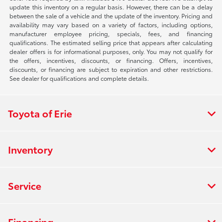
update this inventory on a regular basis. However, there can be a delay
between the sale of a vehicle and the update of the inventory. Pricing and
availability may vary based on a variety of factors, including options,
manufacturer employee pricing, specials, fees, and financing
qualifications. The estimated selling price that appears after calculating
dealer offers is for informational purposes, only. You may not qualify for
the offers, incentives, discounts, or financing. Offers, incentives,
discounts, or financing are subject to expiration and other restrictions.
See dealer for qualifications and complete details.
Toyota of Erie
Inventory
Service
Financing