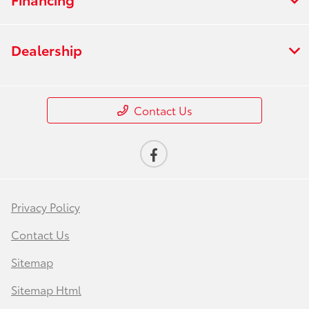
Dealership
Contact Us
Privacy Policy
Contact Us
Sitemap
Sitemap Html